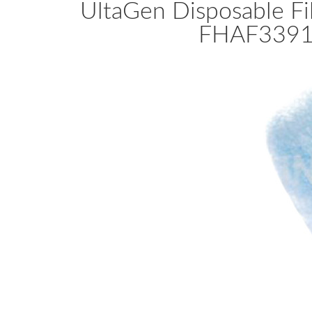
UltaGen Disposable Fil
FHAF3391