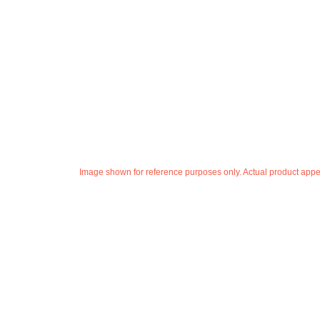
Image shown for reference purposes only. Actual product appea