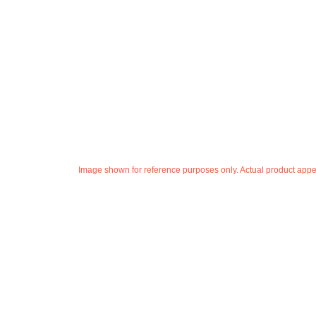
Image shown for reference purposes only. Actual product appea