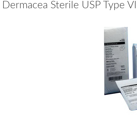
Dermacea Sterile USP Type V