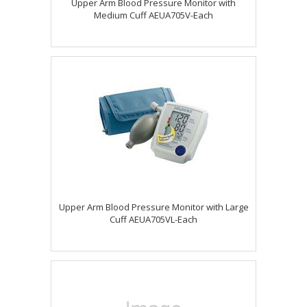
Upper Arm Blood Pressure Monitor with
Medium Cuff AEUA705V-Each
Upper Arm Blood Pressure Monitor with Large
Cuff AEUA705VL-Each