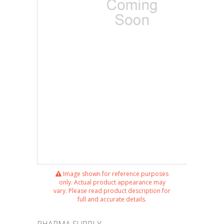
Image shown for reference purposes
only. Actual product appearance may
vary. Please read product description for
full and accurate details.