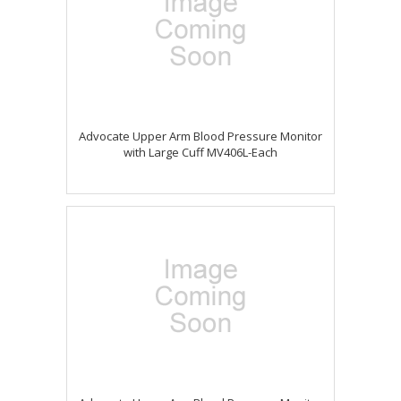
Advocate Upper Arm Blood Pressure Monitor
with Large Cuff MV406L-Each