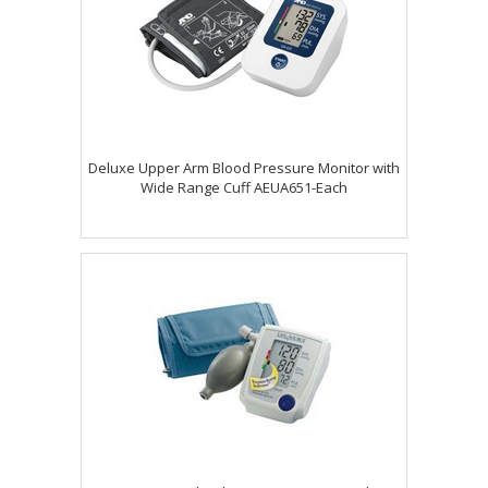
Deluxe Upper Arm Blood Pressure Monitor with
Wide Range Cuff AEUA651-Each