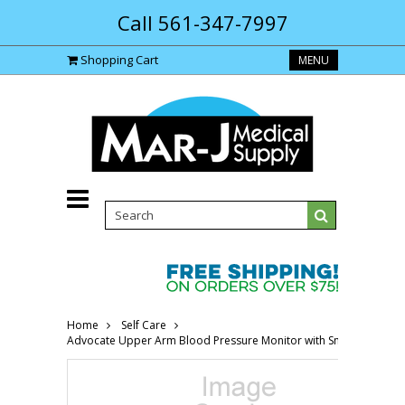
Call 561-347-7997
Shopping Cart
MENU
Home
Self Care
Advocate Upper Arm Blood Pressure Monitor with Small/Medium