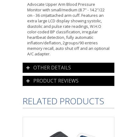
Advocate Upper Arm Blood Pressure
Monitor with small/medium (8.7" - 14.2"/22
cm - 36 cm)attached arm cuff. Features an
extra large LCD display showing systolic,
diastolic and pulse rate readings, W.H.O
color-coded BP classification, irregular
heartbeat detection, fully automatic
inflation/deflation, 2groups/90 entries
memory recall, auto shut off and an optional
A/C adapter.
OTHER DETAILS
PRODUCT REVIEWS
RELATED PRODUCTS