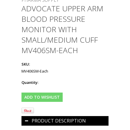
PHARMA SUPPLY
ADVOCATE UPPER ARM
BLOOD PRESSURE
MONITOR WITH
SMALL/MEDIUM CUFF
MV406SM-EACH
SKU:
MV406SM-Each
Quantity:
PRODUCT DESCRIPTION