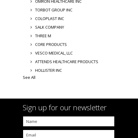
OMRON HEALTHCARE INC
TORBOT GROUP INC
COLOPLAST INC
SALK COMPANY
THREE M
CORE PRODUCTS
VESCO MEDICAL, LLC
ATTENDS HEALTHCARE PRODUCTS
HOLLISTER INC
See All
Sign up for our newsletter