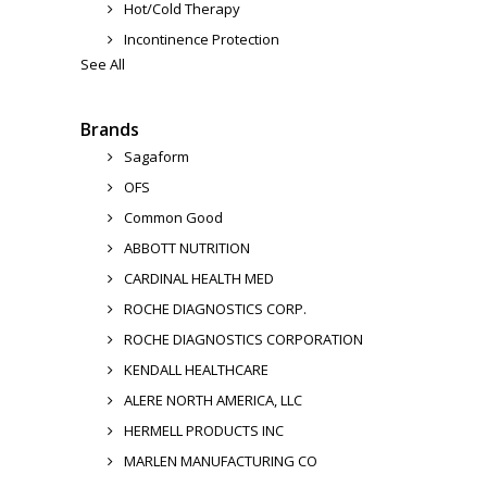
Hot/Cold Therapy
Incontinence Protection
See All
Brands
Sagaform
OFS
Common Good
ABBOTT NUTRITION
CARDINAL HEALTH MED
ROCHE DIAGNOSTICS CORP.
ROCHE DIAGNOSTICS CORPORATION
KENDALL HEALTHCARE
ALERE NORTH AMERICA, LLC
HERMELL PRODUCTS INC
MARLEN MANUFACTURING CO