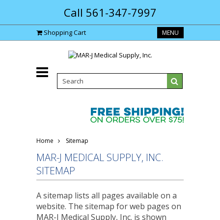
Call 561-347-7997
Shopping Cart
MENU
Home
Sitemap
MAR-J MEDICAL SUPPLY, INC.
SITEMAP
A sitemap lists all pages available on a
website. The sitemap for web pages on
MAR-J Medical Supply, Inc. is shown