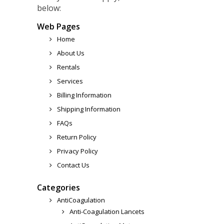
below:
Web Pages
Home
About Us
Rentals
Services
Billing Information
Shipping Information
FAQs
Return Policy
Privacy Policy
Contact Us
Categories
AntiCoagulation
Anti-Coagulation Lancets