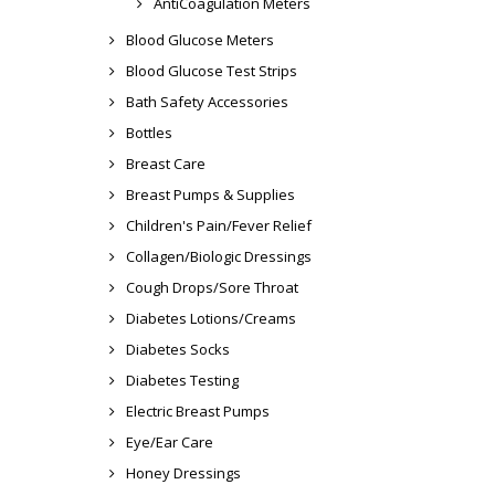
AntiCoagulation Meters
Blood Glucose Meters
Blood Glucose Test Strips
Bath Safety Accessories
Bottles
Breast Care
Breast Pumps & Supplies
Children's Pain/Fever Relief
Collagen/Biologic Dressings
Cough Drops/Sore Throat
Diabetes Lotions/Creams
Diabetes Socks
Diabetes Testing
Electric Breast Pumps
Eye/Ear Care
Honey Dressings