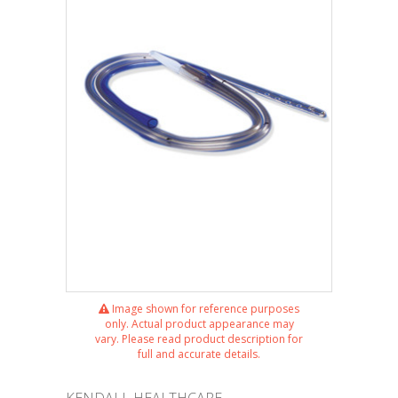
Image shown for reference purposes
only. Actual product appearance may
vary. Please read product description for
full and accurate details.