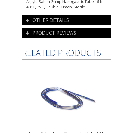
Argyle Salem-Sump Nasogastric Tube 16 fr,
48" L, PVC, Double Lumen, Sterile
OTHER DETAILS
PRODUCT REVIEWS
RELATED PRODUCTS