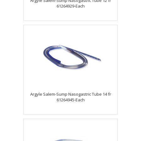
Argyle Salem-Sump Nasogastric Tube 12 fr
61264929-Each
Argyle Salem-Sump Nasogastric Tube 14 fr
61264945-Each