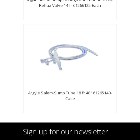
Reflux Valve 14 fr 61266122-Each
Argyle Salem-Sump Tube 18 fr 48" 61265140-
Case
Sign up for our newsletter