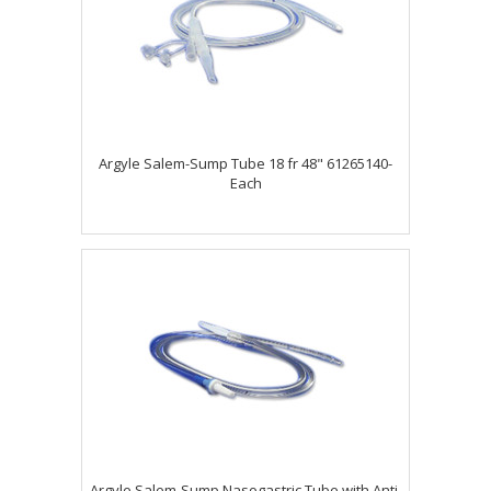
Argyle Salem-Sump Tube 18 fr 48" 61265140-
Each
Argyle Salem-Sump Nasogastric Tube with Anti-