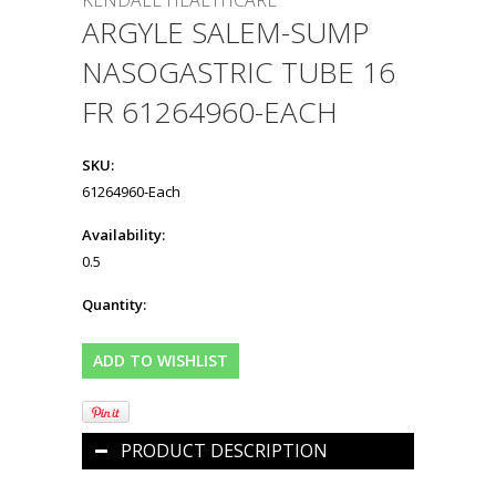
KENDALL HEALTHCARE
ARGYLE SALEM-SUMP
NASOGASTRIC TUBE 16
FR 61264960-EACH
SKU:
61264960-Each
Availability:
0.5
Quantity:
PRODUCT DESCRIPTION