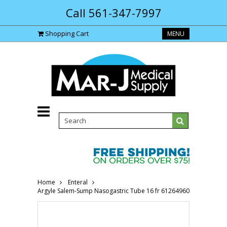
Call 561-347-7997
Shopping Cart
MENU
Home
Enteral
Argyle Salem-Sump Nasogastric Tube 16 fr 61264960-Each