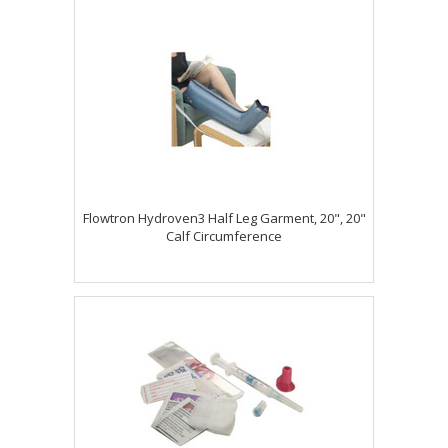
Flowtron Hydroven3 Half Leg Garment, 20", 20"
Calf Circumference