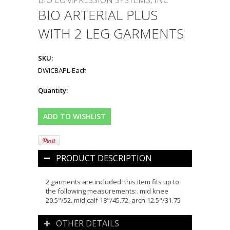
BIO COMPRESSION SYSTEMS, INC
BIO ARTERIAL PLUS
WITH 2 LEG GARMENTS
SKU:
DWICBAPL-Each
Quantity:
PRODUCT DESCRIPTION
2 garments are included. this item fits up to
the following measurements:. mid knee
20.5"/52. mid calf 18"/45.72. arch 12.5"/31.75
OTHER DETAILS