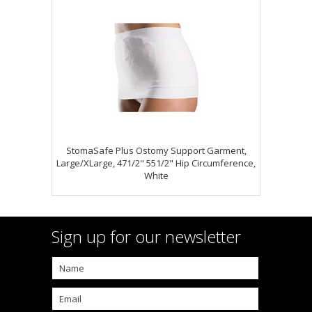
StomaSafe Plus Ostomy Support Garment,
Large/XLarge, 471/2" 551/2" Hip Circumference,
White
Sign up for our newsletter