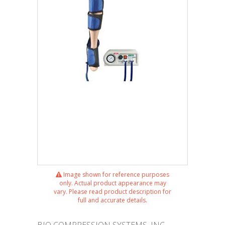
Image shown for reference purposes
only. Actual product appearance may
vary. Please read product description for
full and accurate details.