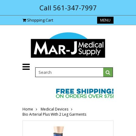
Call 561-347-7997
Shopping Cart
MENU
Home
Medical Devices
Bio Arterial Plus With 2 Leg Garments