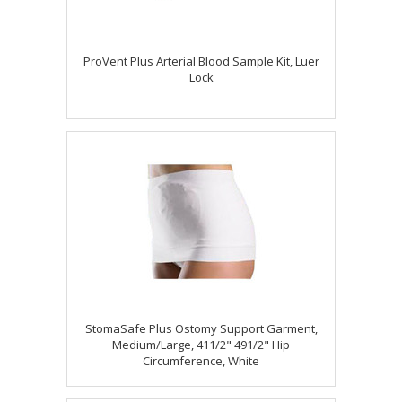
ProVent Plus Arterial Blood Sample Kit, Luer
Lock
StomaSafe Plus Ostomy Support Garment,
Medium/Large, 411/2" 491/2" Hip
Circumference, White