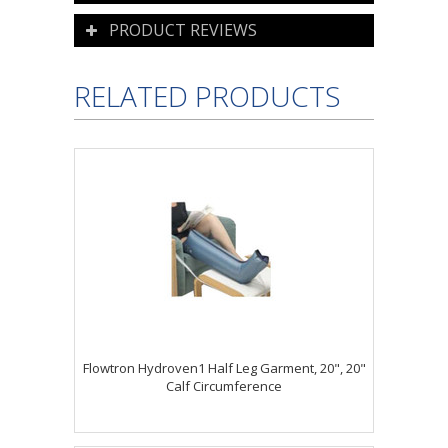
PRODUCT REVIEWS
RELATED PRODUCTS
Flowtron Hydroven1 Half Leg Garment, 20", 20"
Calf Circumference