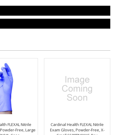
lth FLEXAL Nitrile
Cardinal Health FLEXAL Nitrile
Powder-Free, Large
Exam Gloves, Powder-Free, X-