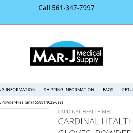
Call 561-347-7997
ING INFORMATION
SHIPPING INFORMATION
FAQS
RETU
es, Powder-Free, Small 5588TN02S-Case
CARDINAL HEALTH MED
CARDINAL HEALTH