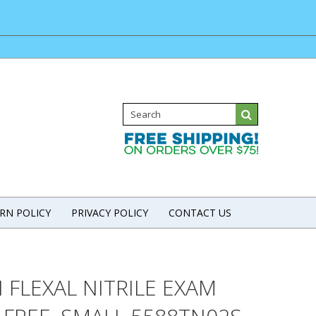
RN POLICY
PRIVACY POLICY
CONTACT US
 FLEXAL NITRILE EXAM