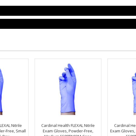
LEXAL Nitrile
Cardinal Health FLEXAL Nitrile
Cardinal Hea
er-Free, Small
Exam Gloves, Powder-Free,
Exam Gloves, 