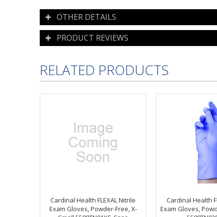
OTHER DETAILS
PRODUCT REVIEWS
RELATED PRODUCTS
Cardinal Health FLEXAL Nitrile
Cardinal Health F
Exam Gloves, Powder-Free, X-
Exam Gloves, Powd