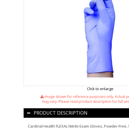
Click to enlarge
Image shown for reference purposes only. Actual 
may vary. Please read product description for full and
PRODUCT DESCRIPTION
Cardinal Health FLEXAL Nitrile Exam Gloves, Powder-Free, 