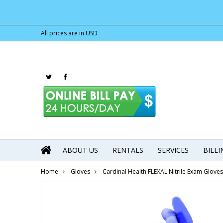
All prices are in
USD
ABOUT US
RENTALS
SERVICES
BILL
Home
Gloves
Cardinal Health FLEXAL Nitrile Exam Glov