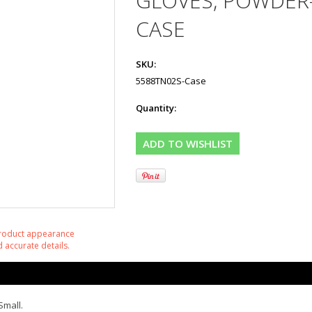
GLOVES, POWDER-
CASE
SKU:
5588TN02S-Case
Quantity:
product appearance
 accurate details.
Small.