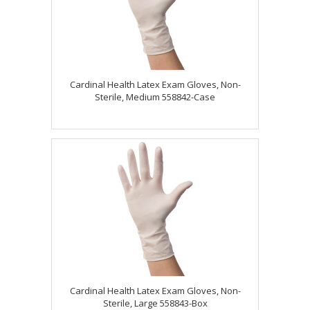
Cardinal Health Latex Exam Gloves, Non-
Sterile, Medium 558842-Case
Cardinal Health Latex Exam Gloves, Non-
Sterile, Large 558843-Box