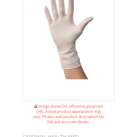
Image shown for reference purposes
only. Actual product appearance may
vary. Please read product description for
full and accurate details.