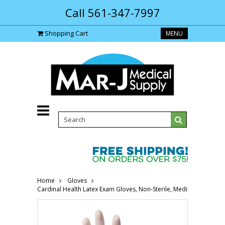
Call 561-347-7997
Shopping Cart
MENU
Home
Gloves
Cardinal Health Latex Exam Gloves, Non-Sterile, Medium 558842-