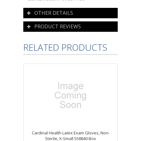
OTHER DETAILS
PRODUCT REVIEWS
RELATED PRODUCTS
Cardinal Health Latex Exam Gloves, Non-
Sterile, X-Small 558840-Box