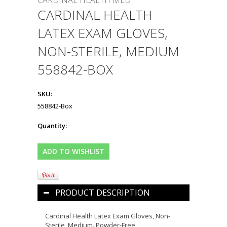
CARDINAL HEALTH MED
CARDINAL HEALTH
LATEX EXAM GLOVES,
NON-STERILE, MEDIUM
558842-BOX
SKU:
558842-Box
Quantity:
PRODUCT DESCRIPTION
Cardinal Health Latex Exam Gloves, Non-
Sterile, Medium. Powder-Free.