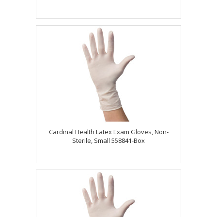
Cardinal Health Latex Exam Gloves, Non-
Sterile, Small 558841-Box