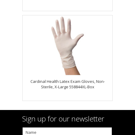
Cardinal Health Latex Exam Gloves, Non-
Sterile, X-Large 558844XL-Box
Sign up for our newsletter