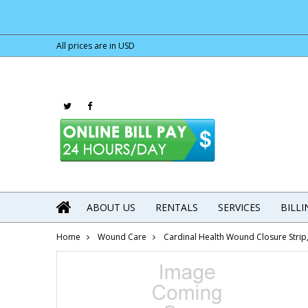
All prices are in
USD
ABOUT US
RENTALS
SERVICES
BILL
Home
Wound Care
Cardinal Health Wound Closure Strip,