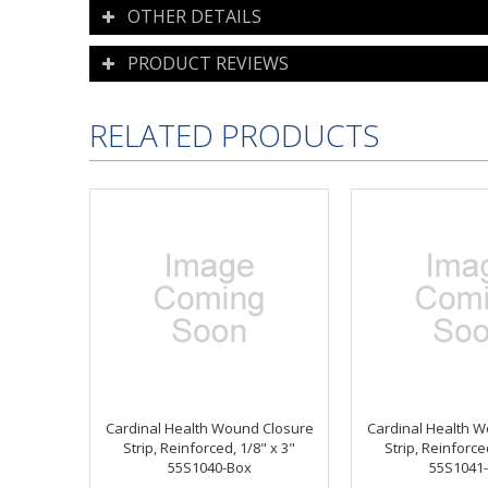
OTHER DETAILS
PRODUCT REVIEWS
RELATED PRODUCTS
Cardinal Health Wound Closure
Cardinal Health 
Strip, Reinforced, 1/8" x 3"
Strip, Reinforce
55S1040-Box
55S1041