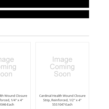
lth Wound Closure
Cardinal Health Wound Closure
forced, 1/4" x 4"
Strip, Reinforced, 1/2" x 4"
1046-Each
55S1047-Each