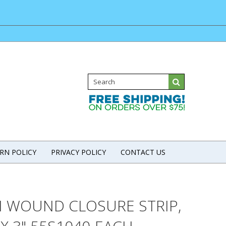
RN POLICY
PRIVACY POLICY
CONTACT US
H WOUND CLOSURE STRIP,