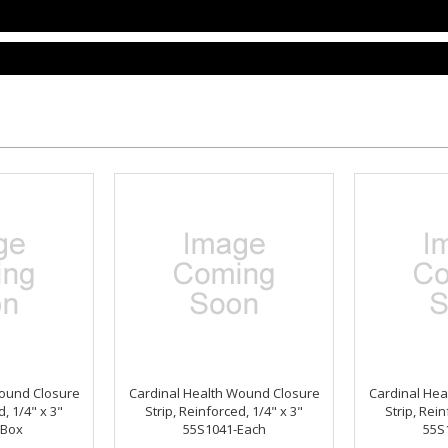
Wound Closure
Cardinal Health Wound Closure
Cardinal Hea
d, 1/4" x 3"
Strip, Reinforced, 1/4" x 3"
Strip, Rein
-Box
55S1041-Each
55S