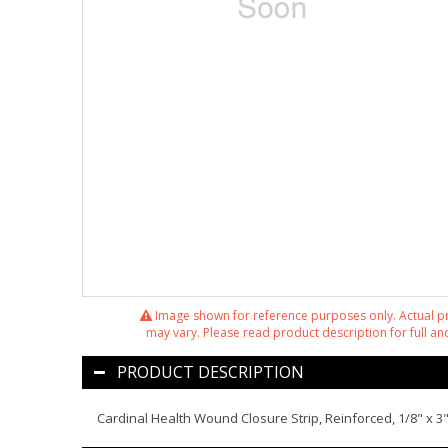
Image shown for reference purposes only. Actual 
may vary. Please read product description for full and
PRODUCT DESCRIPTION
Cardinal Health Wound Closure Strip, Reinforced, 1/8" x 3",