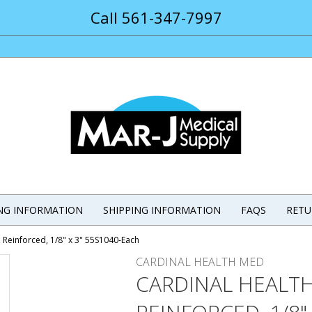
Call 561-347-7997
ING INFORMATION
SHIPPING INFORMATION
FAQS
RETU
 Reinforced, 1/8" x 3" 55S1040-Each
CARDINAL HEALTH MED
CARDINAL HEALT