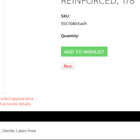
REINFORCED, 1/8"
SKU:
55S1040-Each
Quantity:
product appearance
 accurate details.
 Sterile, Latex Free.