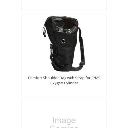
Comfort Shoulder Bag with Strap for C/M9
Oxygen Cylinder