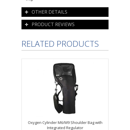
OTHER DETAILS
PRODUCT REVIEWS
RELATED PRODUCTS
Oxygen Cylinder M6/M9 Shoulder Bag with
Integrated Regulator