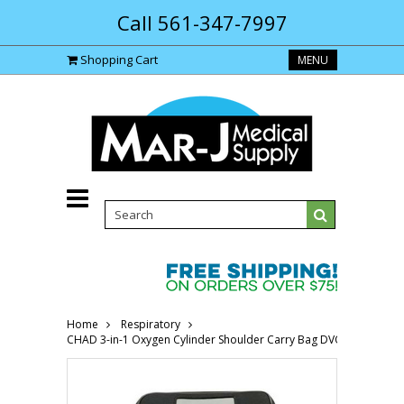
Call 561-347-7997
Shopping Cart
MENU
Home
Respiratory
CHAD 3-in-1 Oxygen Cylinder Shoulder Carry Bag DVOP150800-Ea