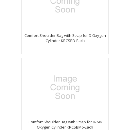
Comfort Shoulder Bag with Strap for D Oxygen
Cylinder KRCSBD-Each
Comfort Shoulder Bag with Strap for B/M6
Oxygen Cylinder KRCSBM6-Each