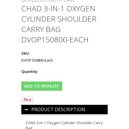
DEVILBISS HEALTH CARE
CHAD 3-IN-1 OXYGEN
CYLINDER SHOULDER
CARRY BAG
DVOP150800-EACH
SKU:
DVOP150800-Each
Quantity:
PRODUCT DESCRIPTION
CHAD 3-in-1 Oxygen Cylinder Shoulder Carry
Bag.