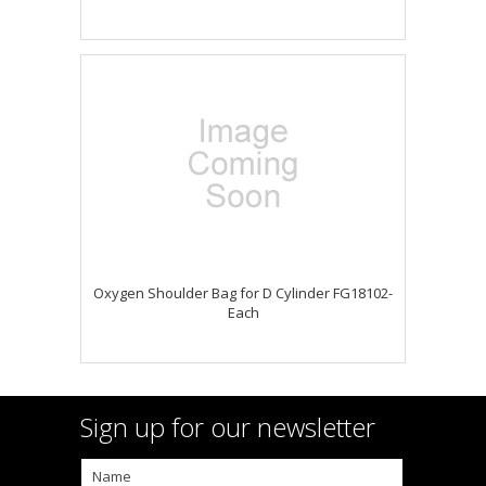
Oxygen Shoulder Bag for D Cylinder FG18102-
Each
Sign up for our newsletter