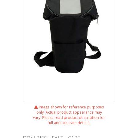
Image shown for reference purposes
only. Actual product appearance may
vary. Please read product description for
full and accurate details.