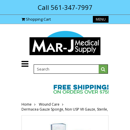
Call 561-347-7997
Shopping Cart
MENU
Home
Wound Care
Dermacea Gauze Sponge, Non USP VII Gauze, Sterile, 4" x 4" 6844