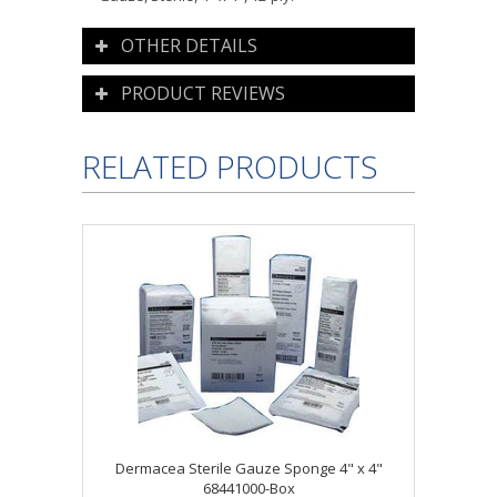
OTHER DETAILS
PRODUCT REVIEWS
RELATED PRODUCTS
Dermacea Sterile Gauze Sponge 4" x 4"
68441000-Box