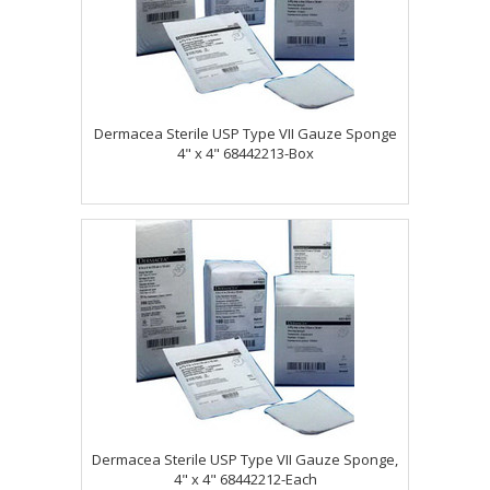
Dermacea Sterile USP Type VII Gauze Sponge
4" x 4" 68442213-Box
Dermacea Sterile USP Type VII Gauze Sponge,
4" x 4" 68442212-Each