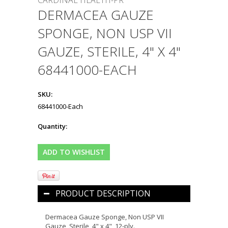
CARDINAL HEALTH-PR
DERMACEA GAUZE
SPONGE, NON USP VII
GAUZE, STERILE, 4" X 4"
68441000-EACH
SKU:
68441000-Each
Quantity:
PRODUCT DESCRIPTION
Dermacea Gauze Sponge, Non USP VII
Gauze, Sterile, 4" x 4", 12-ply.