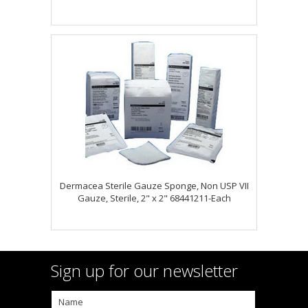
Dermacea Sterile Gauze Sponge, Non USP VII
Gauze, Sterile, 2" x 2" 68441211-Each
Sign up for our newsletter