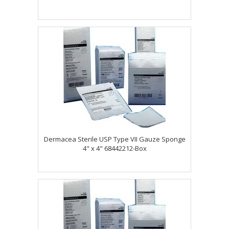
Dermacea Sterile USP Type VII Gauze Sponge
4" x 4" 68442212-Box