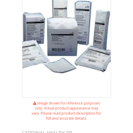
Image shown for reference purposes
only. Actual product appearance may
vary. Please read product description for
full and accurate details.