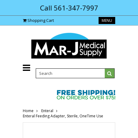
Call 561-347-7997
Shopping Cart
MENU
Home
Enteral
Enteral Feeding Adapter, Sterile, OneTime Use