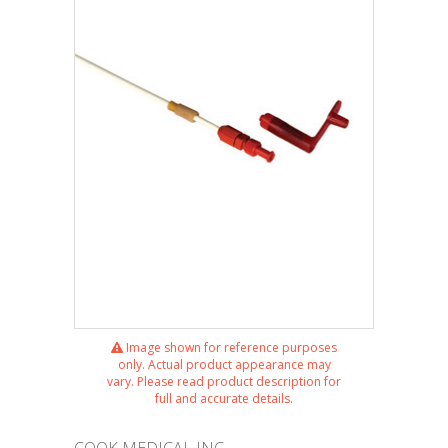
Image shown for reference purposes
only. Actual product appearance may
vary. Please read product description for
full and accurate details.