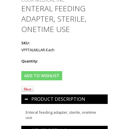
COOK MEDICAL INC
ENTERAL FEEDING
ADAPTER, STERILE,
ONETIME USE
SKU:
VPFTALMLLAR-Each
Quantity:
PRODUCT DESCRIPTION
Enteral feeding adapter, sterile, onetime
use