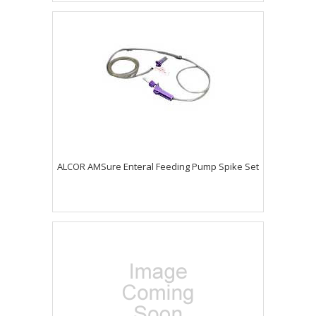
ALCOR AMSure Enteral Feeding Pump Spike Set