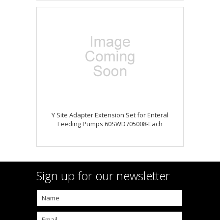
Y Site Adapter Extension Set for Enteral
Feeding Pumps 60SWD705008-Each
Sign up for our newsletter