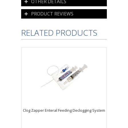
OTHER DETAILS
PRODUCT REVIEWS
RELATED PRODUCTS
Clog Zapper Enteral Feeding Declogging System