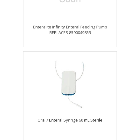
Enteralite Infinity Enteral Feeding Pump
REPLACES 8590049859
Oral / Enteral Syringe 60 mL Sterile