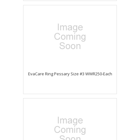
EvaCare Ring Pessary Size #3 WWR250-Each