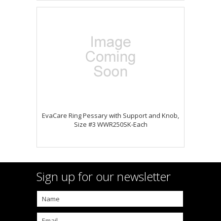
EvaCare Ring Pessary with Support and Knob,
Size #3 WWR250SK-Each
Sign up for our newsletter