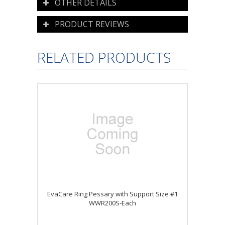
OTHER DETAILS
PRODUCT REVIEWS
RELATED PRODUCTS
EvaCare Ring Pessary with Support Size #1
WWR200S-Each