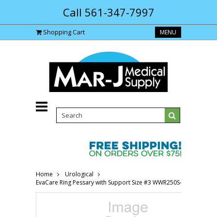
Call 561-347-7997
Shopping Cart
MENU
Home
Urological
EvaCare Ring Pessary with Support Size #3 WWR250S-Each