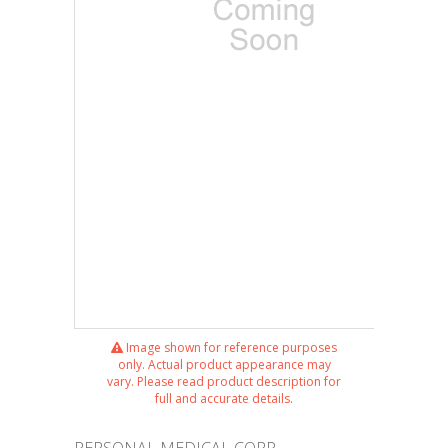
Image shown for reference purposes
only. Actual product appearance may
vary. Please read product description for
full and accurate details.