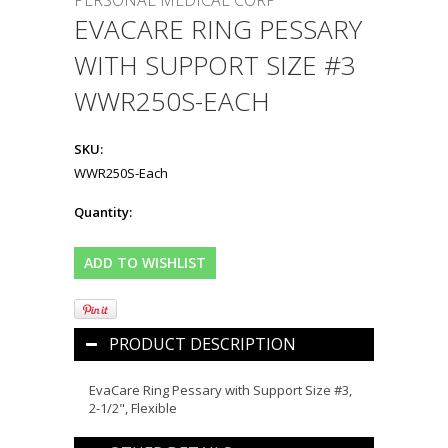
PERSONAL MEDICAL CORP
EVACARE RING PESSARY
WITH SUPPORT SIZE #3
WWR250S-EACH
SKU:
WWR250S-Each
Quantity:
PRODUCT DESCRIPTION
EvaCare Ring Pessary with Support Size #3,
2-1/2", Flexible