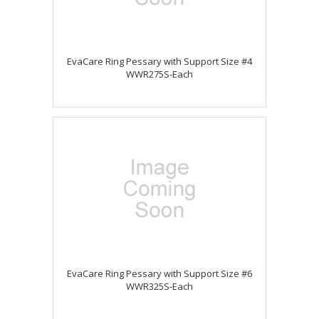
EvaCare Ring Pessary with Support Size #4
WWR275S-Each
EvaCare Ring Pessary with Support Size #6
WWR325S-Each