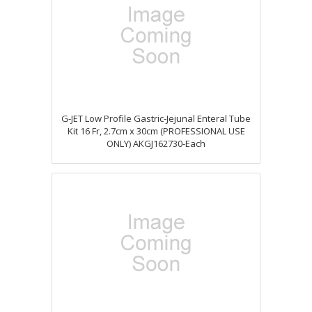
G-JET Low Profile Gastric-Jejunal Enteral Tube
Kit 16 Fr, 2.7cm x 30cm (PROFESSIONAL USE
ONLY) AKGJ162730-Each