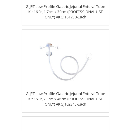
G-JET Low Profile Gastric-Jejunal Enteral Tube
Kit 16 Fr, 1.7cm x 30cm (PROFESSIONAL USE
ONLY) AKGJ161730-Each
G-JET Low Profile Gastric-Jejunal Enteral Tube
Kit 16 Fr, 2.3cm x 45cm (PROFESSIONAL USE
ONLY) AKGJ162345-Each