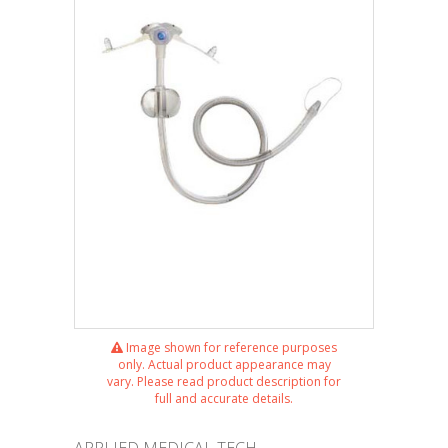
Image shown for reference purposes
only. Actual product appearance may
vary. Please read product description for
full and accurate details.