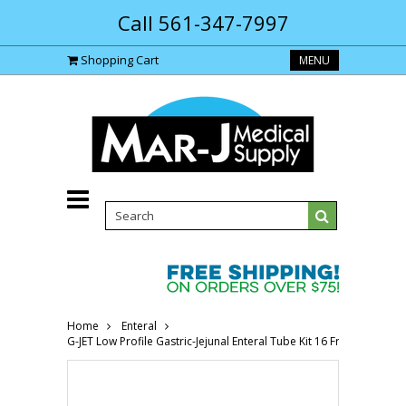
Call 561-347-7997
Shopping Cart
MENU
Home
Enteral
G-JET Low Profile Gastric-Jejunal Enteral Tube Kit 16 Fr, 2.0cm 