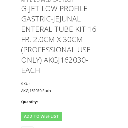
APPLIED MEDICAL TECH
G-JET LOW PROFILE
GASTRIC-JEJUNAL
ENTERAL TUBE KIT 16
FR, 2.0CM X 30CM
(PROFESSIONAL USE
ONLY) AKGJ162030-
EACH
SKU:
AKGJ162030-Each
Quantity: