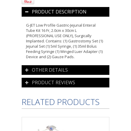
PRODUCT DESCRIPTION
G-JET Low Profile Gastric-Jejunal Enteral
Tube Kit 16 Fr, 2.0cm x 30cm L
(PROFESSIONAL USE ONLY), Surgically
Implanted. Contains: (1) Gastrostomy Set (1)
Jejunal Set (1) 5ml Syringe, (1) 35ml Bolus
Feeding Syringe (1) Winged Luer Adapter (1)
Device and (2) Gauze Pads.
OTHER DETAILS
PRODUCT REVIEWS
RELATED PRODUCTS