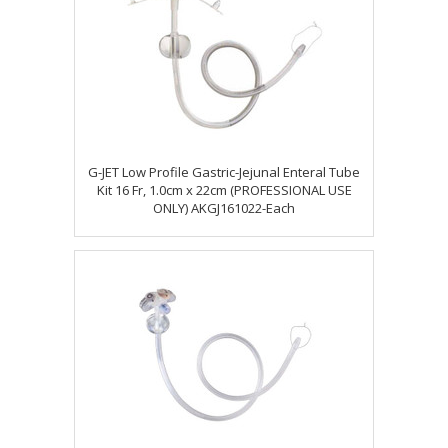
G-JET Low Profile Gastric-Jejunal Enteral Tube
Kit 16 Fr, 1.0cm x 22cm (PROFESSIONAL USE
ONLY) AKGJ161022-Each