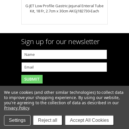
G-JET Low Profile Gastric-Jejunal Enteral Tube
Kit, 18 Fr, 2.7cm x 30cm AKGJ182730-Each
Sign up for our newsletter
We use cookies (and other similar technologies) to collect data
to improve your shopping experience.
By using our website,
you're agreeing to the collection of data as described in our
Copyright 2026
MAR-J Medical Supply, Inc.
. All Rights
Privacy Policy
.
Reserved. |
Sitemap
|
Settings
Reject all
Accept All Cookies
Items and Prices may not be available at our Boca
Raton retail store.