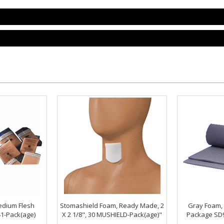
dium Flesh
Stomashield Foam, Ready Made, 2
Gray Foam, 2
1-Pack(age)
X 2 1/8", 30 MUSHIELD-Pack(age)"
Package SD9