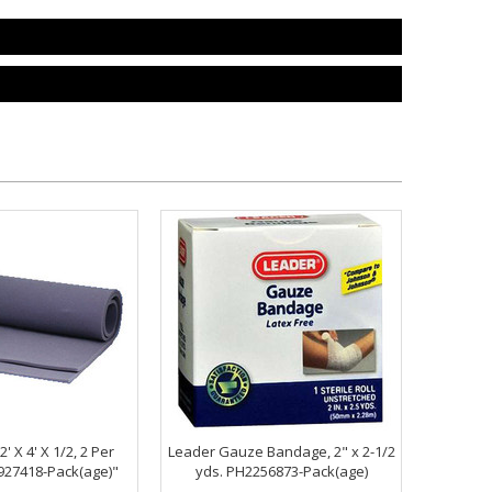
' X 4' X 1/2, 2 Per
Leader Gauze Bandage, 2" x 2-1/2
27418-Pack(age)"
yds. PH2256873-Pack(age)