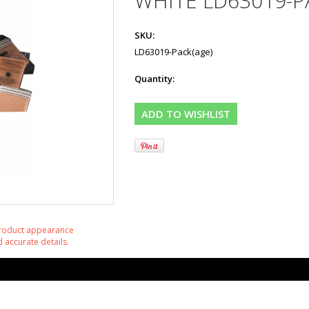
WHITE LD63019-P
SKU:
LD63019-Pack(age)
Quantity:
product appearance
 accurate details.