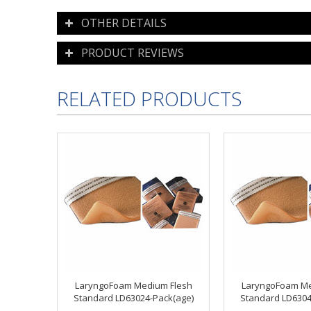
OTHER DETAILS
PRODUCT REVIEWS
RELATED PRODUCTS
LaryngoFoam Medium Flesh
LaryngoFoam Me
Standard LD63024-Pack(age)
Standard LD6304