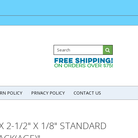
RN POLICY
PRIVACY POLICY
CONTACT US
2-1/2" X 1/8" STANDARD