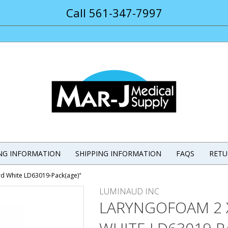
Call 561-347-7997
ING INFORMATION
SHIPPING INFORMATION
FAQS
RETU
rd White LD63019-Pack(age)"
LUMINAUD INC
LARYNGOFOAM 2 X 