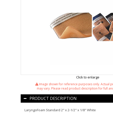
Click to enlarge
Image shown for reference purposes only. Actual 
may vary. Please read product description for full and
PRODUCT DESCRIPTION
LaryngoFoam Standard 2" x 2-1/2" x 1/8" White