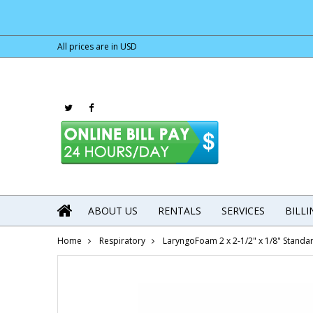
All prices are in
USD
ABOUT US
RENTALS
SERVICES
BILL
Home
Respiratory
LaryngoFoam 2 x 2-1/2" x 1/8" Standa