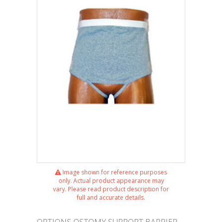
Image shown for reference purposes
only. Actual product appearance may
vary. Please read product description for
full and accurate details.