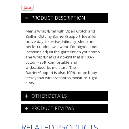
PRODUCT DESCRIPTION
Men's Wrap/Brief with Open Crotch and
Built-in Ostomy Barrier/Support. Ideal for
active day, exercise, intimacy, sleep and
perfect under swimwear. For higher stoma
locations adjust the garment on your torso.
The Wrap/Brief is a rib-knit that is 100%
cotton - soft, comfortable and
wicks/absorbs moisture. The
Barrier/Support is also 100% cotton baby
jersey that wicks/absorbs moisture. Light
Gray.
OTHER DETAILS
PRODUCT REVIEWS
RELATED PRODUCTS