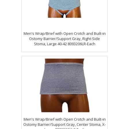
Men's Wrap/Brief with Open Crotch and Built-in
Ostomy Barrier/Support Gray, Right-Side
Stoma, Large 40-42 8093206LR-Each
Men's Wrap/Brief with Open Crotch and Built-in
Ostomy Barrier/Support Gray, Center Stoma, X-