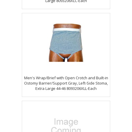
Large 8093206XLC-Each
Men's Wrap/Brief with Open Crotch and Built-in
Ostomy Barrier/Support Gray, Left-Side Stoma,
Extra Large 44-46 8093206XLL-Each