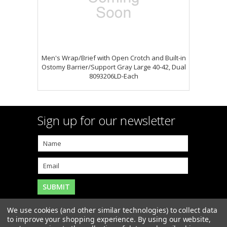
Men's Wrap/Brief with Open Crotch and Built-in
Ostomy Barrier/Support Gray Large 40-42, Dual
8093206LD-Each
Sign up for our newsletter
We use cookies (and other similar technologies) to collect data
to improve your shopping experience.
By using our website,