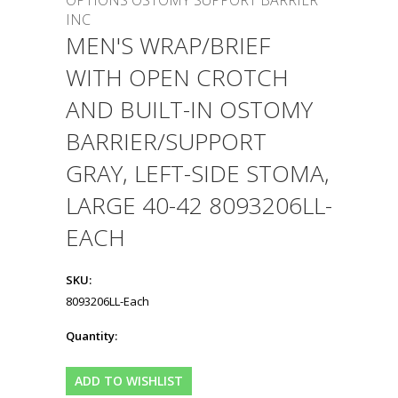
OPTIONS OSTOMY SUPPORT BARRIER
INC
MEN'S WRAP/BRIEF
WITH OPEN CROTCH
AND BUILT-IN OSTOMY
BARRIER/SUPPORT
GRAY, LEFT-SIDE STOMA,
LARGE 40-42 8093206LL-
EACH
SKU:
8093206LL-Each
Quantity: