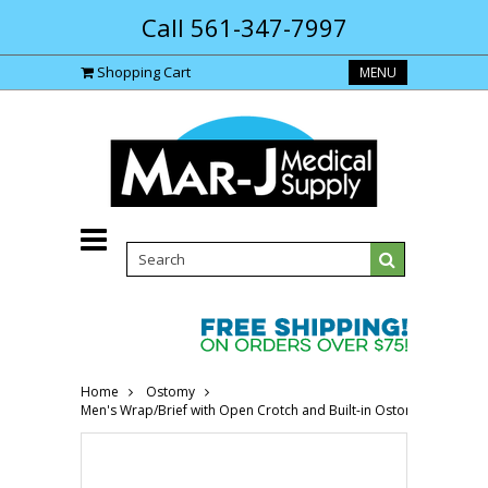
Call 561-347-7997
Shopping Cart
MENU
Home
Ostomy
Men's Wrap/Brief with Open Crotch and Built-in Ostomy Barrier/S