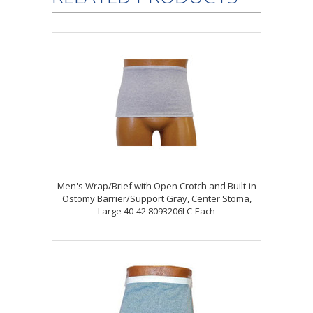
Men's Wrap/Brief with Open Crotch and Built-in
Ostomy Barrier/Support Gray, Center Stoma,
Large 40-42 8093206LC-Each