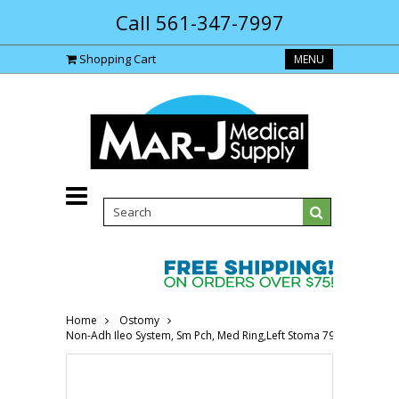
Call 561-347-7997
Shopping Cart
MENU
Home
Ostomy
Non-Adh Ileo System, Sm Pch, Med Ring,Left Stoma 796112000-Bo