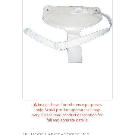
Image shown for reference purposes
only. Actual product appearance may
vary. Please read product description for
full and accurate details.