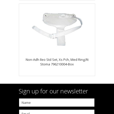
Non-Adh Ileo Std Set, Xs Pch, Med Ring,Rt
Stoma 796210004-Box
Sign up for our newsletter