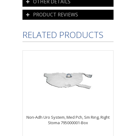
OTHER DETAILS
PRODUCT REVIEWS
RELATED PRODUCTS
Non-Adh Uro System, Med Pch, Sm Ring, Right
Stoma 795000001-Box