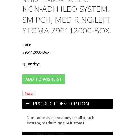
NU HOPE LABORATORIES INC
NON-ADH ILEO SYSTEM,
SM PCH, MED RING,LEFT
STOMA 796112000-BOX
SKU:
796112000-Box
Quantity:
PRODUCT DESCRIPTION
Non-adhesive ileostomy small pouch
system, medium ring, left stoma