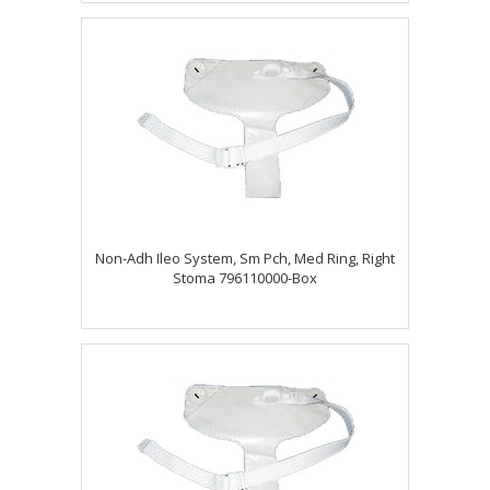
Non-Adh Ileo System, Sm Pch, Med Ring, Right
Stoma 796110000-Box