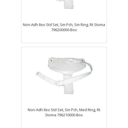
Non-Adh Ileo Std Set, Sm Pch, Sm Ring, Rt Stoma
796200000-Box
Non-Adh Ileo Std Set, Sm Pch, Med Ring, Rt
Stoma 796210000-Box