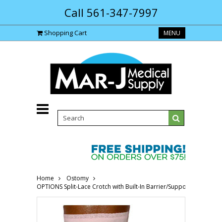
Call 561-347-7997
Shopping Cart
MENU
Home
Ostomy
OPTIONS Split-Lace Crotch with Built-In Barrier/Support, Soft Pin