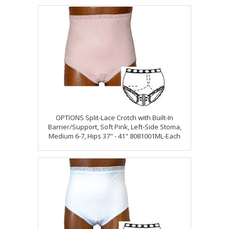
OPTIONS Split-Lace Crotch with Built-In
Barrier/Support, Soft Pink, Left-Side Stoma,
Medium 6-7, Hips 37" - 41" 8081001ML-Each