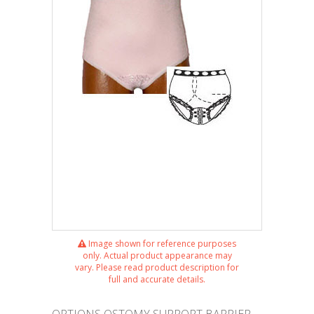
Image shown for reference purposes
only. Actual product appearance may
vary. Please read product description for
full and accurate details.