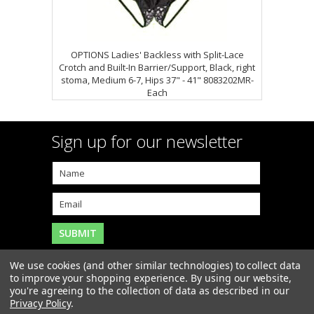
OPTIONS Ladies' Backless with Split-Lace
Crotch and Built-In Barrier/Support, Black, right
stoma, Medium 6-7, Hips 37" - 41" 8083202MR-
Each
Sign up for our newsletter
We use cookies (and other similar technologies) to collect data
to improve your shopping experience.
By using our website,
you're agreeing to the collection of data as described in our
Copyright 2026
MAR-J Medical Supply, Inc.
. All Rights
Privacy Policy
.
Reserved. |
Sitemap
|