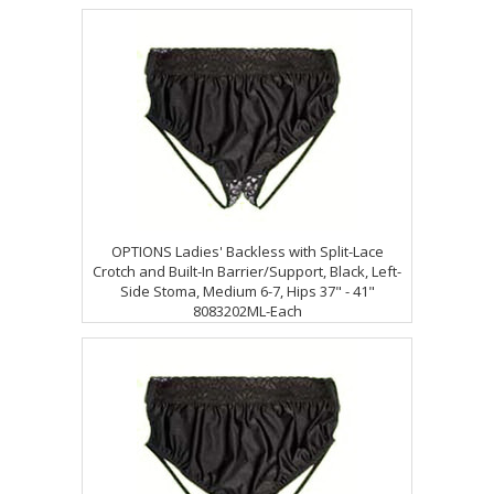
OPTIONS Ladies' Backless with Split-Lace
Crotch and Built-In Barrier/Support, Black, Left-
Side Stoma, Medium 6-7, Hips 37" - 41"
8083202ML-Each