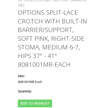
OPTIONS OSTOMY SUPPORT BARRIER
INC
OPTIONS SPLIT-LACE
CROTCH WITH BUILT-IN
BARRIER/SUPPORT,
SOFT PINK, RIGHT-SIDE
STOMA, MEDIUM 6-7,
HIPS 37" - 41"
8081001MR-EACH
SKU:
8081001MR-Each
Quantity: