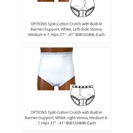
OPTIONS Split-Cotton Crotch with Built-In
Barrier/Support, White, Left-Side Stoma,
Medium 6-7, Hips 37" - 41" 8081204ML-Each
OPTIONS Split-Cotton Crotch with Built-In
Barrier/Support, White, right stoma, Medium 6-
7, Hips 37" - 41" 8081204MR-Each