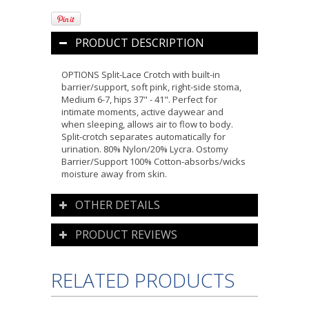
PRODUCT DESCRIPTION
OPTIONS Split-Lace Crotch with built-in
barrier/support, soft pink, right-side stoma,
Medium 6-7, hips 37" - 41". Perfect for
intimate moments, active daywear and
when sleeping, allows air to flow to body.
Split-crotch separates automatically for
urination. 80% Nylon/20% Lycra. Ostomy
Barrier/Support 100% Cotton-absorbs/wicks
moisture away from skin.
OTHER DETAILS
PRODUCT REVIEWS
RELATED PRODUCTS