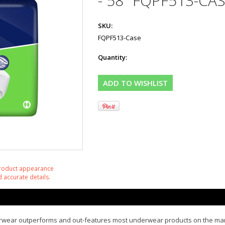
- 58" FQPF513-CAS
SKU:
FQPF513-Case
Quantity:
product appearance
 accurate details.
nderwear outperforms and out-features most underwear products on the m