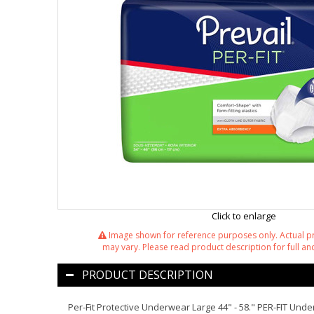
Click to enlarge
Image shown for reference purposes only. Actual 
may vary. Please read product description for full and
PRODUCT DESCRIPTION
Per-Fit Protective Underwear Large 44" - 58." PER-FIT U