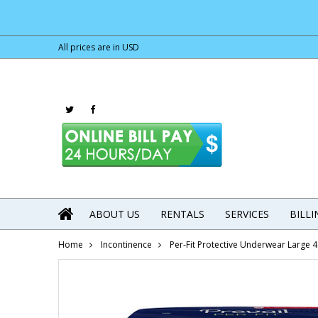
All prices are in
USD
ABOUT US
RENTALS
SERVICES
BILL
Home
Incontinence
Per-Fit Protective Underwear Large 