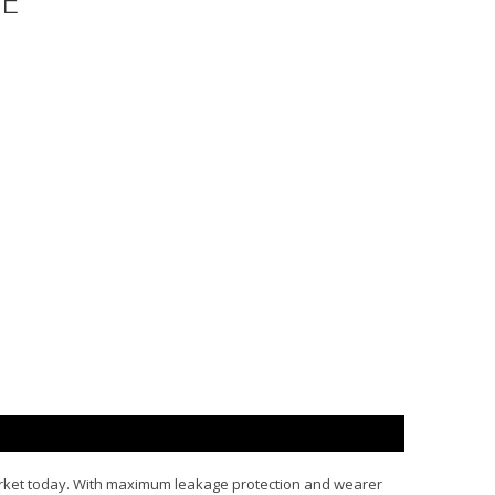
E"
arket today. With maximum leakage protection and wearer