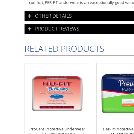
comfort, PER-FIT Underwear is an exceptionally good valu
OTHER DETAILS
PRODUCT REVIEWS
RELATED PRODUCTS
ProCare Protective Underwear
Per-Fit Protecti