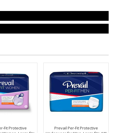
r-Fit Protective
Prevail Per-Fit Protective