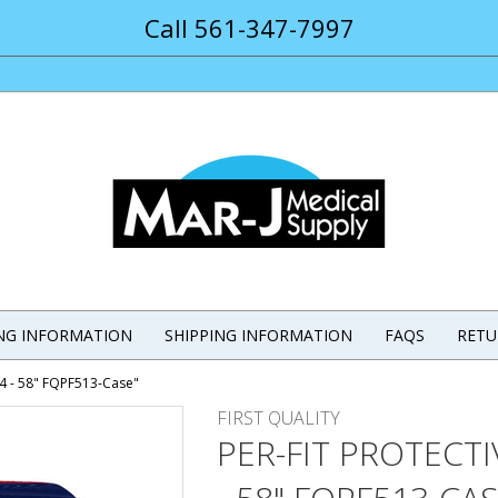
Call 561-347-7997
ING INFORMATION
SHIPPING INFORMATION
FAQS
RETU
44 - 58" FQPF513-Case"
FIRST QUALITY
PER-FIT PROTECT