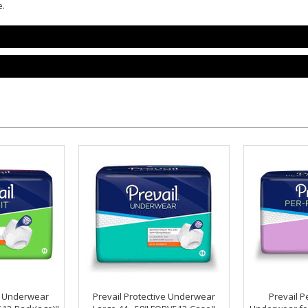
e.
ve Underwear
Prevail Protective Underwear
Prevail Pe