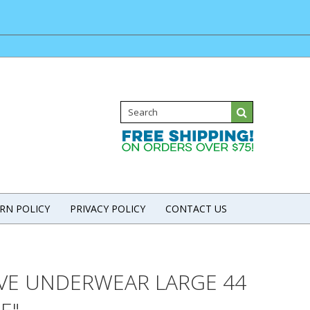
RN POLICY
PRIVACY POLICY
CONTACT US
IVE UNDERWEAR LARGE 44