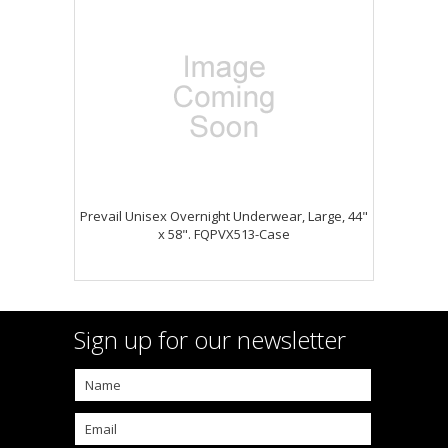
Prevail Unisex Overnight Underwear, Large, 44"
x 58". FQPVX513-Case
Sign up for our newsletter