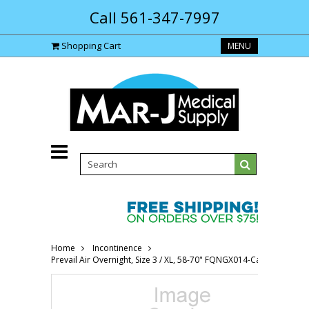
Call 561-347-7997
Shopping Cart
MENU
Home
Incontinence
Prevail Air Overnight, Size 3 / XL, 58-70" FQNGX014-Case