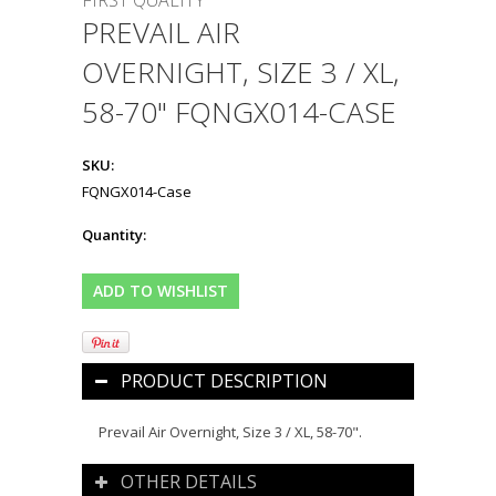
FIRST QUALITY
PREVAIL AIR
OVERNIGHT, SIZE 3 / XL,
58-70" FQNGX014-CASE
SKU:
FQNGX014-Case
Quantity:
PRODUCT DESCRIPTION
Prevail Air Overnight, Size 3 / XL, 58-70".
OTHER DETAILS