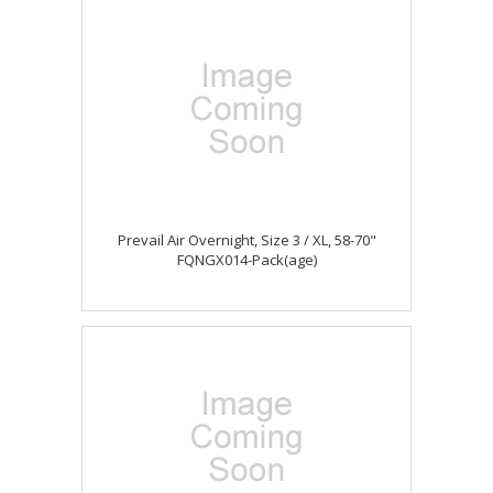
Prevail Air Overnight, Size 3 / XL, 58-70"
FQNGX014-Pack(age)