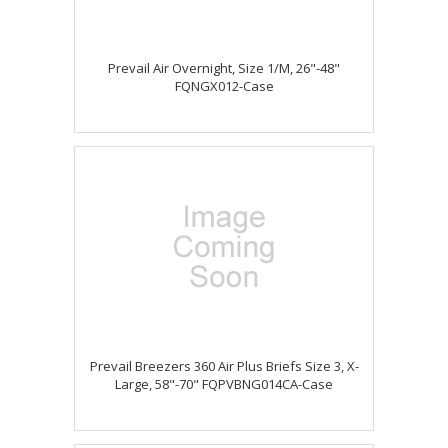
Prevail Air Overnight, Size 1/M, 26"-48"
FQNGX012-Case
Prevail Breezers 360 Air Plus Briefs Size 3, X-
Large, 58"-70" FQPVBNG014CA-Case