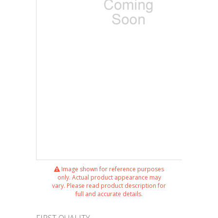
Image shown for reference purposes
only. Actual product appearance may
vary. Please read product description for
full and accurate details.