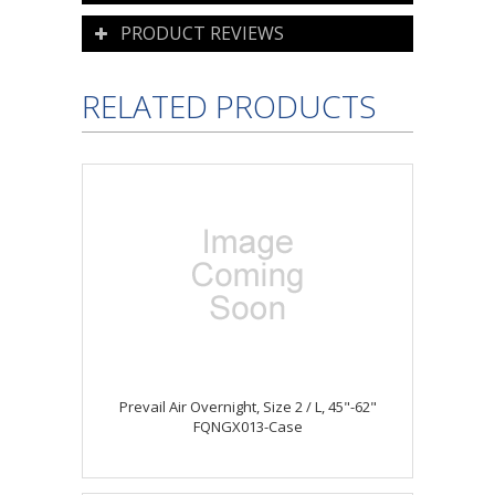
PRODUCT REVIEWS
RELATED PRODUCTS
Prevail Air Overnight, Size 2 / L, 45"-62"
FQNGX013-Case