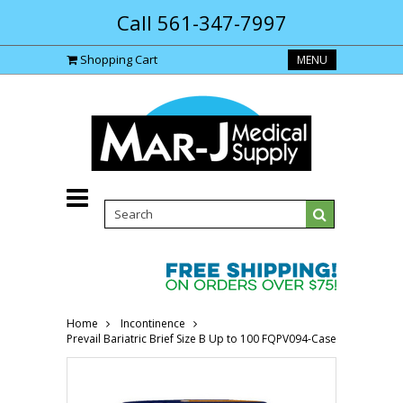
Call 561-347-7997
Shopping Cart
MENU
Home
Incontinence
Prevail Bariatric Brief Size B Up to 100 FQPV094-Case"