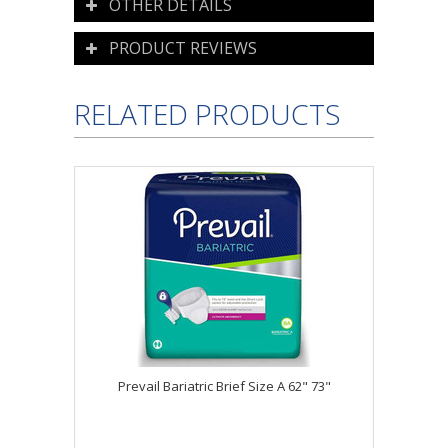
OTHER DETAILS
PRODUCT REVIEWS
RELATED PRODUCTS
Prevail Bariatric Brief Size A 62" 73"