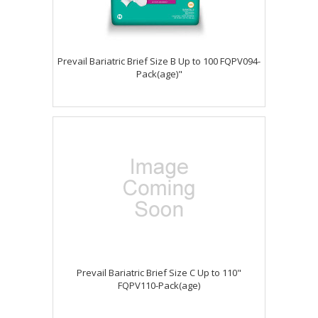
Prevail Bariatric Brief Size B Up to 100 FQPV094-
Pack(age)"
Prevail Bariatric Brief Size C Up to 110"
FQPV110-Pack(age)