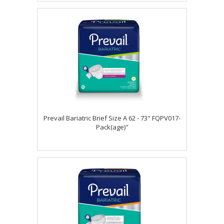
Prevail Bariatric Brief Size A 62 - 73" FQPV017-
Pack(age)"