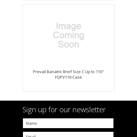
Prevail Bariatric Brief Size C Up to 110"
FQPV110-Case
Sign up for our newsletter