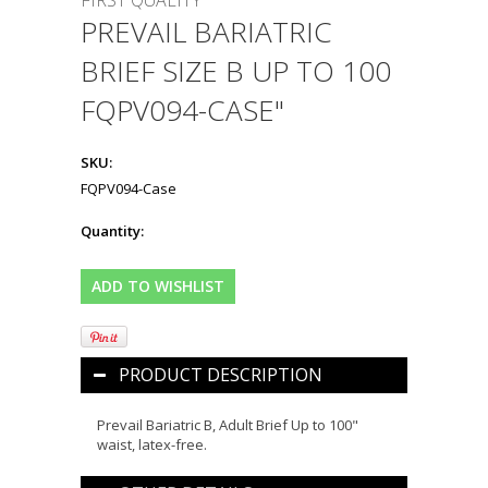
FIRST QUALITY
PREVAIL BARIATRIC
BRIEF SIZE B UP TO 100
FQPV094-CASE"
SKU:
FQPV094-Case
Quantity:
PRODUCT DESCRIPTION
Prevail Bariatric B, Adult Brief Up to 100"
waist, latex-free.