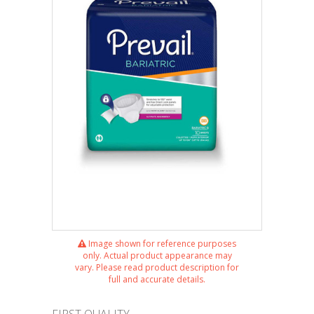
Image shown for reference purposes
only. Actual product appearance may
vary. Please read product description for
full and accurate details.