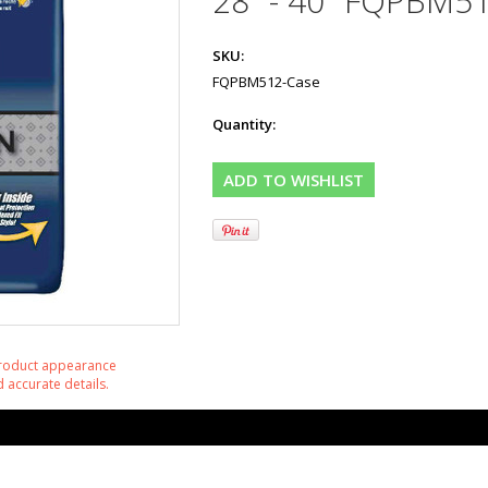
28" - 40" FQPBM5
SKU:
FQPBM512-Case
Quantity:
product appearance
 accurate details.