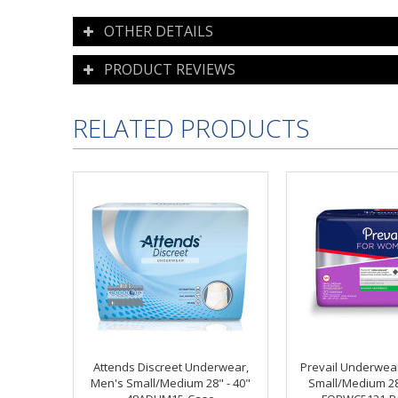
OTHER DETAILS
PRODUCT REVIEWS
RELATED PRODUCTS
Attends Discreet Underwear,
Prevail Underwea
Men's Small/Medium 28" - 40"
Small/Medium 28 