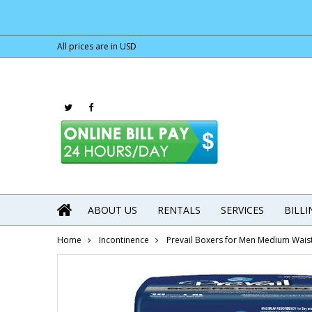
All prices are in
USD
ABOUT US
RENTALS
SERVICES
BILL
Home
Incontinence
Prevail Boxers for Men Medium Wais