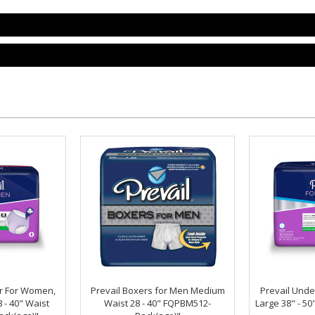
r For Women,
Prevail Boxers for Men Medium
Prevail Und
- 40" Waist
Waist 28 - 40" FQPBM512-
Large 38" - 5