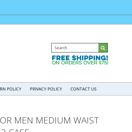
RN POLICY
PRIVACY POLICY
CONTACT US
FOR MEN MEDIUM WAIST