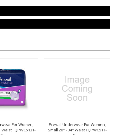
erwear For Women,
Prevail Underwear For Women,
0" Waist FQPWC5131-
Small 20" - 34" Waist FQPWC511-