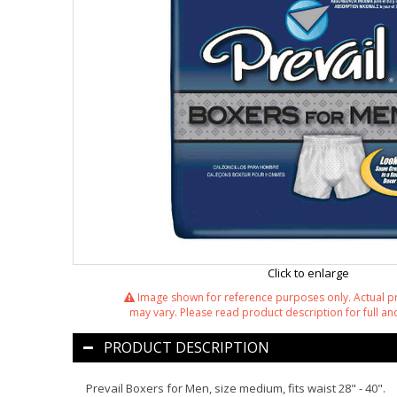
Click to enlarge
Image shown for reference purposes only. Actual 
may vary. Please read product description for full and
PRODUCT DESCRIPTION
Prevail Boxers for Men, size medium, fits waist 28" - 40".