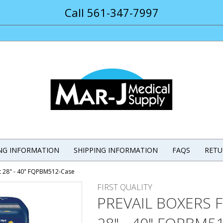
Call 561-347-7997
ING INFORMATION
SHIPPING INFORMATION
FAQS
RETU
t 28" - 40" FQPBM512-Case
FIRST QUALITY
PREVAIL BOXERS 