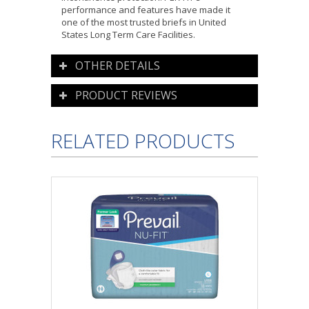
performance and features have made it
one of the most trusted briefs in United
States Long Term Care Facilities.
OTHER DETAILS
PRODUCT REVIEWS
RELATED PRODUCTS