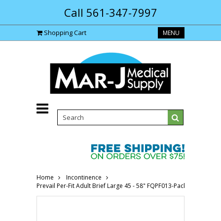
Call 561-347-7997
Shopping Cart
MENU
Home
Incontinence
Prevail Per-Fit Adult Brief Large 45 - 58" FQPF013-Pack(age)"