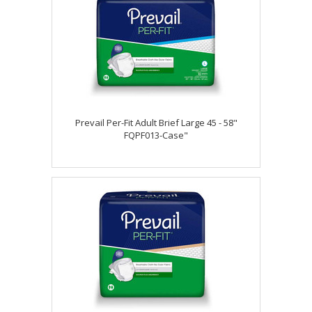
Prevail Per-Fit Adult Brief Large 45 - 58"
FQPF013-Case"