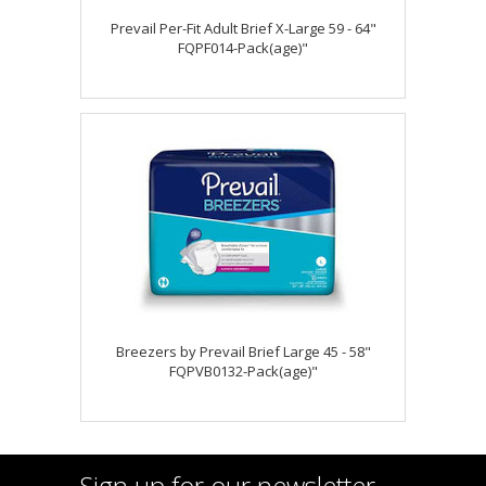
Prevail Per-Fit Adult Brief X-Large 59 - 64"
FQPF014-Pack(age)"
Breezers by Prevail Brief Large 45 - 58"
FQPVB0132-Pack(age)"
Sign up for our newsletter