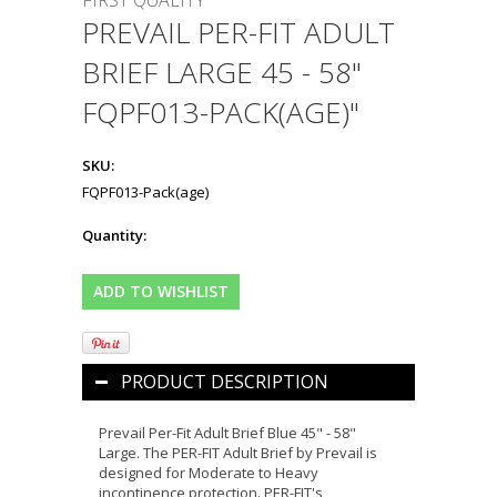
FIRST QUALITY
PREVAIL PER-FIT ADULT
BRIEF LARGE 45 - 58"
FQPF013-PACK(AGE)"
SKU:
FQPF013-Pack(age)
Quantity:
PRODUCT DESCRIPTION
Prevail Per-Fit Adult Brief Blue 45" - 58"
Large. The PER-FIT Adult Brief by Prevail is
designed for Moderate to Heavy
incontinence protection. PER-FIT's