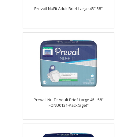
Prevail NuFit Adult Brief Large 45" 58"
Prevail Nu-Fit Adult Brief Large 45 - 58"
FQNU0131-Pack(age)"