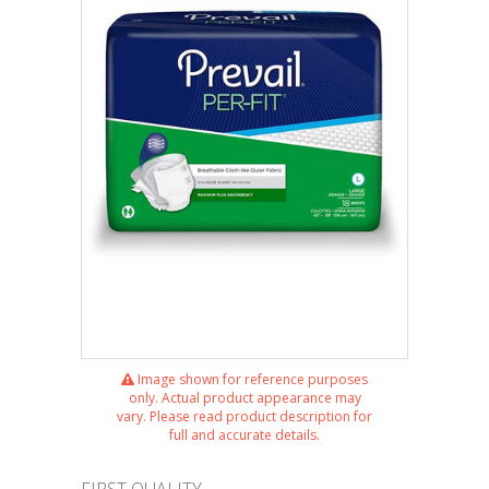
Image shown for reference purposes
only. Actual product appearance may
vary. Please read product description for
full and accurate details.