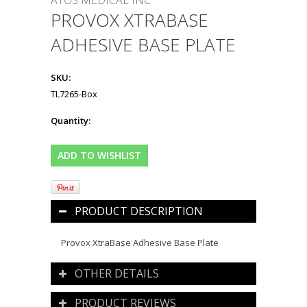
ATOS MEDICAL INC
PROVOX XTRABASE
ADHESIVE BASE PLATE
SKU:
TL7265-Box
Quantity:
PRODUCT DESCRIPTION
Provox XtraBase Adhesive Base Plate
OTHER DETAILS
PRODUCT REVIEWS