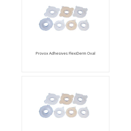
Provox Adhesives FlexiDerm Oval