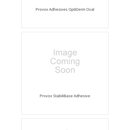
Provox Adhesives OptiDerm Oval
Provox StabiliBase Adhesive