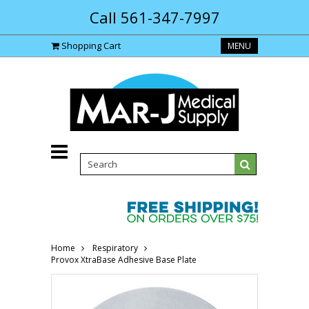
Call 561-347-7997
Shopping Cart
MENU
Home
Respiratory
Provox XtraBase Adhesive Base Plate