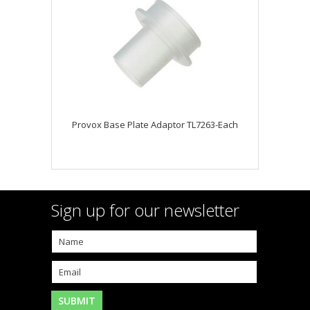
Provox Base Plate Adaptor TL7263-Each
Sign up for our newsletter