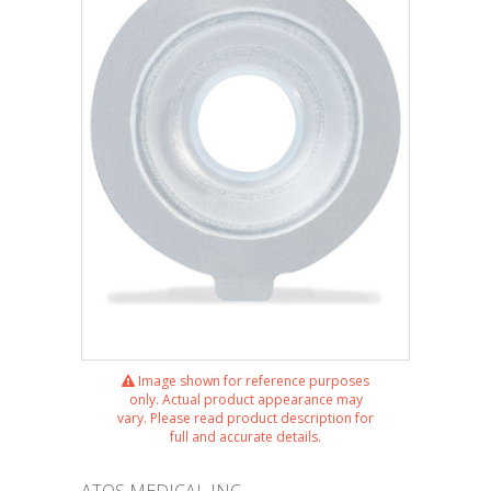
Image shown for reference purposes
only. Actual product appearance may
vary. Please read product description for
full and accurate details.