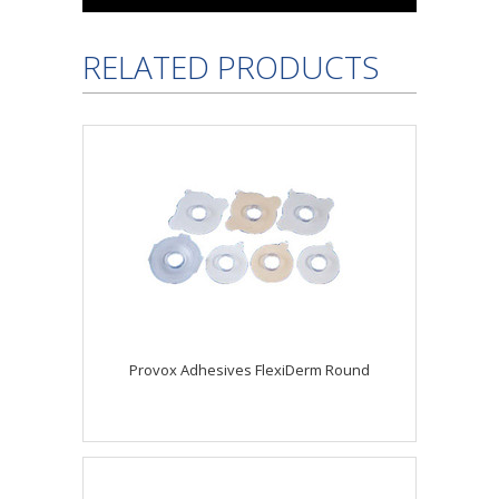
RELATED PRODUCTS
Provox Adhesives FlexiDerm Round