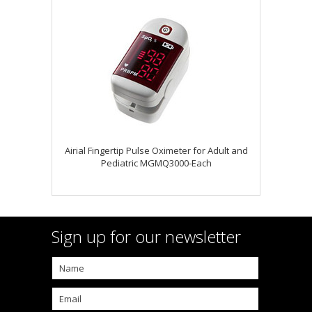
Airial Fingertip Pulse Oximeter for Adult and
Pediatric MGMQ3000-Each
Sign up for our newsletter