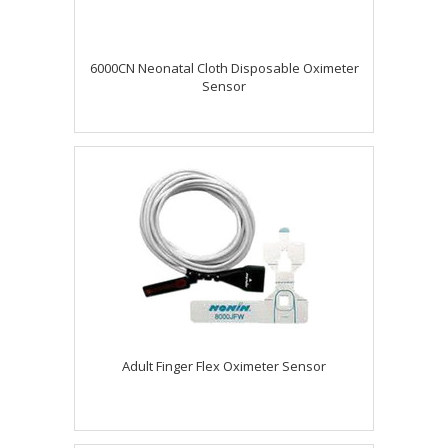
6000CN Neonatal Cloth Disposable Oximeter
Sensor
Adult Finger Flex Oximeter Sensor