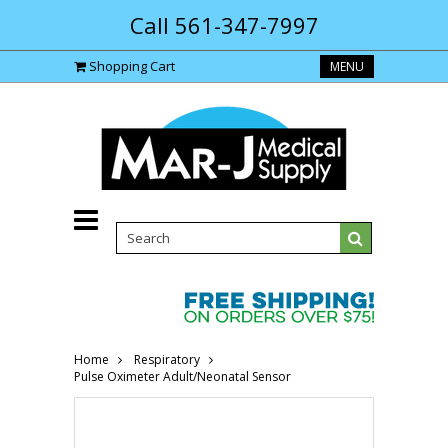
Call 561-347-7997
Shopping Cart
MENU
Home
Respiratory
Pulse Oximeter Adult/Neonatal Sensor