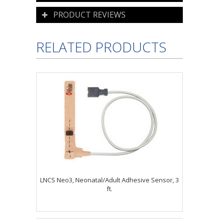
PRODUCT REVIEWS
RELATED PRODUCTS
LNCS Neo3, Neonatal/Adult Adhesive Sensor, 3
ft.