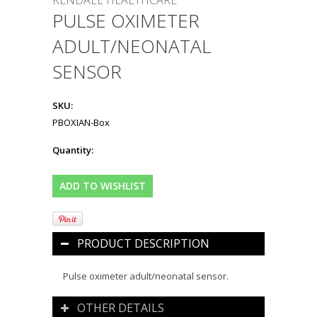
KENDALL HEALTHCARE
PULSE OXIMETER
ADULT/NEONATAL
SENSOR
SKU:
PBOXIAN-Box
Quantity:
PRODUCT DESCRIPTION
Pulse oximeter adult/neonatal sensor.
OTHER DETAILS