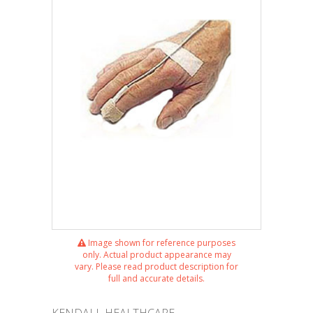
Image shown for reference purposes
only. Actual product appearance may
vary. Please read product description for
full and accurate details.