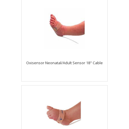
Oxisensor Neonatal/Adult Sensor 18" Cable