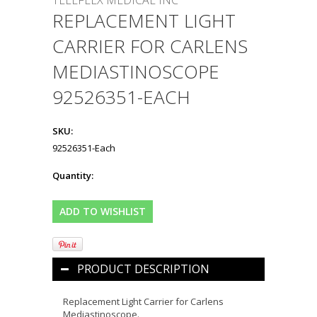
TELEFLEX MEDICAL INC
REPLACEMENT LIGHT
CARRIER FOR CARLENS
MEDIASTINOSCOPE
92526351-EACH
SKU:
92526351-Each
Quantity:
PRODUCT DESCRIPTION
Replacement Light Carrier for Carlens
Mediastinoscope.