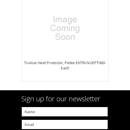
TruVue Heel Protector, Petite EHTRUVUEPT060-
Each
Sign up for our newsletter