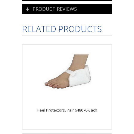
PRODUCT REVIEWS
RELATED PRODUCTS
Heel Protectors, Pair 648070-Each