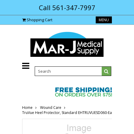
Call 561-347-7997
Shopping Cart
MENU
Home
Wound Care
TruVue Heel Protector, Standard EHTRUVUESD060-Each