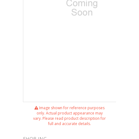
Image shown for reference purposes
only. Actual product appearance may
vary. Please read product description for
full and accurate details.