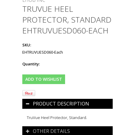
EHOB INC
TRUVUE HEEL
PROTECTOR, STANDARD
EHTRUVUESD060-EACH
SKU:
EHTRUVUESD060-Each
Quantity:
PRODUCT DESCRIPTION
TruVue Heel Protector, Standard.
OTHER DETAILS