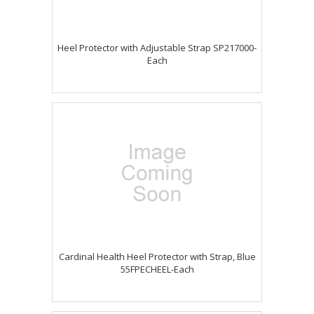
Heel Protector with Adjustable Strap SP217000-
Each
Cardinal Health Heel Protector with Strap, Blue
55FPECHEEL-Each