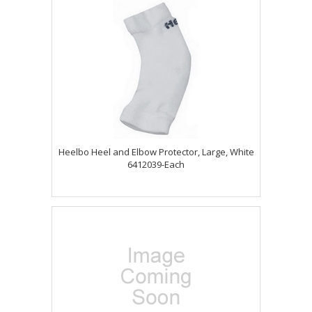
Heelbo Heel and Elbow Protector, Large, White
6412039-Each