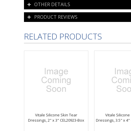
OTHER DETAILS
PRODUCT REVIEWS
RELATED PRODUCTS
Vitale Silicone Skin Tear
Vitale Silicone
Dressings, 2" x 3" CEL20923-Box
Dressings, 3.5" x 4