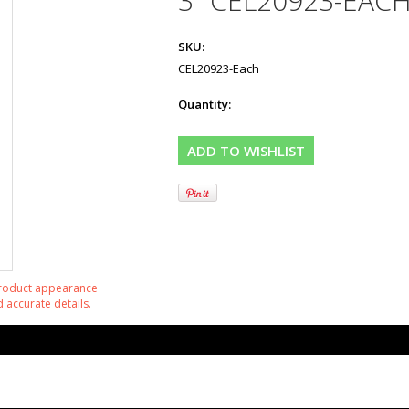
3" CEL20923-EAC
SKU:
CEL20923-Each
Quantity:
product appearance
 accurate details.