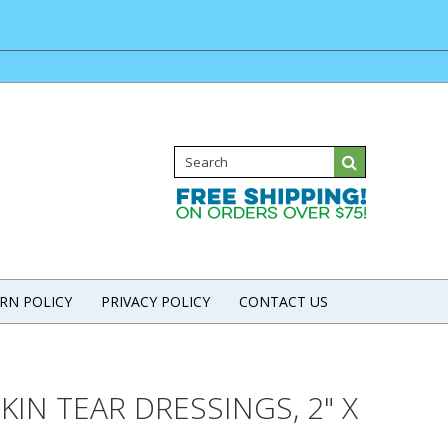
RN POLICY
PRIVACY POLICY
CONTACT US
SKIN TEAR DRESSINGS, 2" X