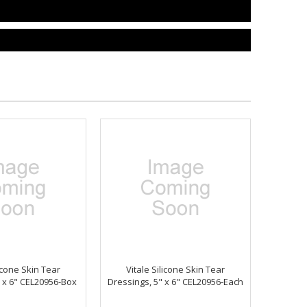
licone Skin Tear
Vitale Silicone Skin Tear
" x 6" CEL20956-Box
Dressings, 5" x 6" CEL20956-Each