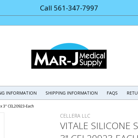
Call 561-347-7997
ING INFORMATION
SHIPPING INFORMATION
FAQS
RETU
" x 3" CEL20923-Each
CELLERA LLC
VITALE SILICONE 