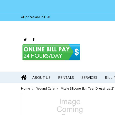
All prices are in
USD
ABOUT US
RENTALS
SERVICES
BILL
Home
Wound Care
Vitale Silicone Skin Tear Dressings, 2