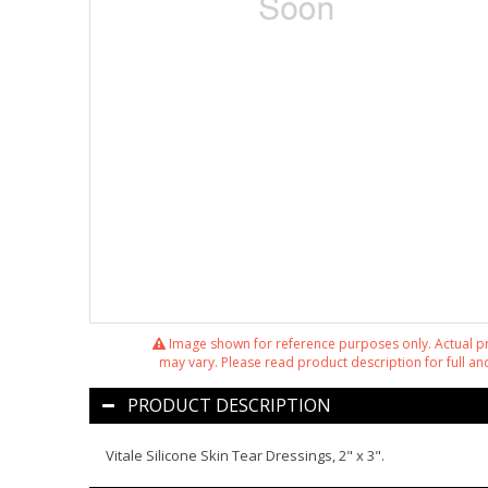
Image shown for reference purposes only. Actual 
may vary. Please read product description for full and
PRODUCT DESCRIPTION
Vitale Silicone Skin Tear Dressings, 2" x 3".