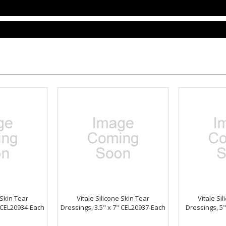
 Skin Tear
Vitale Silicone Skin Tear
Vitale Si
" CEL20934-Each
Dressings, 3.5" x 7" CEL20937-Each
Dressings, 5