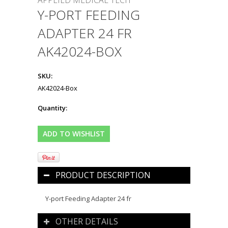
APPLIED MEDICAL TECH
Y-PORT FEEDING
ADAPTER 24 FR
AK42024-BOX
SKU:
AK42024-Box
Quantity:
PRODUCT DESCRIPTION
Y-port Feeding Adapter 24 fr
OTHER DETAILS