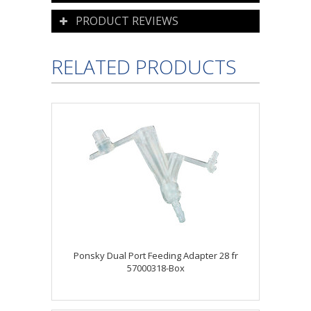
PRODUCT REVIEWS
RELATED PRODUCTS
Ponsky Dual Port Feeding Adapter 28 fr
57000318-Box