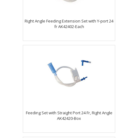
Right Angle Feeding Extension Set with Y-port 24
fr AK42402-Each
Feeding Set with Straight Port 24 Fr, Right Angle
AK42420-Box