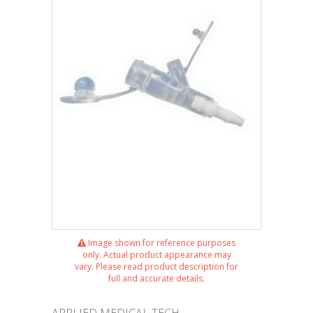
Image shown for reference purposes
only. Actual product appearance may
vary. Please read product description for
full and accurate details.