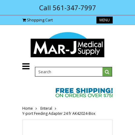
Call 561-347-7997
Shopping Cart
MENU
Home
Enteral
Y-port Feeding Adapter 24 fr AK42024-Box