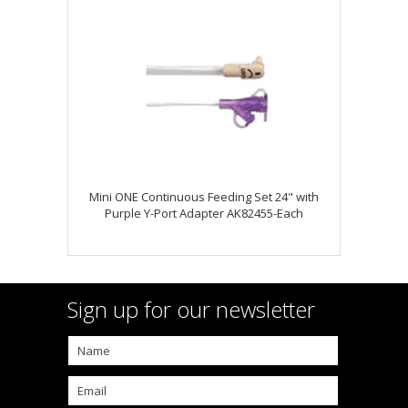
Mini ONE Continuous Feeding Set 24" with
Purple Y-Port Adapter AK82455-Each
Sign up for our newsletter