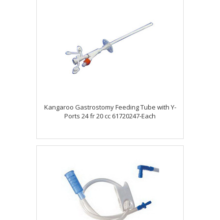
Kangaroo Gastrostomy Feeding Tube with Y-
Ports 24 fr 20 cc 61720247-Each