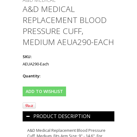
A&D MEDICAL
A&D MEDICAL
REPLACEMENT BLOOD
PRESSURE CUFF,
MEDIUM AEUA290-EACH
SKU:
AEUA290-Each
Quantity:
PRODUCT DESCRIPTION
A&D Medical Replacement Blood Pressure
Cuff, Medium. Fits Arm Size: 9" - 14.6". For