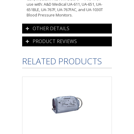
use with: A&D Medical UA-611, UA-651, UA-
651BLE, UA-767F, UA-767FAC, and UA-1030T
Blood Pressure Monitors.
OTHER DETAILS
PRODUCT REVIEWS
RELATED PRODUCTS