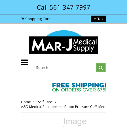
Call 561-347-7997
Shopping Cart
MENU
Home
Self Care
A&D Medical Replacement Blood Pressure Cuff, Medium AEUA290