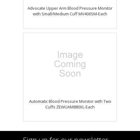
Advocate Upper Arm Blood Pressure Monitor
with Small/Medium Cuff MV406SM-Each
Automatic Blood Pressure Monitor with Two
Cuffs ZEWUAM880XL-Each
Sign up for our newsletter