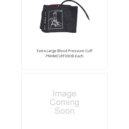
Extra Large Blood Pressure Cuff
PNHMCUFF30OB-Each