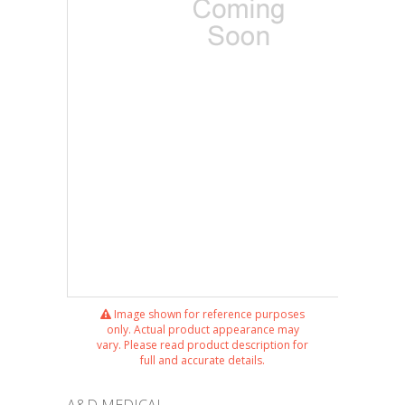
Image shown for reference purposes
only. Actual product appearance may
vary. Please read product description for
full and accurate details.