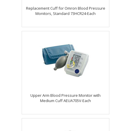
Replacement Cuff for Omron Blood Pressure
Monitors, Standard 73HCR24-Each
Upper Arm Blood Pressure Monitor with
Medium Cuff AEUA705V-Each