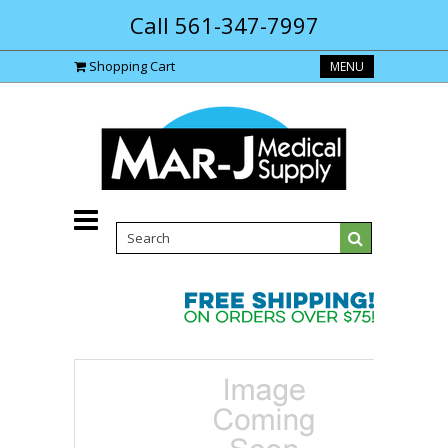
Call 561-347-7997
Shopping Cart
MENU