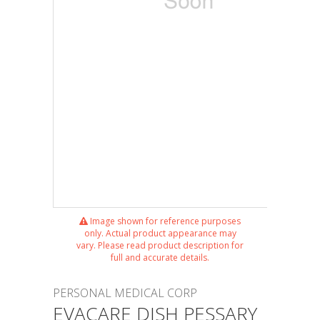
Image shown for reference purposes
only. Actual product appearance may
vary. Please read product description for
full and accurate details.
PERSONAL MEDICAL CORP
EVACARE DISH PESSARY