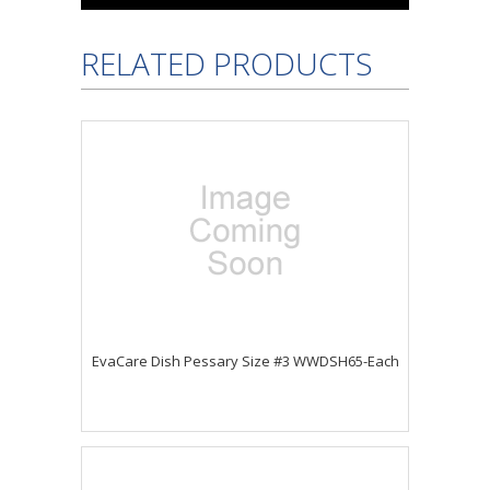
RELATED PRODUCTS
EvaCare Dish Pessary Size #3 WWDSH65-Each