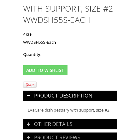
WITH SUPPORT, SIZE #2
WWDSH55S-EACH
SKU:
WWDSH55S-Each
Quantity:
PRODUCT DESCRIPTION
EvaCare dish pessary with support, size #2.
OTHER DETAILS
PRODUCT REVIEWS