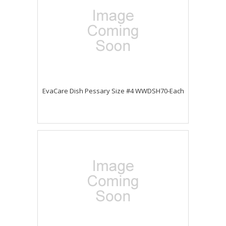
EvaCare Dish Pessary Size #4 WWDSH70-Each