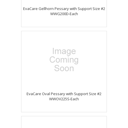
EvaCare Gellhorn Pessary with Support Size #2
WWG200D-Each
EvaCare Oval Pessary with Support Size #2
WWOV225S-Each