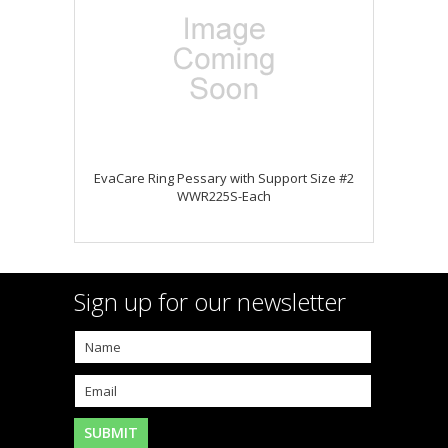
EvaCare Ring Pessary with Support Size #2
WWR225S-Each
Sign up for our newsletter