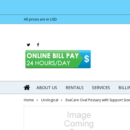
All prices are in
USD
ABOUT US
RENTALS
SERVICES
BILL
Home
Urological
EvaCare Oval Pessary with Support Si