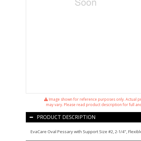
Image shown for reference purposes only. Actual 
may vary. Please read product description for full and
PRODUCT DESCRIPTION
EvaCare Oval Pessary with Support Size #2, 2-1/4", Flexibl