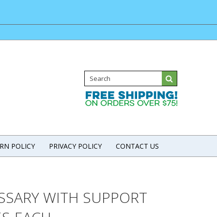
RN POLICY
PRIVACY POLICY
CONTACT US
ESSARY WITH SUPPORT