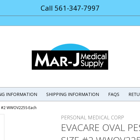
Call 561-347-7997
ING INFORMATION
SHIPPING INFORMATION
FAQS
RETU
ze #2 WWOV225S-Each
PERSONAL MEDICAL CORP
EVACARE OVAL P