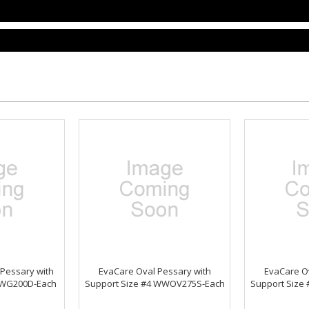
 Pessary with
EvaCare Oval Pessary with
EvaCare Ov
WWG200D-Each
Support Size #4 WWOV275S-Each
Support Size