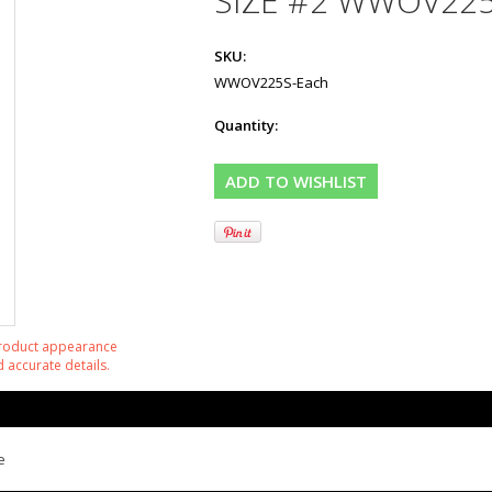
SIZE #2 WWOV22
SKU:
WWOV225S-Each
Quantity:
product appearance
 accurate details.
e