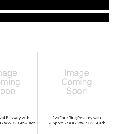
al Pessary with
EvaCare Ring Pessary with
 #7 WWOV350S-Each
Support Size #2 WWR225S-Each