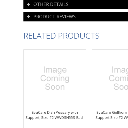
OTHER DETAILS
PRODUCT REVIEWS
RELATED PRODUCTS
EvaCare Dish Pessary with
EvaCare Gellhorn
Support, Size #2 WWDSH55S-Each
Support Size #2 