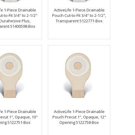
fe 1-Piece Drainable
ActiveLife 1-Piece Drainable
-to-Fit 3/4" to 2-1/2"
Pouch Cut-to-Fit 3/4" to 2-1/2",
 Durahesive Plus,
Transparent 5122771-Box
arent 51400598-Box
fe 1-Piece Drainable
ActiveLife 1-Piece Drainable
ecut 1", Opaque, 10"
Pouch Precut 1", Opaque, 12"
ing 5122751-Box
Opening 5122758-Box