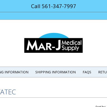
Call 561-347-7997
ING INFORMATION
SHIPPING INFORMATION
FAQS
RETU
ATEC
Sort by: