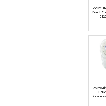
ActiveLif
Pouch Cut-
5125
ActiveLif
Pouch
Durahesiv