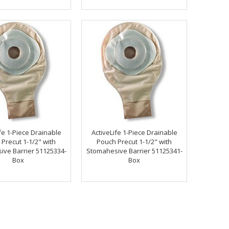
fe 1-Piece Drainable
ActiveLife 1-Piece Drainable
Precut 1-1/2" with
Pouch Precut 1-1/2" with
ve Barrier 51125334-
Stomahesive Barrier 51125341-
Box
Box