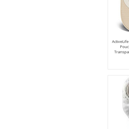
ActiveLif
Pouch
Transpa