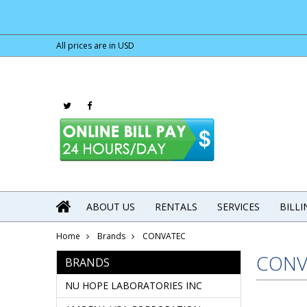
All prices are in
USD
ABOUT US
RENTALS
SERVICES
BILL
Home
Brands
CONVATEC
CONV
BRANDS
NU HOPE LABORATORIES INC