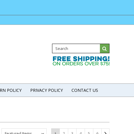
RN POLICY
PRIVACY POLICY
CONTACT US
Featured Items
2
3
4
5
6
1