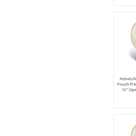
ActiveLif
Pouch Pre
12" Ope