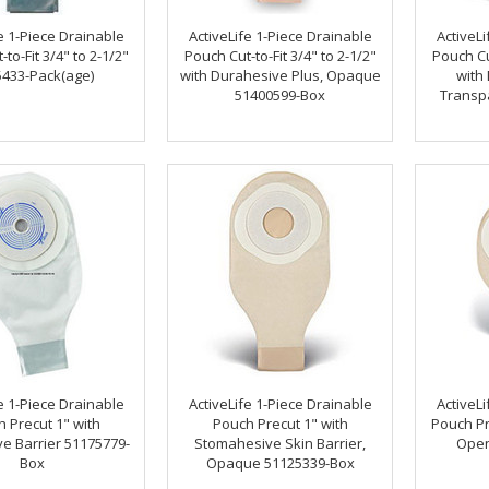
e 1-Piece Drainable
ActiveLife 1-Piece Drainable
ActiveLi
to-Fit 3/4" to 2-1/2"
Pouch Cut-to-Fit 3/4" to 2-1/2"
Pouch Cut
433-Pack(age)
with Durahesive Plus, Opaque
with
51400599-Box
Transp
e 1-Piece Drainable
ActiveLife 1-Piece Drainable
ActiveLi
 Precut 1" with
Pouch Precut 1" with
Pouch Pr
e Barrier 51175779-
Stomahesive Skin Barrier,
Open
Box
Opaque 51125339-Box