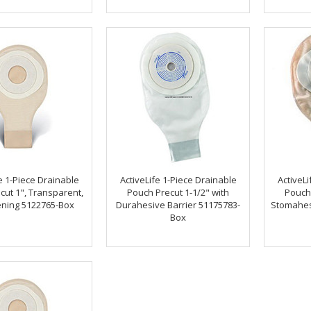
e 1-Piece Drainable
ActiveLife 1-Piece Drainable
ActiveLi
cut 1", Transparent,
Pouch Precut 1-1/2" with
Pouch 
ning 5122765-Box
Durahesive Barrier 51175783-
Stomahesi
Box