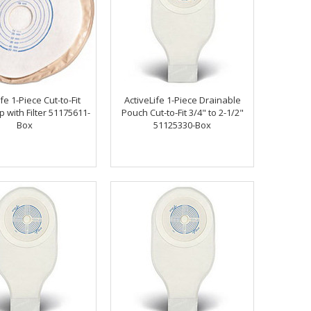
fe 1-Piece Cut-to-Fit
ActiveLife 1-Piece Drainable
 with Filter 51175611-
Pouch Cut-to-Fit 3/4" to 2-1/2"
Box
51125330-Box