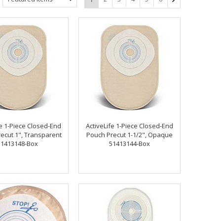
fe 1-Piece Closed-End
ActiveLife 1-Piece Closed-End
ecut 1", Transparent
Pouch Precut 1-1/2", Opaque
51413148-Box
51413144-Box