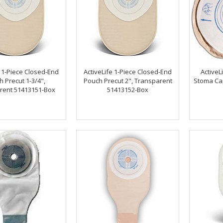
e 1-Piece Closed-End
ActiveLife 1-Piece Closed-End
ActiveLi
 Precut 1-3/4",
Pouch Precut 2", Transparent
Stoma Cap
rent 51413151-Box
51413152-Box