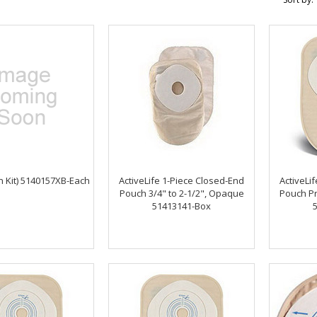
n Kit) 5140157XB-Each
ActiveLife 1-Piece Closed-End
ActiveLi
Pouch 3/4" to 2-1/2", Opaque
Pouch Pr
51413141-Box