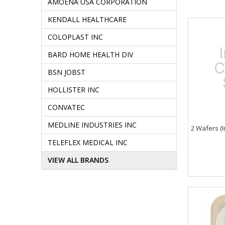
AMOENA USA CORPORATION
KENDALL HEALTHCARE
COLOPLAST INC
BARD HOME HEALTH DIV
BSN JOBST
HOLLISTER INC
CONVATEC
MEDLINE INDUSTRIES INC
2 Wafers (I
TELEFLEX MEDICAL INC
VIEW ALL BRANDS