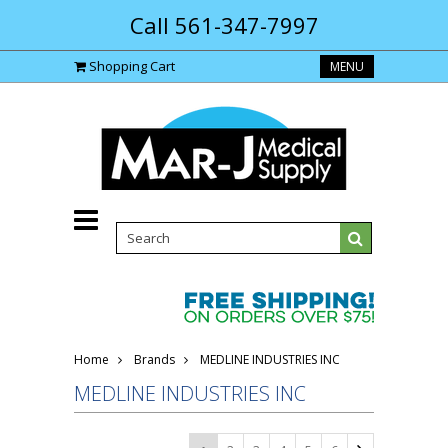
Call 561-347-7997
Shopping Cart
MENU
Home
Brands
MEDLINE INDUSTRIES INC
MEDLINE INDUSTRIES INC