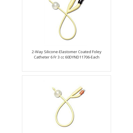
2-Way Silicone-Elastomer Coated Foley
Catheter 6 Fr 3 cc 60DYND11706-Each