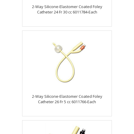
2-Way Silicone-Elastomer Coated Foley
Catheter 24 Fr 30 cc 6011784-Each
2-Way Silicone-Elastomer Coated Foley
Catheter 26 Fr 5 cc 6011766-Each