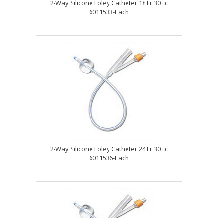
2-Way Silicone Foley Catheter 18 Fr 30 cc
6011533-Each
2-Way Silicone Foley Catheter 24 Fr 30 cc
6011536-Each