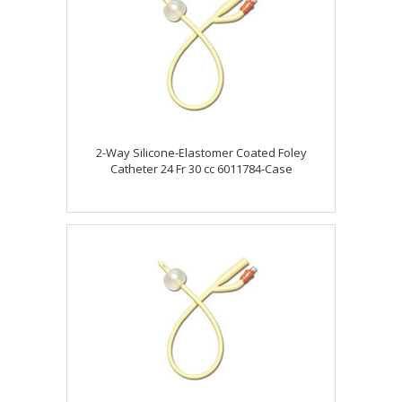
2-Way Silicone-Elastomer Coated Foley
Catheter 24 Fr 30 cc 6011784-Case