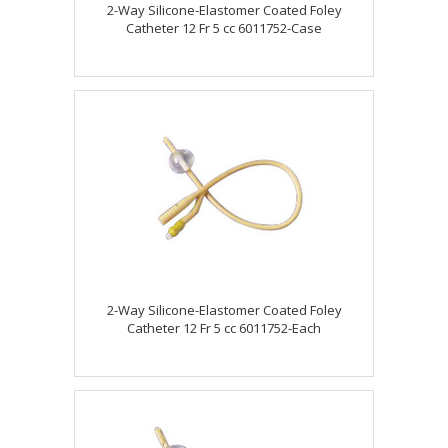
2-Way Silicone-Elastomer Coated Foley
Catheter 12 Fr 5 cc 6011752-Case
2-Way Silicone-Elastomer Coated Foley
Catheter 12 Fr 5 cc 6011752-Each