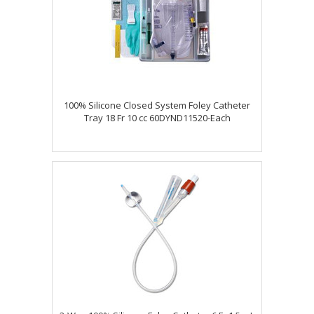
100% Silicone Closed System Foley Catheter
Tray 18 Fr 10 cc 60DYND11520-Each