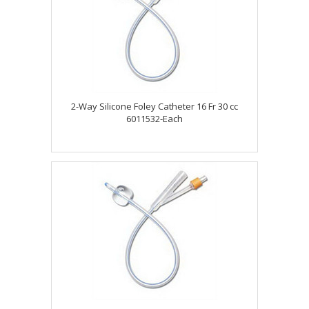
2-Way Silicone Foley Catheter 16 Fr 30 cc
6011532-Each