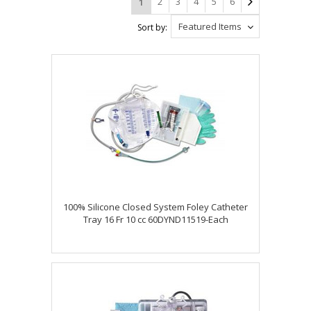
2
3
4
5
6
1
Featured Items
Sort by:
100% Silicone Closed System Foley Catheter
Tray 16 Fr 10 cc 60DYND11519-Each