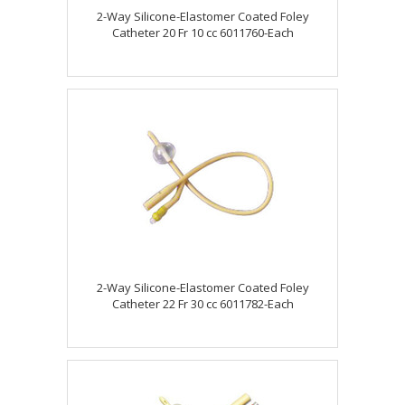
2-Way Silicone-Elastomer Coated Foley
Catheter 20 Fr 10 cc 6011760-Each
2-Way Silicone-Elastomer Coated Foley
Catheter 22 Fr 30 cc 6011782-Each