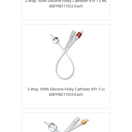
2-Way 100% Silicone Foley Catheter 6 Fr 1.5 mL
60DYND11552-Each
2-Way 100% Silicone Foley Catheter 8 Fr 3 cc
60DYND11553-Each