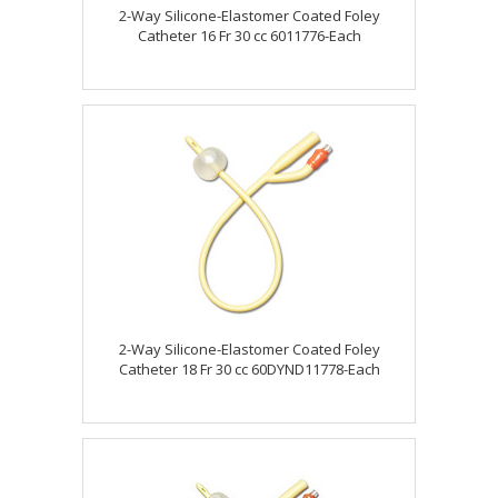
2-Way Silicone-Elastomer Coated Foley
Catheter 16 Fr 30 cc 6011776-Each
2-Way Silicone-Elastomer Coated Foley
Catheter 18 Fr 30 cc 60DYND11778-Each