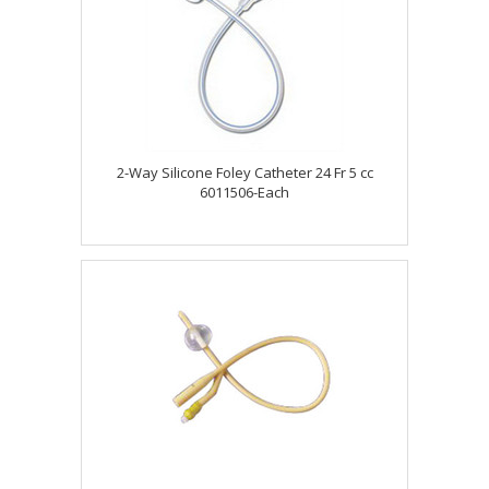
2-Way Silicone Foley Catheter 24 Fr 5 cc
6011506-Each