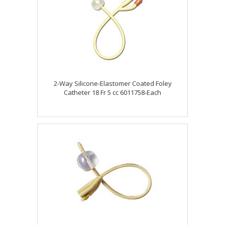
2-Way Silicone-Elastomer Coated Foley
Catheter 18 Fr 5 cc 6011758-Each