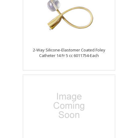
2-Way Silicone-Elastomer Coated Foley
Catheter 14 Fr 5 cc 6011754-Each