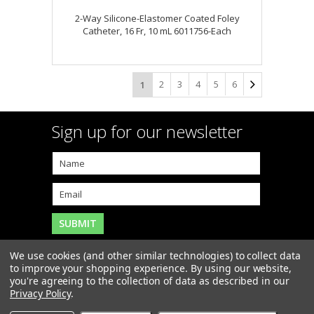
2-Way Silicone-Elastomer Coated Foley
Catheter, 16 Fr, 10 mL 6011756-Each
2
3
4
5
6
1
Sign up for our newsletter
We use cookies (and other similar technologies) to collect data
to improve your shopping experience.
By using our website,
you're agreeing to the collection of data as described in our
Copyright 2026
MAR-J Medical Supply, Inc.
. All Rights
Privacy Policy
.
Reserved. |
Sitemap
|