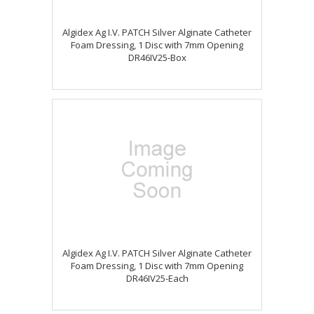
Algidex Ag I.V. PATCH Silver Alginate Catheter
Foam Dressing, 1 Disc with 7mm Opening
DR46IV25-Box
Algidex Ag I.V. PATCH Silver Alginate Catheter
Foam Dressing, 1 Disc with 7mm Opening
DR46IV25-Each