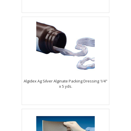
Algidex Ag Silver Alginate Packing Dressing 1/4"
x 5 yds.