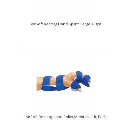
AirSoft Resting Hand Splint, Large, Right
AirSoft Resting Hand Splint,Medium,Left, Each