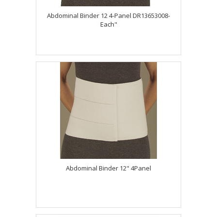
Abdominal Binder 12 4-Panel DR13653008-
Each"
Abdominal Binder 12" 4Panel