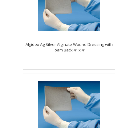
Algidex Ag Silver Alginate Wound Dressing with
Foam Back 4" x 4"