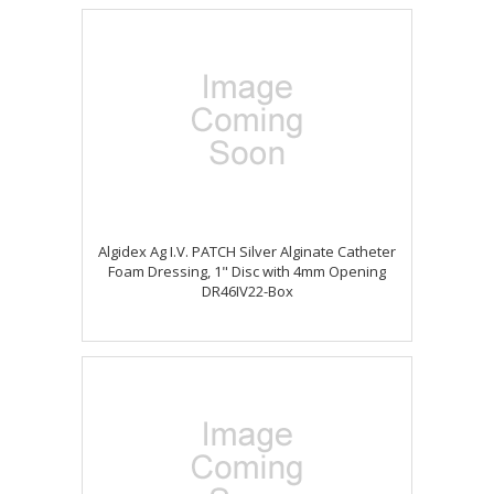
Algidex Ag I.V. PATCH Silver Alginate Catheter
Foam Dressing, 1" Disc with 4mm Opening
DR46IV22-Box