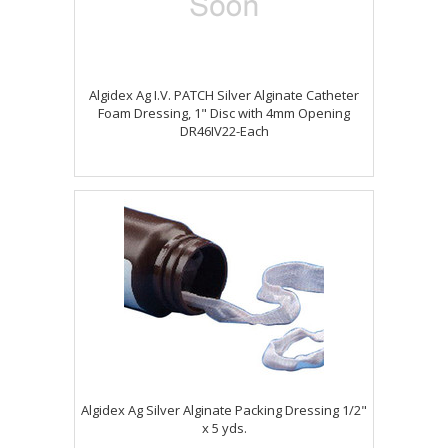
Algidex Ag I.V. PATCH Silver Alginate Catheter
Foam Dressing, 1" Disc with 4mm Opening
DR46IV22-Each
Algidex Ag Silver Alginate Packing Dressing 1/2"
x 5 yds.