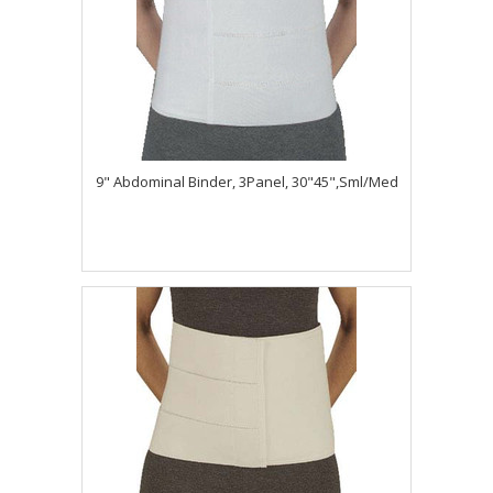
9" Abdominal Binder, 3Panel, 30"45",Sml/Med