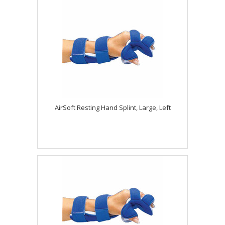
AirSoft Resting Hand Splint, Large, Left