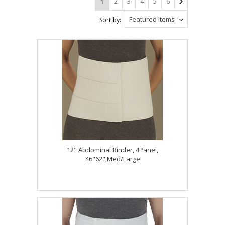
2
3
4
5
6
1
Featured Items
Sort by:
12" Abdominal Binder, 4Panel,
46"62",Med/Large