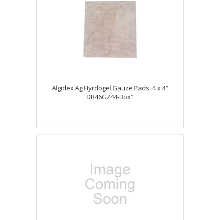
Algidex Ag Hyrdogel Gauze Pads, 4 x 4"
DR46GZ44-Box"