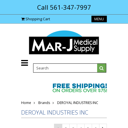
Call 561-347-7997
Shopping Cart
MENU
Home
Brands
DEROYAL INDUSTRIES INC
DEROYAL INDUSTRIES INC