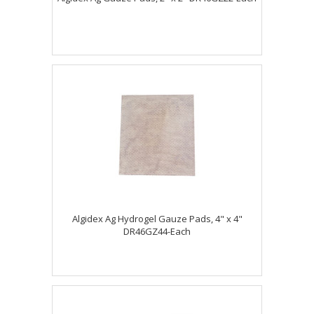
Algidex Ag Hydrogel Gauze Pads, 4" x 4"
DR46GZ44-Each