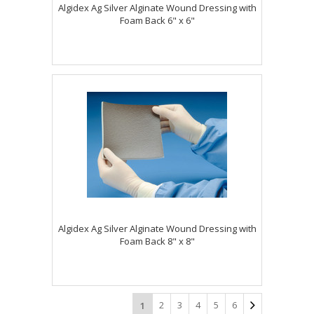
Algidex Ag Silver Alginate Wound Dressing with
Foam Back 6" x 6"
Algidex Ag Silver Alginate Wound Dressing with
Foam Back 8" x 8"
2
3
4
5
6
1