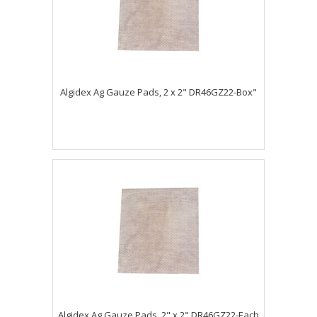
Algidex Ag Gauze Pads, 2 x 2" DR46GZ22-Box"
Algidex Ag Gauze Pads, 2" x 2" DR46GZ22-Each