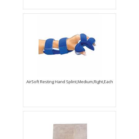
AirSoft Resting Hand Splint,Medium,Right,Each