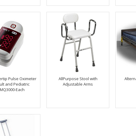
gertip Pulse Oximeter
AllPurpose Stool with
Altern
ult and Pediatric
Adjustable Arms
MQ3000-Each