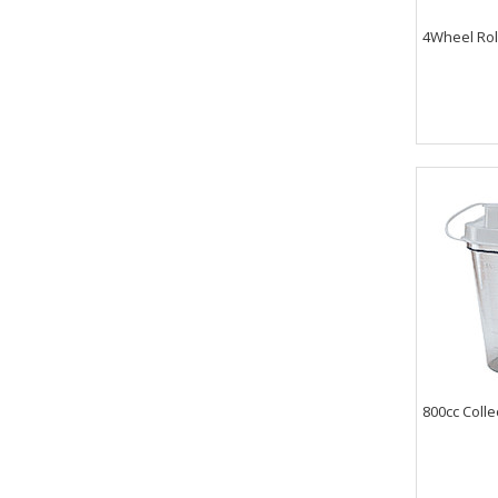
4Wheel Roll
800cc Colle