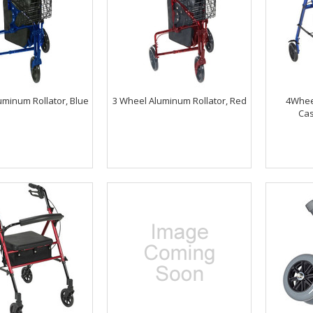
uminum Rollator, Blue
3 Wheel Aluminum Rollator, Red
4Wheel
Cas