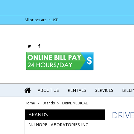
All prices are in
USD
ABOUT US
RENTALS
SERVICES
BILL
Home
Brands
DRIVE MEDICAL
DRIV
BRANDS
NU HOPE LABORATORIES INC