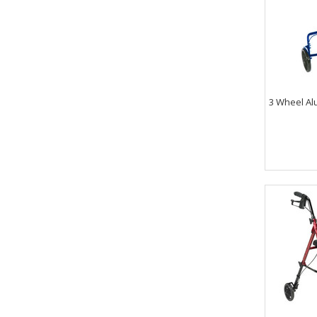
3 Wheel Al