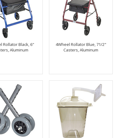
 Rollator Black, 6"
4Wheel Rollator Blue, 71/2"
ters, Aluminum
Casters, Aluminum