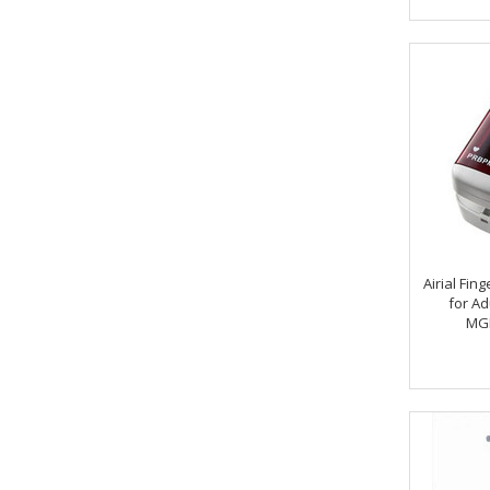
Airial Fin
for Ad
MG