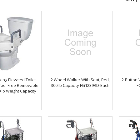
cking Elevated Toilet
2 Wheel Walker With Seat, Red,
2-Button 
 Tool Free Removable
300 lb Capacity FG1239RD-Each
F
 lb Weight Capacity