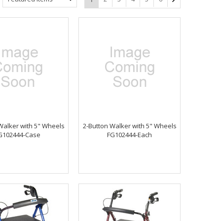
Walker with 5" Wheels
2-Button Walker with 5" Wheels
G102444-Case
FG102444-Each