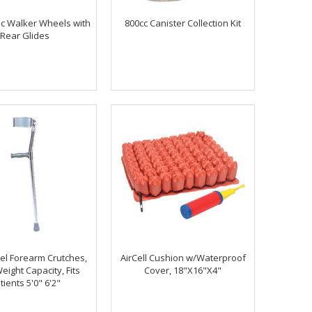
ric Walker Wheels with
800cc Canister Collection Kit
Rear Glides
eel Forearm Crutches,
AirCell Cushion w/Waterproof
eight Capacity, Fits
Cover, 18"X16"X4"
tients 5'0" 6'2"