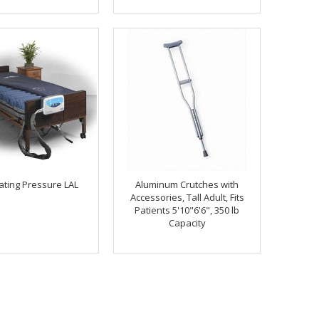
ating Pressure LAL
Aluminum Crutches with
Accessories, Tall Adult, Fits
Patients 5'10"6'6", 350 lb
Capacity