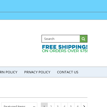
RN POLICY
PRIVACY POLICY
CONTACT US
Featured Items
2
3
4
5
6
1