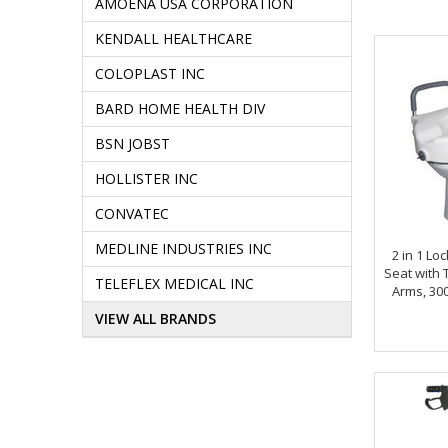
AMOENA USA CORPORATION
KENDALL HEALTHCARE
COLOPLAST INC
BARD HOME HEALTH DIV
BSN JOBST
HOLLISTER INC
CONVATEC
MEDLINE INDUSTRIES INC
2 in 1 Lo
Seat with
TELEFLEX MEDICAL INC
Arms, 300
VIEW ALL BRANDS