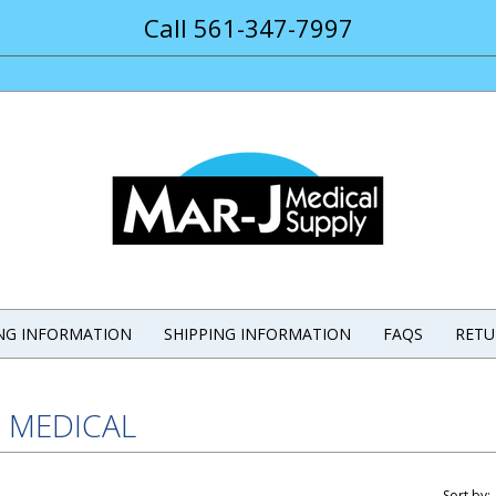
Call 561-347-7997
ING INFORMATION
SHIPPING INFORMATION
FAQS
RETU
E MEDICAL
Sort by: