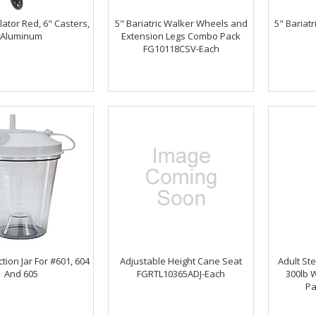
ator Red, 6" Casters,
5" Bariatric Walker Wheels and
5" Bariat
Aluminum
Extension Legs Combo Pack
FG10118CSV-Each
ction Jar For #601, 604
Adjustable Height Cane Seat
Adult St
And 605
FGRTL10365ADJ-Each
300lb W
Pa