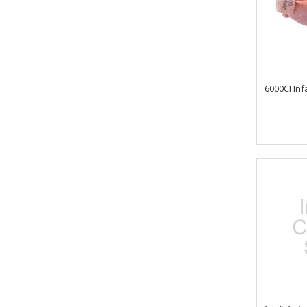
6000CI Inf