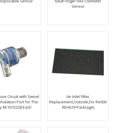
Disposable Sensor
Adult Finger Flex Oximeter
Sensor
ive Circuit with Swivel
Air Inlet Filter
halation Port for The
Replacement,Outside,For Re600
gy RE1073228-Each
REH619-Pack(age)