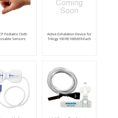
P Pediatric Cloth
Active Exhalation Device for
posable Sensors
Trilogy 100 RE1065659-Each