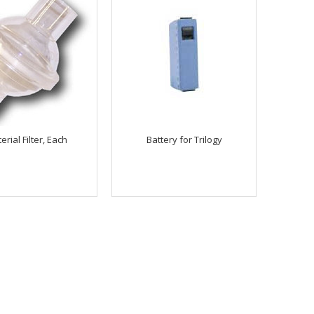
erial Filter, Each
Battery for Trilogy