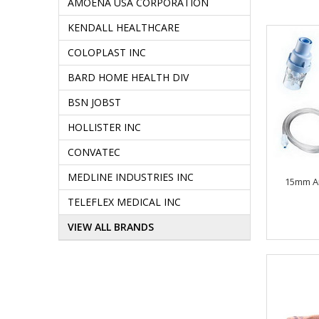
AMOENA USA CORPORATION
KENDALL HEALTHCARE
COLOPLAST INC
BARD HOME HEALTH DIV
BSN JOBST
HOLLISTER INC
CONVATEC
MEDLINE INDUSTRIES INC
15mm A
TELEFLEX MEDICAL INC
VIEW ALL BRANDS