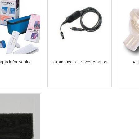
apack for Adults
Automotive DC Power Adapter
Bact