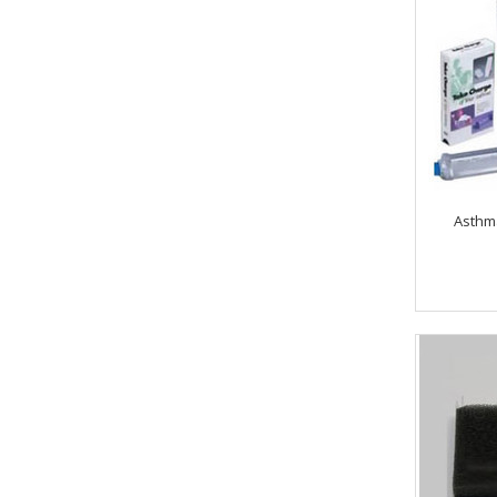
Asthm