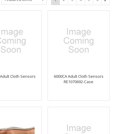
Adult Cloth Sensors
6000CA Adult Cloth Sensors
RE1070692-Case