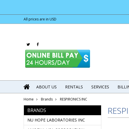
All prices are in
USD
ABOUT US
RENTALS
SERVICES
BILL
Home
Brands
RESPIRONICS INC
RESP
BRANDS
NU HOPE LABORATORIES INC