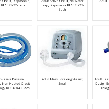
e Circuit, Disposable,
Adult Active Circuit, No Water
Adult 
 RE1073222-Each
Trap, Disposable RE1073223-
Each
Invasive Passive
Adult Mask For CoughAssist,
Adult Pass
e Non-Heated Circuit
Small
Design Ex
ilogy RE1069443-Each
Trilo