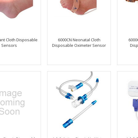
ant Cloth Disposable
6000CN Neonatal Cloth
6000C
Sensors
Disposable Oximeter Sensor
Dis