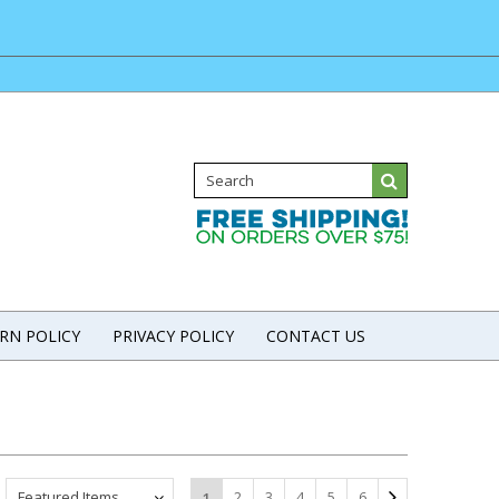
RN POLICY
PRIVACY POLICY
CONTACT US
Featured Items
2
3
4
5
6
1