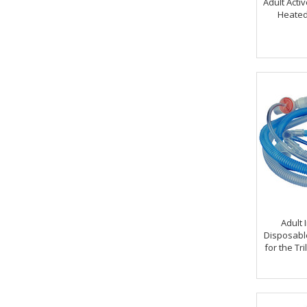
Adult Activ
Heated
Adult 
Disposabl
for the Tr