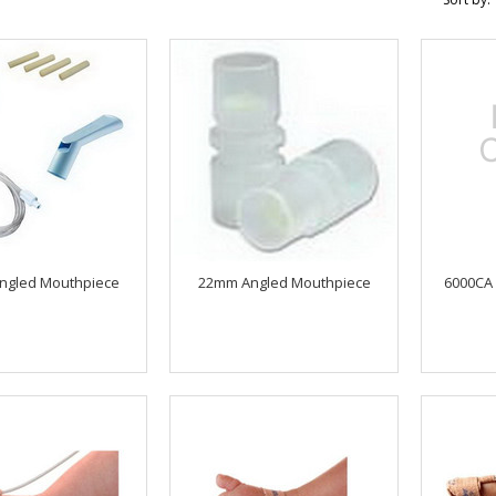
ngled Mouthpiece
22mm Angled Mouthpiece
6000CA 