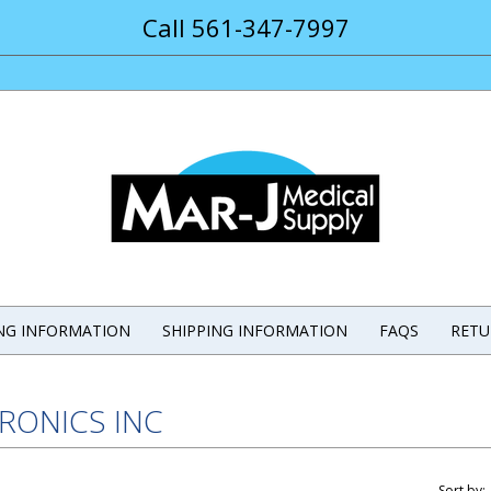
Call 561-347-7997
ING INFORMATION
SHIPPING INFORMATION
FAQS
RETU
IRONICS INC
Sort by: