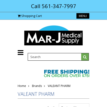
Call 561-347-7997
Shopping Cart
MENU
Home
Brands
VALEANT PHARM
VALEANT PHARM