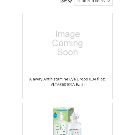
Featured Items
Sort by:
Alaway Antihistamine Eye Drops 0.34 fl oz.
VLTAB60109A-Each