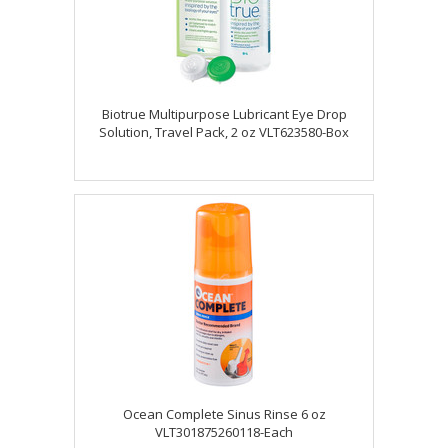
Biotrue Multipurpose Lubricant Eye Drop
Solution, Travel Pack, 2 oz VLT623580-Box
Ocean Complete Sinus Rinse 6 oz
VLT301875260118-Each