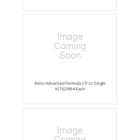
Renu Advanced Formula 2 fl oz Single
VLT623954-Each