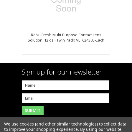
ReNu Fresh Multi-Purpose Contact Lens
Solution, 12 oz. (Twin Pack) VLT624305-Each
Sign up for our newsletter
We use cookies (and other similar technologies) to collect data
to improve your shopping experience.
By using our website,