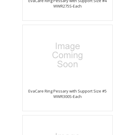
EvaCare Ring Pessary with Support Size #4
WWR275S-Each
EvaCare Ring Pessary with Support Size #5
WWR300S-Each