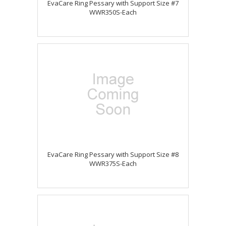
EvaCare Ring Pessary with Support Size #7
WWR350S-Each
EvaCare Ring Pessary with Support Size #8
WWR375S-Each