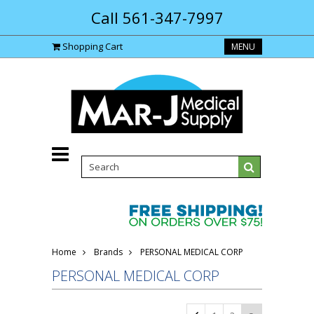
Call 561-347-7997
Shopping Cart
MENU
Home
Brands
PERSONAL MEDICAL CORP
PERSONAL MEDICAL CORP