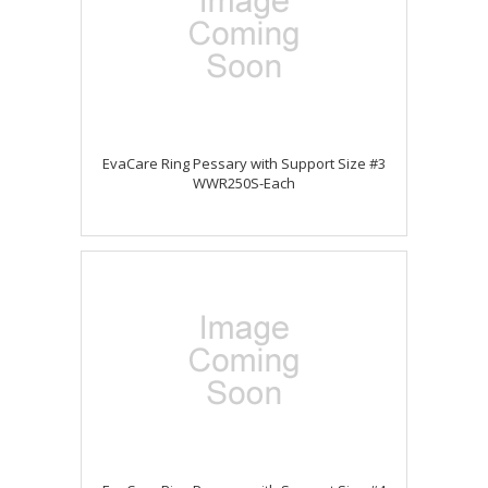
EvaCare Ring Pessary with Support Size #3
WWR250S-Each