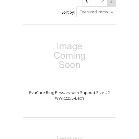
1
2
3
Featured Items
Sort by:
EvaCare Ring Pessary with Support Size #2
WWR225S-Each