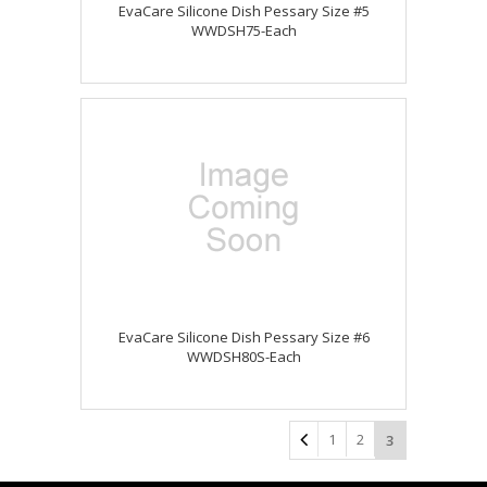
EvaCare Silicone Dish Pessary Size #5
WWDSH75-Each
EvaCare Silicone Dish Pessary Size #6
WWDSH80S-Each
1
2
3