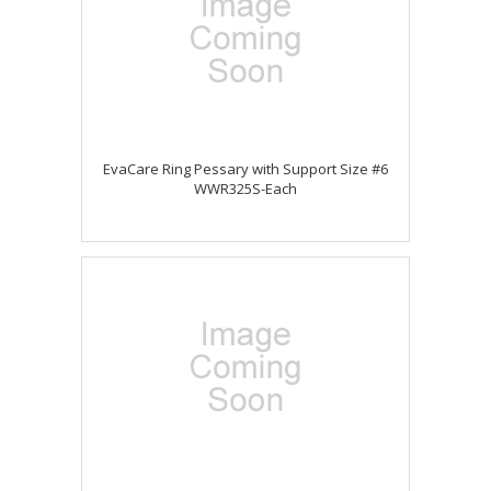
EvaCare Ring Pessary with Support Size #6
WWR325S-Each