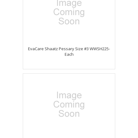
EvaCare Shaatz Pessary Size #3 WWSH225-
Each