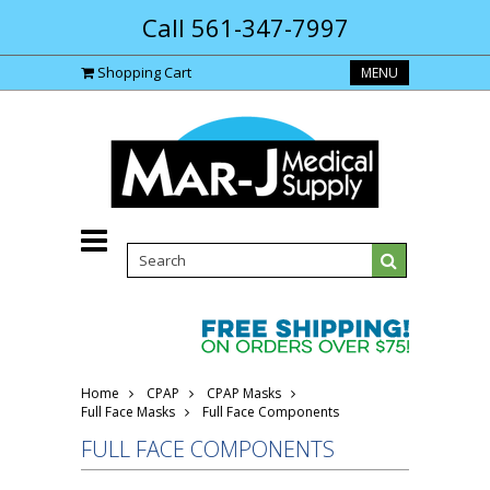
Call 561-347-7997
Shopping Cart
MENU
Home
CPAP
CPAP Masks
Full Face Masks
Full Face Components
FULL FACE COMPONENTS