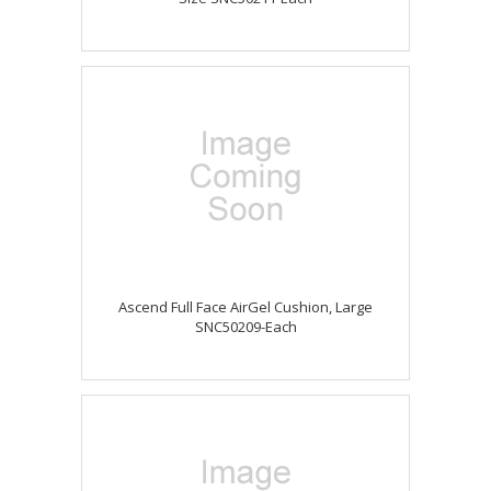
Ascend Full Face AirGel Cushion, Large
SNC50209-Each