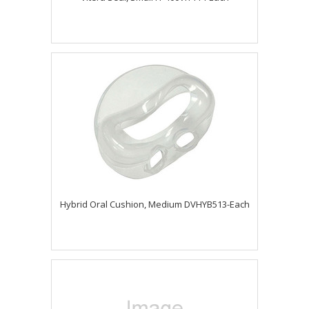
Hybrid Oral Cushion, Medium DVHYB513-Each