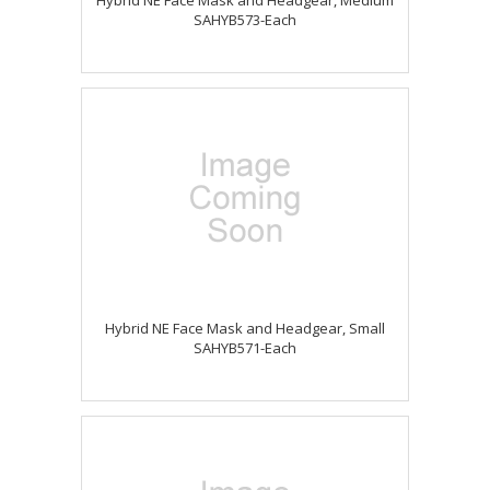
Hybrid NE Face Mask and Headgear, Medium
SAHYB573-Each
Hybrid NE Face Mask and Headgear, Small
SAHYB571-Each