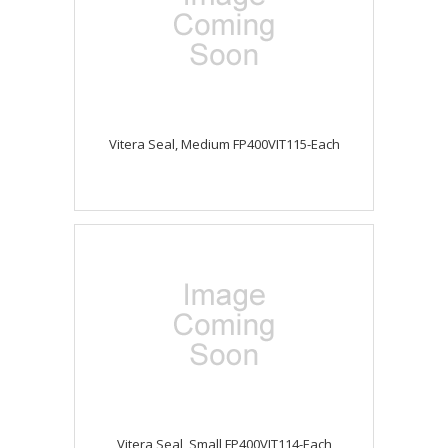
Vitera Seal, Medium FP400VIT115-Each
Vitera Seal, Small FP400VIT114-Each