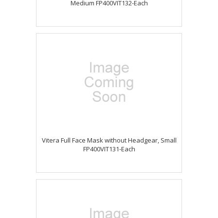
Medium FP400VIT132-Each
Vitera Full Face Mask without Headgear, Small
FP400VIT131-Each