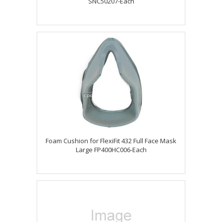
SNC50207-Each
Foam Cushion for FlexiFit 432 Full Face Mask
Large FP400HC006-Each