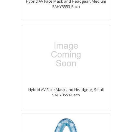
Hybrid AV Face Mask and Headgear, Medium
SAHYB553-Each
Hybrid AV Face Mask and Headgear, Small
SAHYB551-Each