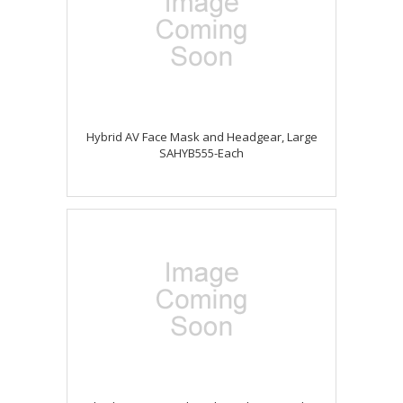
Hybrid AV Face Mask and Headgear, Large
SAHYB555-Each