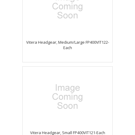
Vitera Headgear, Medium/Large FP400VIT122-
Each
Vitera Headgear, Small FP400VIT121-Each