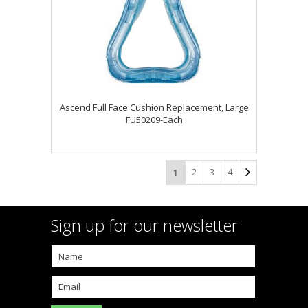
Ascend Full Face Cushion Replacement, Large
FU50209-Each
2
3
4
1
Sign up for our newsletter