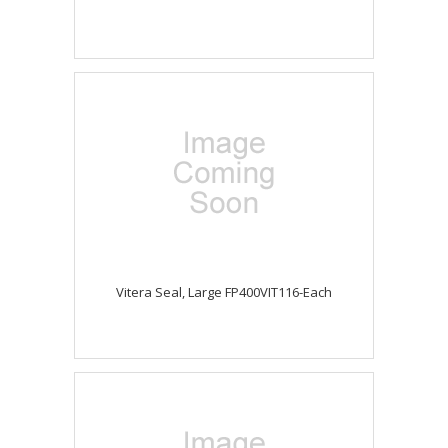
Vitera Seal, Large FP400VIT116-Each