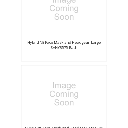
Hybrid NE Face Mask and Headgear, Large
SAHYB575-Each