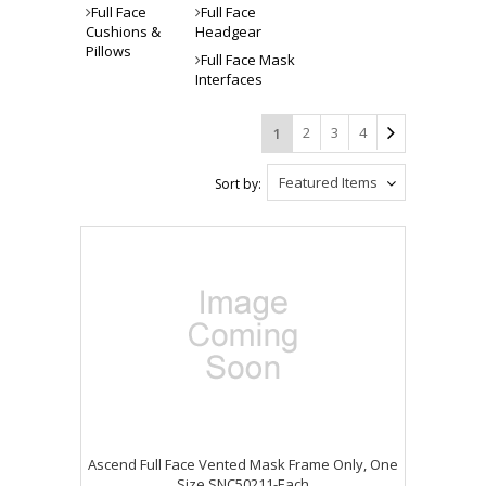
Full Face
Full Face
Cushions &
Headgear
Pillows
Full Face Mask
Interfaces
2
3
4
1
Featured Items
Sort by:
Ascend Full Face Vented Mask Frame Only, One
Size SNC50211-Each