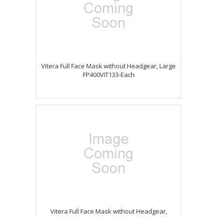
Vitera Full Face Mask without Headgear, Large
FP400VIT133-Each
Vitera Full Face Mask without Headgear,