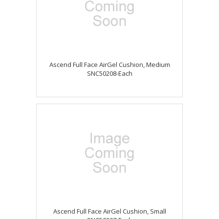
Ascend Full Face AirGel Cushion, Medium
SNC50208-Each
Ascend Full Face AirGel Cushion, Small