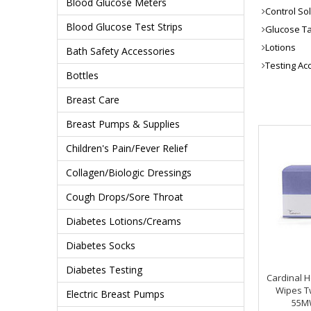
Blood Glucose Meters
Control So
Blood Glucose Test Strips
Glucose Ta
Lotions
Bath Safety Accessories
Testing Ac
Bottles
Breast Care
Breast Pumps & Supplies
Children's Pain/Fever Relief
Collagen/Biologic Dressings
Cough Drops/Sore Throat
Diabetes Lotions/Creams
Diabetes Socks
Diabetes Testing
Cardinal H
Wipes Tw
Electric Breast Pumps
55M