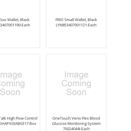
Duo Wallet, Black
FRIO Small Wallet, Black
3407001190-Each
LYN853407001121-Each
alk High Flow Control
OneTouch Verio Flex Blood
 OHAPX03AB0317-Box
Glucose Monitoring System
70024044I-Each