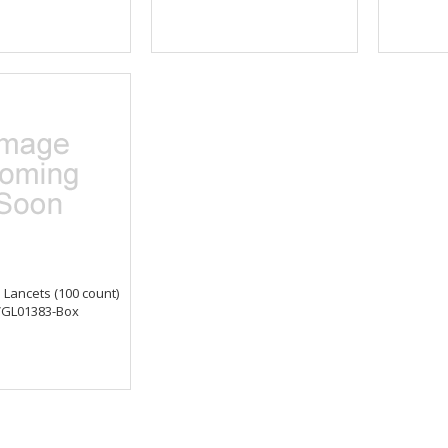
Lancets (100 count)
GL01383-Box