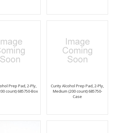
cohol Prep Pad, 2-Ply,
Curity Alcohol Prep Pad, 2-Ply,
00 count) 685750-Box
Medium (200 count) 685750-
Case