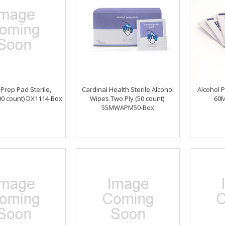
 Prep Pad Sterile,
Cardinal Health Sterile Alcohol
Alcohol P
0 count) DX1114-Box
Wipes Two Ply (50 count).
60
55MWAPM50-Box