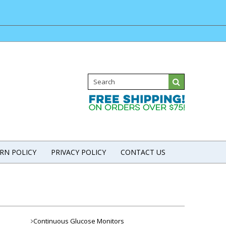
RN POLICY
PRIVACY POLICY
CONTACT US
Continuous Glucose Monitors