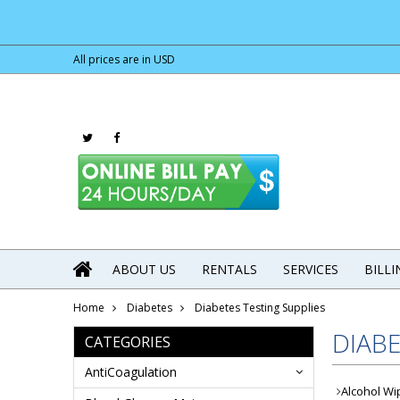
All prices are in
USD
ABOUT US
RENTALS
SERVICES
BILL
Home
Diabetes
Diabetes Testing Supplies
DIABE
CATEGORIES
AntiCoagulation
Alcohol Wi