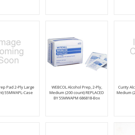
rep Pad 2-Ply Large
WEBCOL Alcohol Prep, 2-Ply,
Curity Al
unt) 55MWAPL-Case
Medium (200 count) REPLACED
Medium (2
BY 55MWAPM 686818-Box