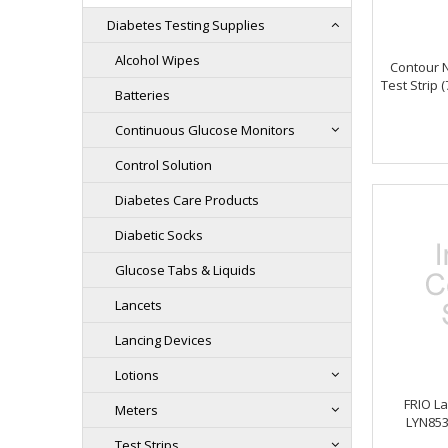
Diabetes Testing Supplies
Alcohol Wipes
Contour 
Test Strip 
Batteries
Continuous Glucose Monitors
Control Solution
Diabetes Care Products
Diabetic Socks
Glucose Tabs & Liquids
Lancets
Lancing Devices
Lotions
FRIO La
Meters
LYN853
Test Strips