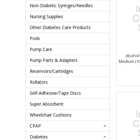
Non-Diabetic Syringes/Needles
Nursing Supplies
Other Diabetes Care Products
Pods
Pump Care
Alcohol
Pump Parts & Adapters
Medium (10
Reservoirs/Cartridges
Rollators
Self-Adhesive/Tape Discs
Super Absorbent
Wheelchair Cushions
CPAP
Diabetes