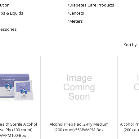
lution
Diabetes Care Products
bs & Liquids
Lancets
Meters
cessories
Sort by:
ealth Sterile Alcohol
Alcohol Prep Pad, 2-Ply Medium
Alcohol P
o Ply (100 count).
(200 count) 55MWAPM-Box
(200 co
WAPM100-Box