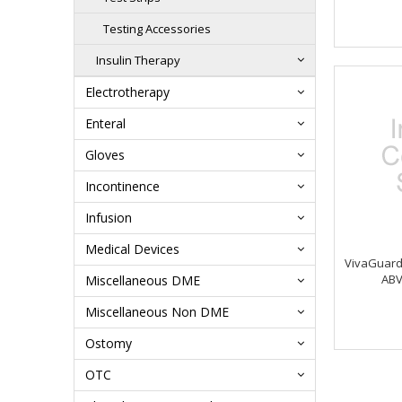
Testing Accessories
Insulin Therapy
Electrotherapy
Enteral
Gloves
Incontinence
Infusion
Medical Devices
VivaGuard 
ABV
Miscellaneous DME
Miscellaneous Non DME
Ostomy
OTC