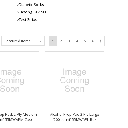
Diabetic Socks
Lancing Devices
Test Strips
Featured Items
2
3
4
5
6
1
rep Pad, 2-Ply Medium
Alcohol Prep Pad 2-Ply Large
unt) 55MWAPM-Case
(200 count) 55MWAPL-Box