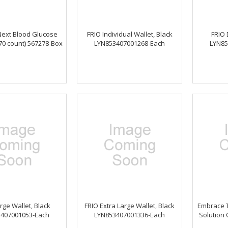
Next Blood Glucose
FRIO Individual Wallet, Black
FRIO 
(70 count) 567278-Box
LYN853407001268-Each
LYN85
rge Wallet, Black
FRIO Extra Large Wallet, Black
Embrace T
407001053-Each
LYN853407001336-Each
Solution