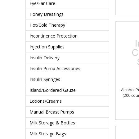
Eye/Ear Care
Honey Dressings
Hot/Cold Therapy
Incontinence Protection
Injection Supplies
Insulin Delivery
Insulin Pump Accessories
Insulin Syringes
Alcohol P
Island/Bordered Gauze
(200 co
Lotions/Creams
Manual Breast Pumps
Milk Storage & Bottles
Milk Storage Bags