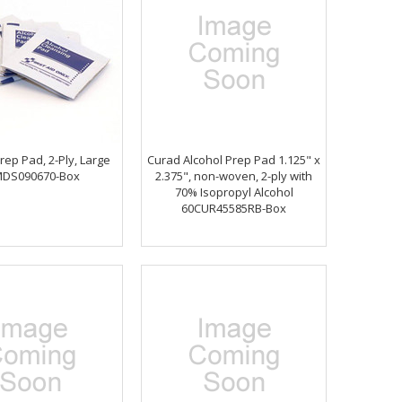
rep Pad, 2-Ply, Large
Curad Alcohol Prep Pad 1.125" x
MDS090670-Box
2.375", non-woven, 2-ply with
70% Isopropyl Alcohol
60CUR45585RB-Box