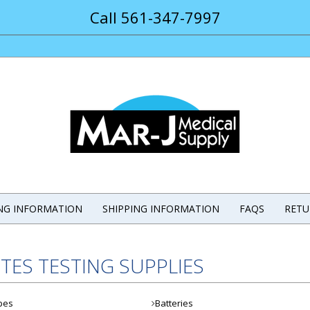
Call 561-347-7997
ING INFORMATION
SHIPPING INFORMATION
FAQS
RETU
TES TESTING SUPPLIES
pes
Batteries