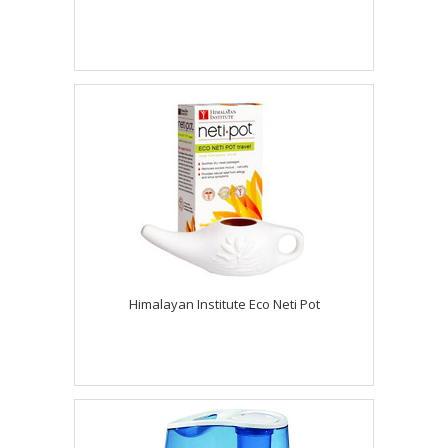
Himalayan Institute Eco Neti Pot