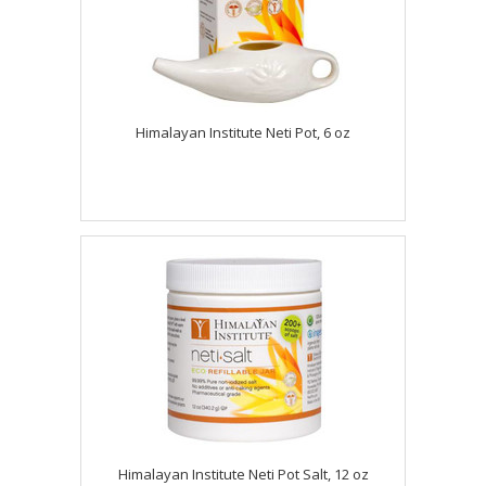
Himalayan Institute Neti Pot, 6 oz
Himalayan Institute Neti Pot Salt, 12 oz