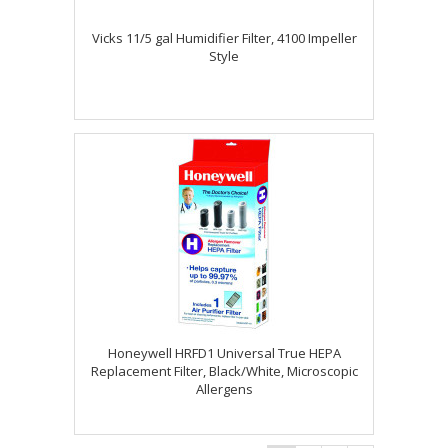
Vicks 11/5 gal Humidifier Filter, 4100 Impeller
Style
Honeywell HRFD1 Universal True HEPA
Replacement Filter, Black/White, Microscopic
Allergens