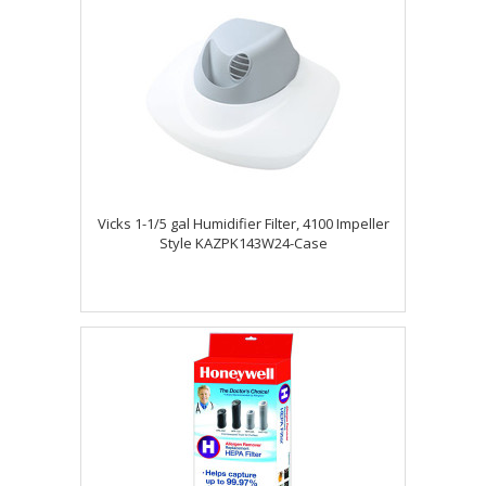
Vicks 1-1/5 gal Humidifier Filter, 4100 Impeller
Style KAZPK143W24-Case