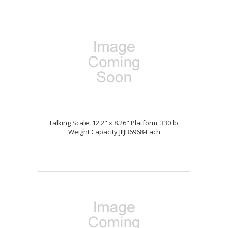
Talking Scale, 12.2" x 8.26" Platform, 330 lb.
Weight Capacity JIIJB6968-Each