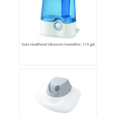
Vicks Healthmist Ultrasonic Humidifier, 11/5 gal