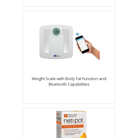
Weight Scale with Body Fat Function and
Bluetooth Capabilities