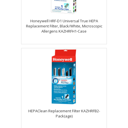
Honeywell HRF-D1 Universal True HEPA
Replacement Filter, Black/White, Microscopic
Allergens KAZHRFH1-Case
HEPAClean Replacement Filter KAZHRFB2-
Pack(age)