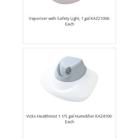
Vaporizer with Safety Light, 1 gal KAZ21006-
Each
Vicks Healthmist 1-1/5 gal Humidifier KAZ4100-
Each