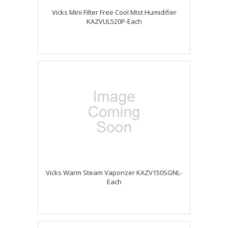
Vicks Mini Filter Free Cool Mist Humidifier
KAZVUL520P-Each
Vicks Warm Steam Vaporizer KAZV150SGNL-
Each