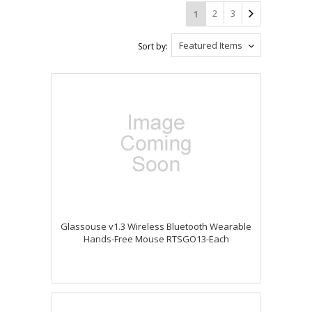
2
3
1
Featured Items
Sort by:
Glassouse v1.3 Wireless Bluetooth Wearable
Hands-Free Mouse RTSGO13-Each