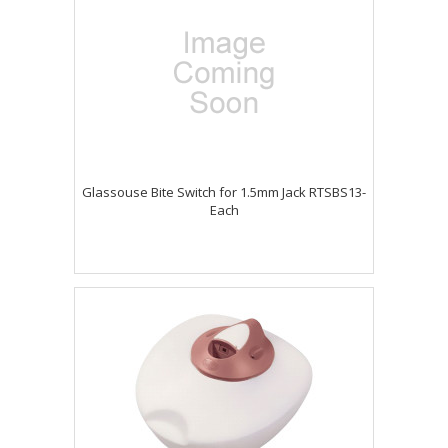
Glassouse Bite Switch for 1.5mm Jack RTSBS13-
Each