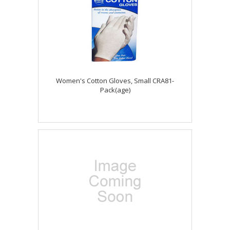
Women's Cotton Gloves, Small CRA81-
Pack(age)