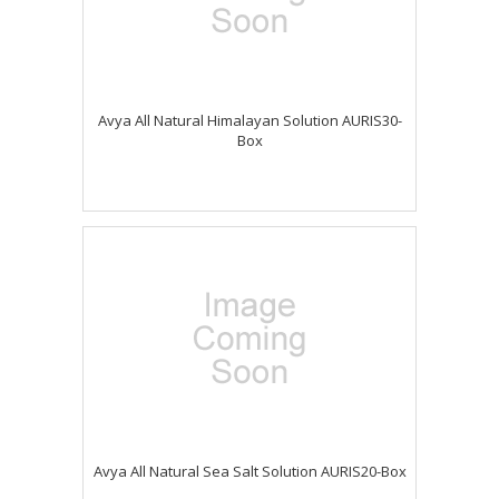
Avya All Natural Himalayan Solution AURIS30-
Box
Avya All Natural Sea Salt Solution AURIS20-Box