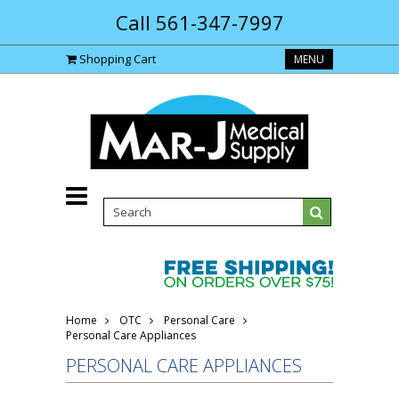
Call 561-347-7997
Shopping Cart
MENU
Home
OTC
Personal Care
Personal Care Appliances
PERSONAL CARE APPLIANCES