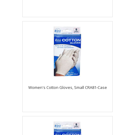
Women's Cotton Gloves, Small CRA81-Case