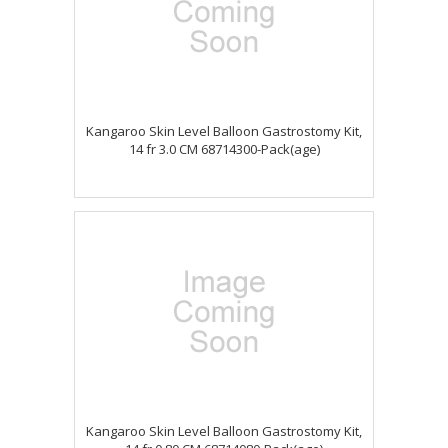
Kangaroo Skin Level Balloon Gastrostomy Kit,
14 fr 3.0 CM 68714300-Pack(age)
Kangaroo Skin Level Balloon Gastrostomy Kit,