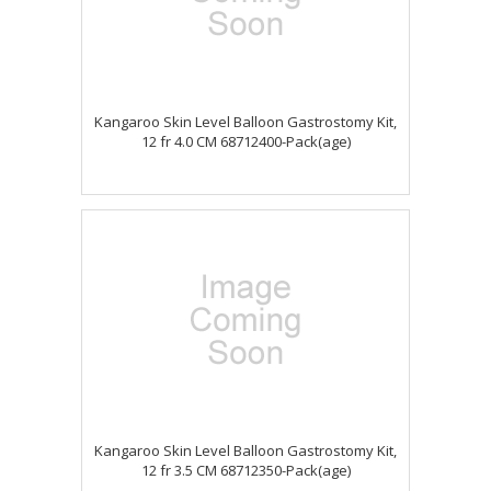
Kangaroo Skin Level Balloon Gastrostomy Kit,
12 fr 4.0 CM 68712400-Pack(age)
Kangaroo Skin Level Balloon Gastrostomy Kit,
12 fr 3.5 CM 68712350-Pack(age)