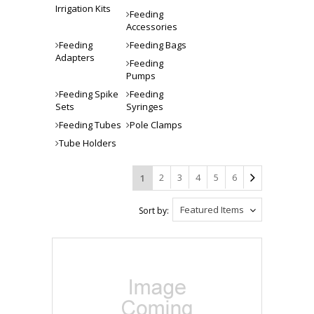
Irrigation Kits
Feeding
Accessories
Feeding
Feeding Bags
Adapters
Feeding
Pumps
Feeding Spike
Feeding
Sets
Syringes
Feeding Tubes
Pole Clamps
Tube Holders
2
3
4
5
6
1
Featured Items
Sort by: