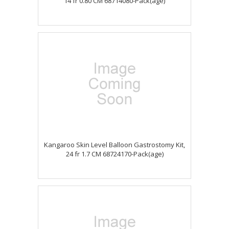
14 fr 0.80 CM 68714080-Pack(age)
Kangaroo Skin Level Balloon Gastrostomy Kit,
24 fr 1.7 CM 68724170-Pack(age)