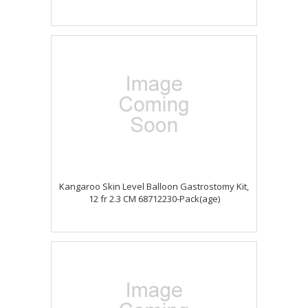
Kangaroo Skin Level Balloon Gastrostomy Kit,
12 fr 2.3 CM 68712230-Pack(age)