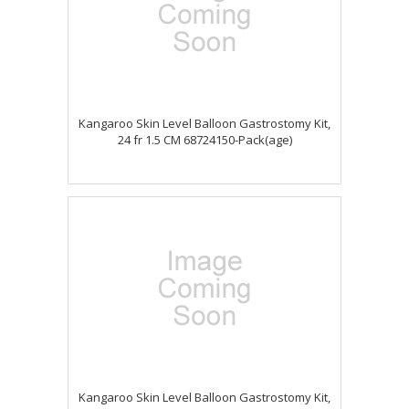
Kangaroo Skin Level Balloon Gastrostomy Kit,
24 fr 1.5 CM 68724150-Pack(age)
Kangaroo Skin Level Balloon Gastrostomy Kit,