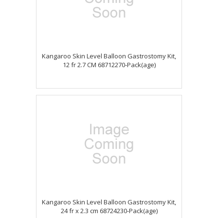
Kangaroo Skin Level Balloon Gastrostomy Kit,
12 fr 2.7 CM 68712270-Pack(age)
Kangaroo Skin Level Balloon Gastrostomy Kit,
24 fr x 2.3 cm 68724230-Pack(age)