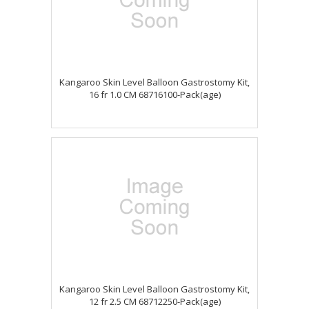
Kangaroo Skin Level Balloon Gastrostomy Kit,
16 fr 1.0 CM 68716100-Pack(age)
Kangaroo Skin Level Balloon Gastrostomy Kit,
12 fr 2.5 CM 68712250-Pack(age)