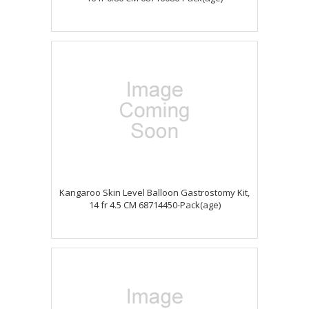
Kangaroo Skin Level Balloon Gastrostomy Kit,
14 fr 4.5 CM 68714450-Pack(age)