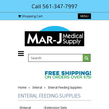
Call 561-347-7997
Shopping Cart
MENU
Home
Enteral
Enteral Feeding Supplies
ENTERAL FEEDING SUPPLIES
Enteral
Extension Sets