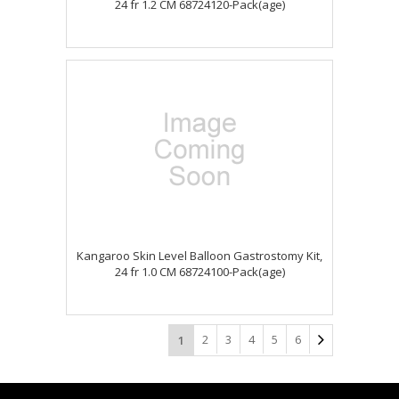
24 fr 1.2 CM 68724120-Pack(age)
Kangaroo Skin Level Balloon Gastrostomy Kit,
24 fr 1.0 CM 68724100-Pack(age)
2
3
4
5
6
1