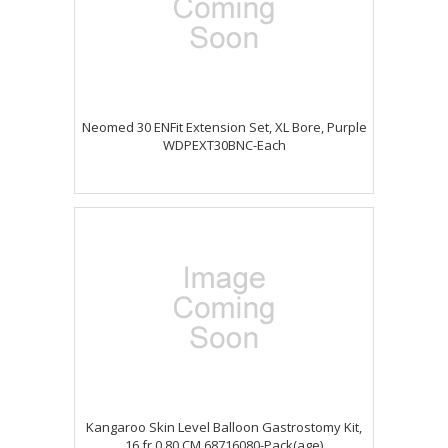
Neomed 30 ENFit Extension Set, XL Bore, Purple
WDPEXT30BNC-Each
Kangaroo Skin Level Balloon Gastrostomy Kit,
16 fr 0.80 CM 68716080-Pack(age)