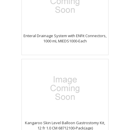
Enteral Drainage System with ENFit Connectors,
1000 mL MIEDS1000-Each
Kangaroo Skin Level Balloon Gastrostomy Kit,
12 fr 1.0 CM 68712100-Pack(age)