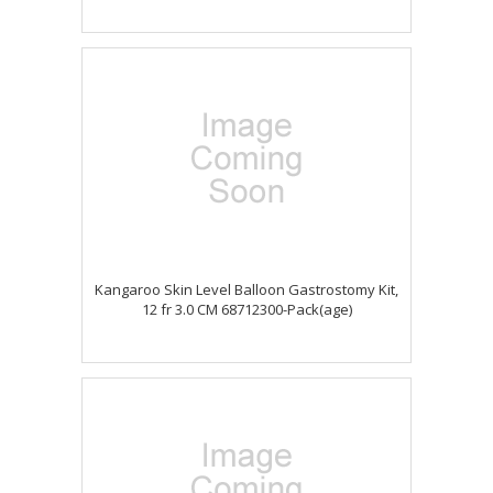
Kangaroo Skin Level Balloon Gastrostomy Kit,
12 fr 3.0 CM 68712300-Pack(age)