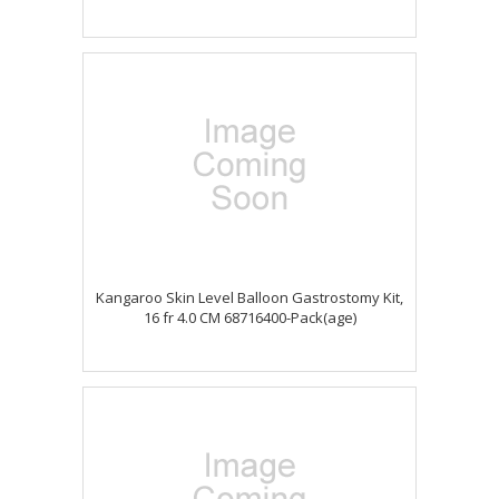
Kangaroo Skin Level Balloon Gastrostomy Kit,
16 fr 4.0 CM 68716400-Pack(age)