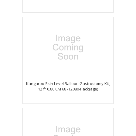
Kangaroo Skin Level Balloon Gastrostomy Kit,
12 fr 0.80 CM 68712080-Pack(age)