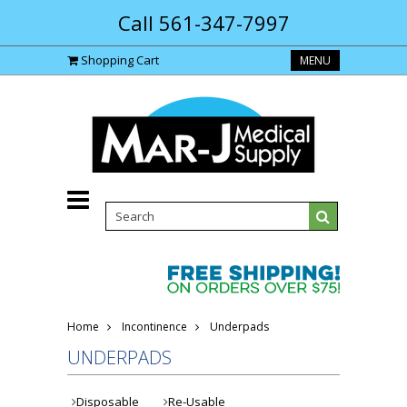
Call 561-347-7997
Shopping Cart
MENU
Home
Incontinence
Underpads
UNDERPADS
Disposable
Re-Usable