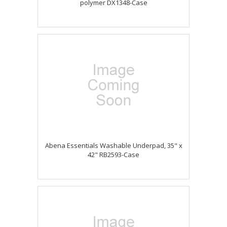
polymer DX1348-Case
Abena Essentials Washable Underpad, 35" x
42" RB2593-Case