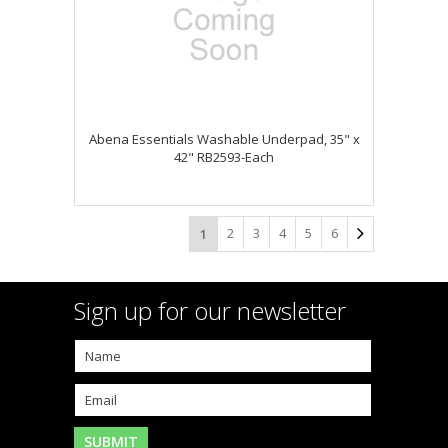
Abena Essentials Washable Underpad, 35" x
42" RB2593-Each
2
3
4
5
6
1
Sign up for our newsletter