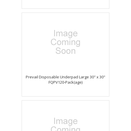
Prevail Disposable Underpad Large 30" x 30"
FQPV120-Pack(age)