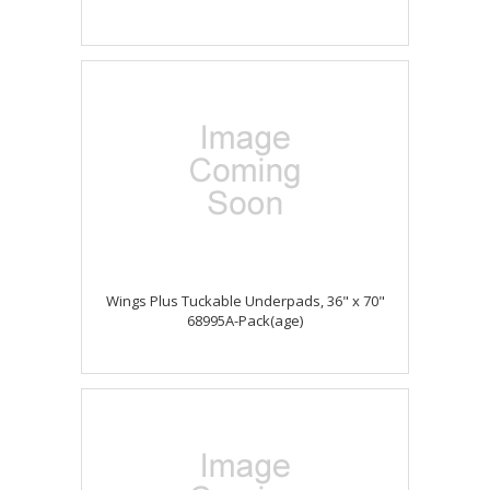
Wings Plus Tuckable Underpads, 36" x 70"
68995A-Pack(age)