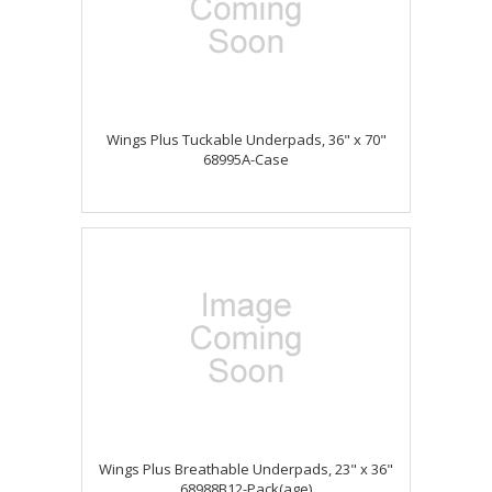
Wings Plus Tuckable Underpads, 36" x 70"
68995A-Case
Wings Plus Breathable Underpads, 23" x 36"
68988B12-Pack(age)