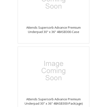
Attends Supersorb Advance Premium
Underpad 30" x 36" 48ASB300-Case
Attends Supersorb Advance Premium
Underpad 30" x 36" 48ASB300-Pack(age)