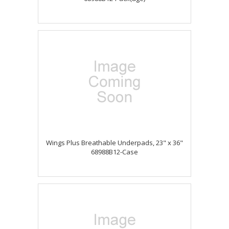
Wings Plus Breathable Underpads, 23" x 36"
68988B12-Case