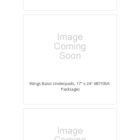
Wings Basic Underpads, 17" x 24" 687105A-
Pack(age)