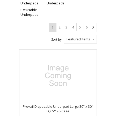
Underpads
Underpads
ReUsable
Underpads
2
3
4
5
6
1
Featured Items
Sort by:
Prevail Disposable Underpad Large 30" x 30"
FQPV120-Case