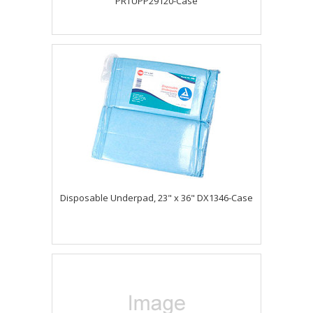
PRTUPP29120-Case
Disposable Underpad, 23" x 36" DX1346-Case