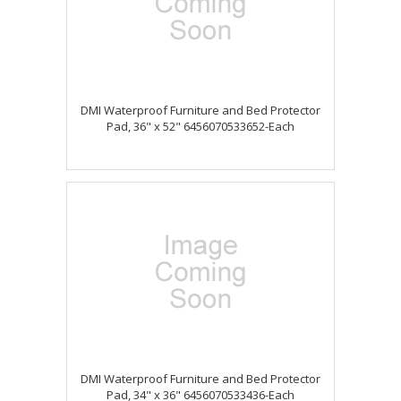
DMI Waterproof Furniture and Bed Protector
Pad, 36" x 52" 6456070533652-Each
DMI Waterproof Furniture and Bed Protector
Pad, 34" x 36" 6456070533436-Each