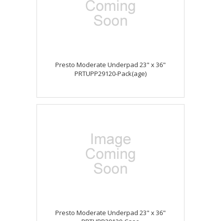
Presto Moderate Underpad 23" x 36"
PRTUPP29120-Pack(age)
Presto Moderate Underpad 23" x 36"