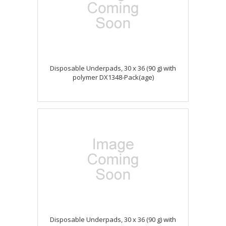
Disposable Underpads, 30 x 36 (90 g) with
polymer DX1348-Pack(age)
Disposable Underpads, 30 x 36 (90 g) with