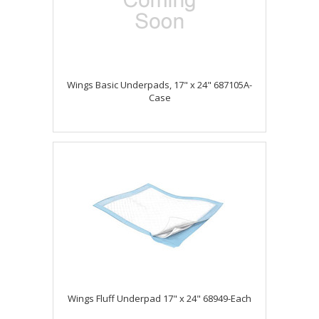
Wings Basic Underpads, 17" x 24" 687105A-
Case
Wings Fluff Underpad 17" x 24" 68949-Each