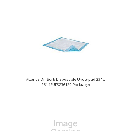
Attends Dri-Sorb Disposable Underpad 23" x
36" 48UFS236120-Pack(age)