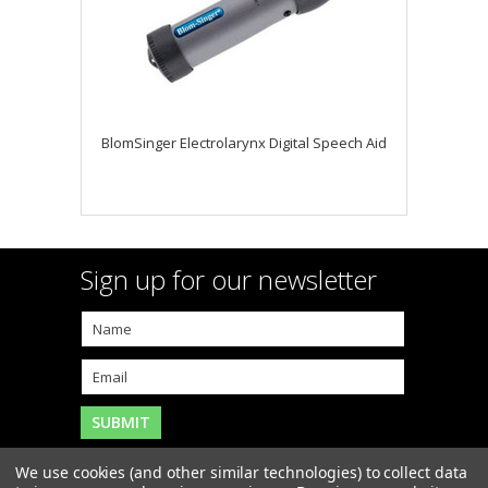
BlomSinger Electrolarynx Digital Speech Aid
Sign up for our newsletter
We use cookies (and other similar technologies) to collect data