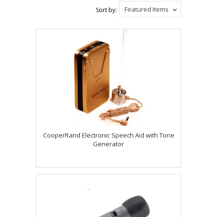
Featured Items
Sort by:
CooperRand Electronic Speech Aid with Tone
Generator