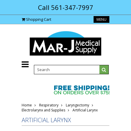
Call 561-347-7997
Shopping Cart
MENU
Home
Respiratory
Laryngectomy
Electrolarynx and Supplies
Artificial Larynx
ARTIFICIAL LARYNX