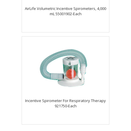
AirLife Volumetric Incentive Spirometers, 4,000
mL 55001902-Each
Incentive Spirometer For Respiratory Therapy
921750-Each