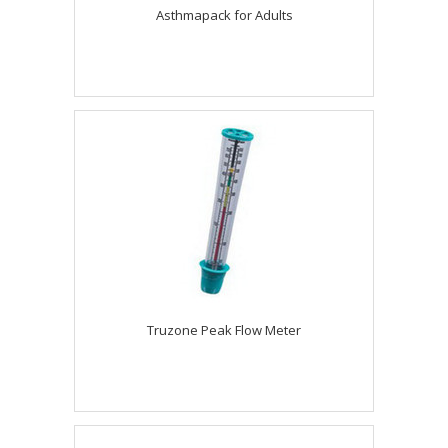
Asthmapack for Adults
Truzone Peak Flow Meter