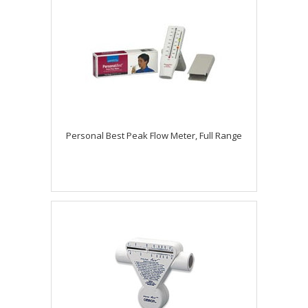
Personal Best Peak Flow Meter, Full Range