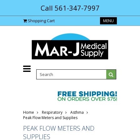
Call 561-347-7997
Shopping Cart
MENU
Home
Respiratory
Asthma
Peak Flow Meters and Supplies
PEAK FLOW METERS AND
SUPPLIES