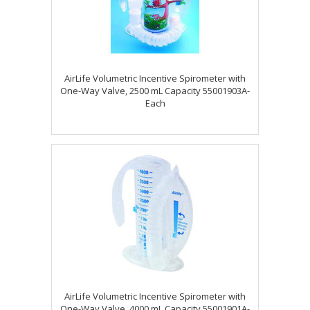
AirLife Volumetric Incentive Spirometer with
One-Way Valve, 2500 mL Capacity 55001903A-
Each
AirLife Volumetric Incentive Spirometer with
One-Way Valve, 4000 mL Capacity 55001901A-