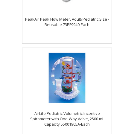
PeakAir Peak Flow Meter, Adult/Pediatric Size -
Reusable 73PF9940-Each
AirLife Pediatric Volumetric Incentive
Spirometer with One-Way Valve, 2500 mL
Capacity 55001905A-Each