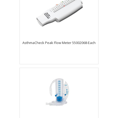
AsthmaCheck Peak Flow Meter 55002068-Each