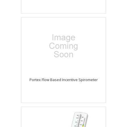
Portex Flow Based Incentive Spirometer