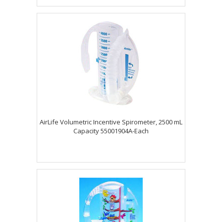
AirLife Volumetric Incentive Spirometer, 2500 mL
Capacity 55001904A-Each