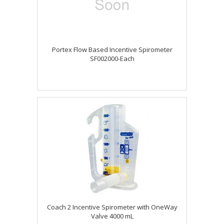
Portex Flow Based Incentive Spirometer
SF002000-Each
Coach 2 Incentive Spirometer with OneWay
Valve 4000 mL