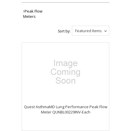
Peak Flow
Meters
Featured Items
Sort by:
Quest AsthmaMD Lung Performance Peak Flow
Meter QUNBL00229INV-Each