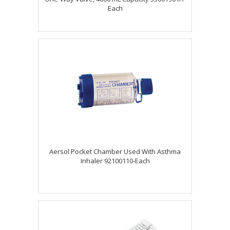
Each
Aersol Pocket Chamber Used With Asthma
Inhaler 92100110-Each