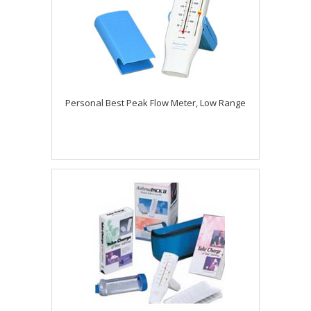
Personal Best Peak Flow Meter, Low Range