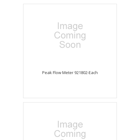
Peak Flow Meter 921802-Each