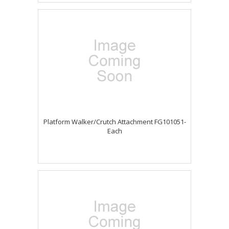
Platform Walker/Crutch Attachment FG101051-
Each