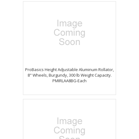
ProBasics Height Adjustable Aluminum Rollator,
8" Wheels, Burgundy, 300 lb Weight Capacity.
PMIRLAA8BG-Each