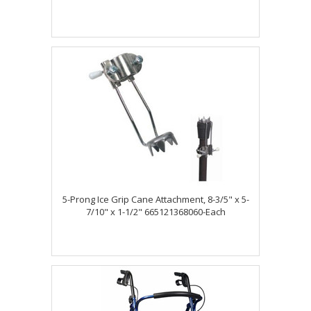
5-Prong Ice Grip Cane Attachment, 8-3/5" x 5-
7/10" x 1-1/2" 665121368060-Each