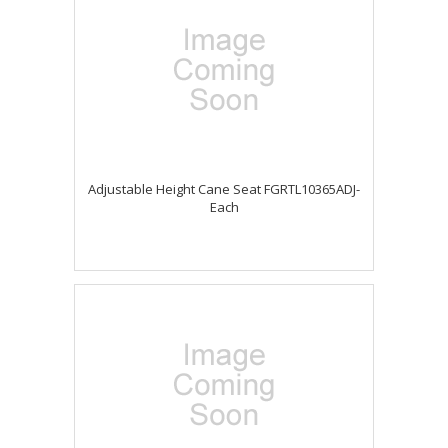
Adjustable Height Cane Seat FGRTL10365ADJ-
Each