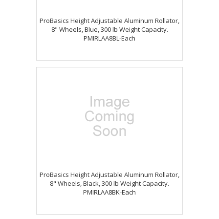
ProBasics Height Adjustable Aluminum Rollator,
8" Wheels, Blue, 300 lb Weight Capacity.
PMIRLAA8BL-Each
ProBasics Height Adjustable Aluminum Rollator,
8" Wheels, Black, 300 lb Weight Capacity.
PMIRLAA8BK-Each