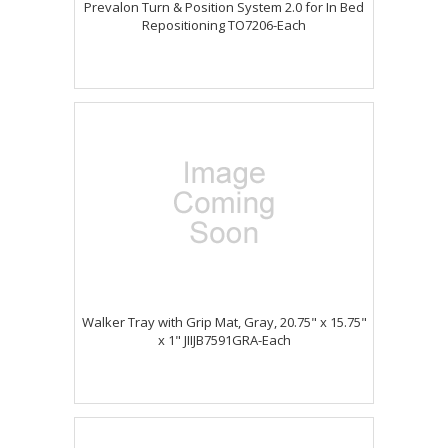
Prevalon Turn & Position System 2.0 for In Bed
Repositioning TO7206-Each
Walker Tray with Grip Mat, Gray, 20.75" x 15.75"
x 1" JIIJB7591GRA-Each