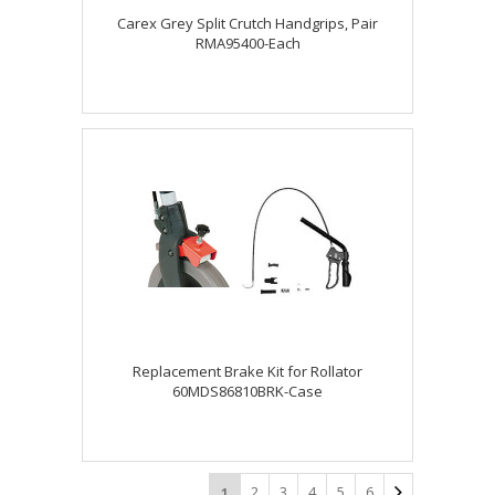
Carex Grey Split Crutch Handgrips, Pair
RMA95400-Each
Replacement Brake Kit for Rollator
60MDS86810BRK-Case
2
3
4
5
6
1