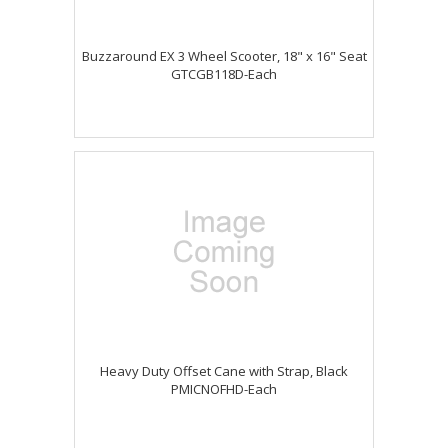
Buzzaround EX 3 Wheel Scooter, 18" x 16" Seat
GTCGB118D-Each
Heavy Duty Offset Cane with Strap, Black
PMICNOFHD-Each