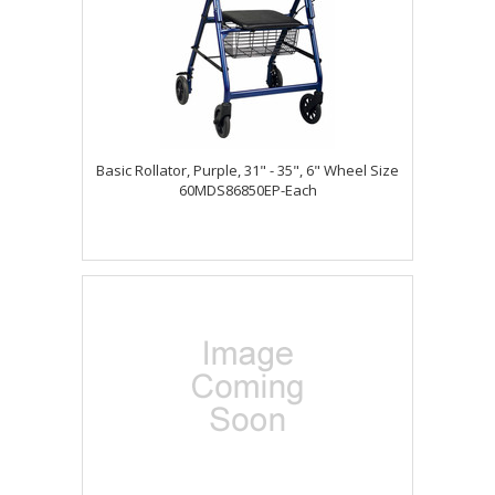
Basic Rollator, Purple, 31" - 35", 6" Wheel Size
60MDS86850EP-Each