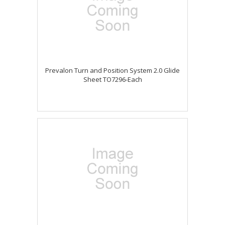
Prevalon Turn and Position System 2.0 Glide
Sheet TO7296-Each