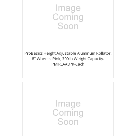
ProBasics Height Adjustable Aluminum Rollator,
8" Wheels, Pink, 300 lb Weight Capacity.
PMIRLAA8PK-Each