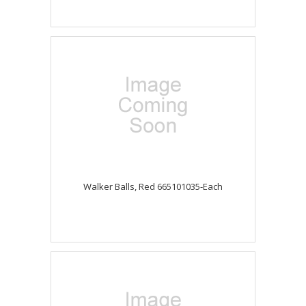
Walker Balls, Red 665101035-Each