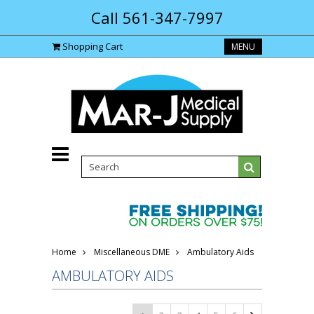
Call 561-347-7997
Shopping Cart
MENU
Home
Miscellaneous DME
Ambulatory Aids
AMBULATORY AIDS