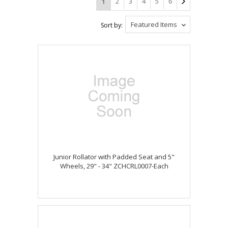
2
3
4
5
6
1
Featured Items
Sort by:
Junior Rollator with Padded Seat and 5"
Wheels, 29" - 34" ZCHCRL0007-Each