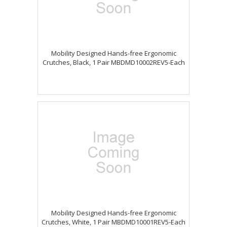
Mobility Designed Hands-free Ergonomic
Crutches, Black, 1 Pair MBDMD10002REV5-Each
Mobility Designed Hands-free Ergonomic
Crutches, White, 1 Pair MBDMD10001REV5-Each