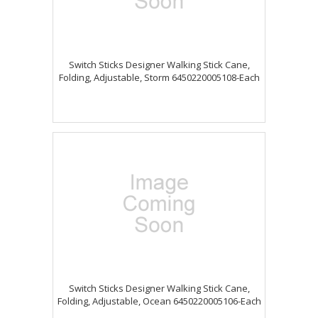
Switch Sticks Designer Walking Stick Cane,
Folding, Adjustable, Storm 6450220005108-Each
Switch Sticks Designer Walking Stick Cane,
Folding, Adjustable, Ocean 6450220005106-Each