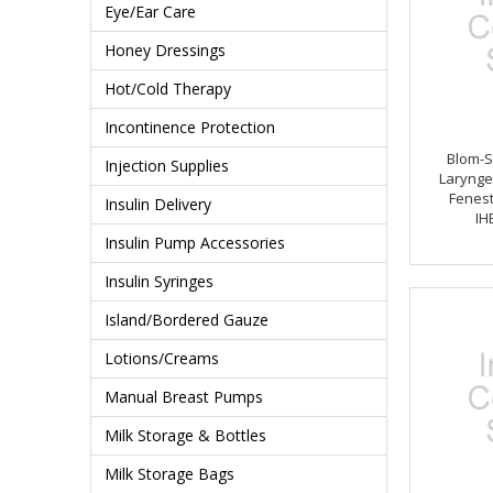
Eye/Ear Care
Honey Dressings
Hot/Cold Therapy
Incontinence Protection
Blom-S
Injection Supplies
Larynge
Fenest
Insulin Delivery
IH
Insulin Pump Accessories
Insulin Syringes
Island/Bordered Gauze
Lotions/Creams
Manual Breast Pumps
Milk Storage & Bottles
Milk Storage Bags