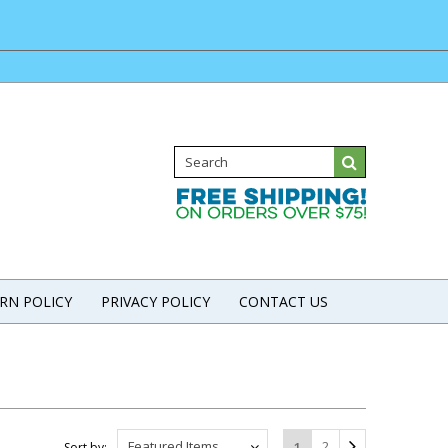
RN POLICY
PRIVACY POLICY
CONTACT US
Featured Items
2
1
Sort by: