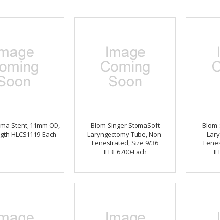
oma Stent, 11mm OD,
Blom-Singer StomaSoft
Blom-
gth HLCS1119-Each
Laryngectomy Tube, Non-
Lary
Fenestrated, Size 9/36
Fenes
IHBE6700-Each
IH