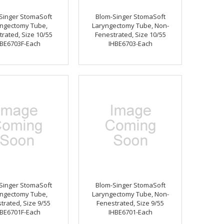
Singer StomaSoft
Blom-Singer StomaSoft
ngectomy Tube,
Laryngectomy Tube, Non-
rated, Size 10/55
Fenestrated, Size 10/55
BE6703F-Each
IHBE6703-Each
Singer StomaSoft
Blom-Singer StomaSoft
ngectomy Tube,
Laryngectomy Tube, Non-
trated, Size 9/55
Fenestrated, Size 9/55
BE6701F-Each
IHBE6701-Each