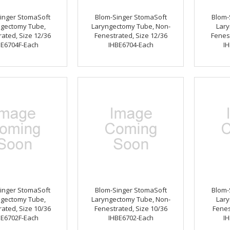
inger StomaSoft
Blom-Singer StomaSoft
Blom-
ngectomy Tube,
Laryngectomy Tube, Non-
Lary
ated, Size 12/36
Fenestrated, Size 12/36
Fenest
BE6704F-Each
IHBE6704-Each
IH
inger StomaSoft
Blom-Singer StomaSoft
Blom-
ngectomy Tube,
Laryngectomy Tube, Non-
Lary
ated, Size 10/36
Fenestrated, Size 10/36
Fenes
BE6702F-Each
IHBE6702-Each
IH