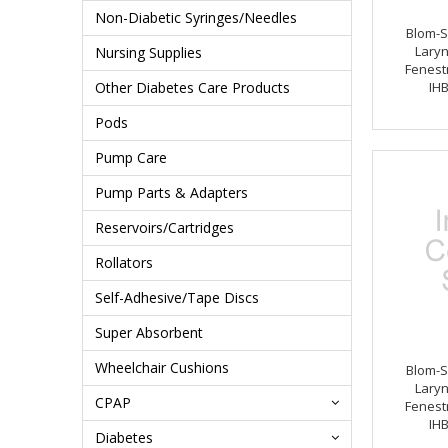
Non-Diabetic Syringes/Needles
Blom-S
Lary
Nursing Supplies
Fenestr
Other Diabetes Care Products
IH
Pods
Pump Care
Pump Parts & Adapters
Reservoirs/Cartridges
Rollators
Self-Adhesive/Tape Discs
Super Absorbent
Wheelchair Cushions
Blom-S
Lary
CPAP
Fenestr
IH
Diabetes