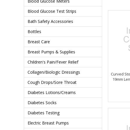
Blood Glucose Meters
Blood Glucose Test Strips
Bath Safety Accessories
Bottles
Breast Care
Breast Pumps & Supplies
Children's Pain/Fever Relief
Collagen/Biologic Dressings
Curved St
19mm Len
Cough Drops/Sore Throat
Diabetes Lotions/Creams
Diabetes Socks
Diabetes Testing
Electric Breast Pumps