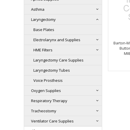
Asthma
Laryngectomy
Base Plates
Electrolarynx and Supplies
Barton-M
Button
HME Filters
MII
Laryngectomy Care Supplies
Laryngectomy Tubes
Voice Prosthesis
Oxygen Supplies
Respiratory Therapy
Tracheostomy
Ventilator Care Supplies