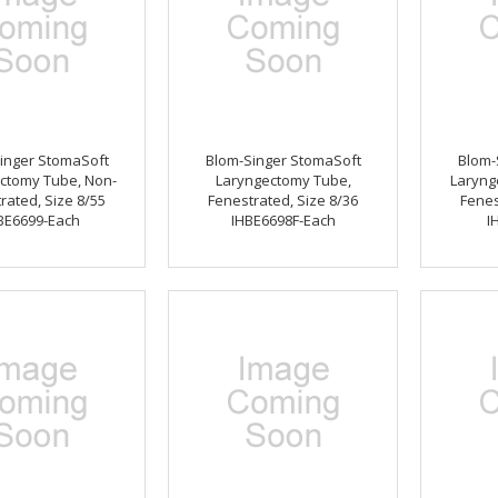
inger StomaSoft
Blom-Singer StomaSoft
Blom-
ctomy Tube, Non-
Laryngectomy Tube,
Laryng
rated, Size 8/55
Fenestrated, Size 8/36
Fenes
BE6699-Each
IHBE6698F-Each
I