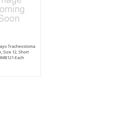
ayo Tracheostoma
, Size 12, Short
BMB121-Each