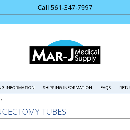
Call 561-347-7997
ING INFORMATION
SHIPPING INFORMATION
FAQS
RETU
es
NGECTOMY TUBES