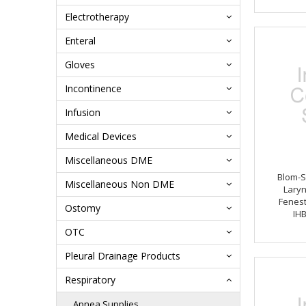
Electrotherapy
Enteral
Gloves
Incontinence
Infusion
Medical Devices
Miscellaneous DME
Blom-S
Miscellaneous Non DME
Lary
Fenest
Ostomy
IH
OTC
Pleural Drainage Products
Respiratory
Apnea Supplies