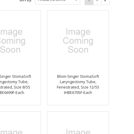
Singer StomaSoft
Blom-Singer StomaSoft
ngectomy Tube,
Laryngectomy Tube,
trated, Size 8/55
Fenestrated, Size 12/55
BE6699F-Each
IHBE6705F-Each