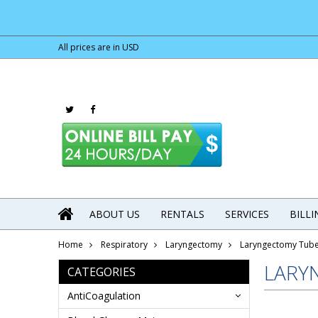
All prices are in
USD
ABOUT US
RENTALS
SERVICES
BILL
Home
Respiratory
Laryngectomy
Laryngectomy Tub
LARY
CATEGORIES
AntiCoagulation