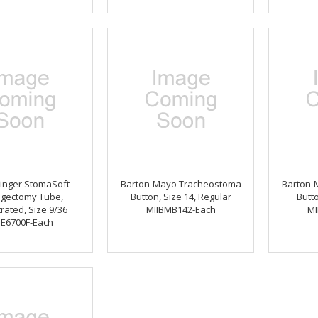
inger StomaSoft
Barton-Mayo Tracheostoma
Barton-
ngectomy Tube,
Button, Size 14, Regular
Butto
rated, Size 9/36
MIIBMB142-Each
MI
BE6700F-Each