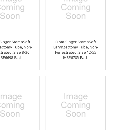
Singer StomaSoft
Blom-Singer StomaSoft
ectomy Tube, Non-
Laryngectomy Tube, Non-
trated, Size 8/36
Fenestrated, Size 12/55
HBE6698-Each
IHBE6705-Each