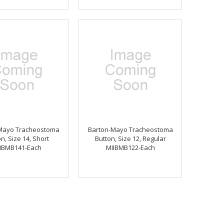
Mayo Tracheostoma
Barton-Mayo Tracheostoma
n, Size 14, Short
Button, Size 12, Regular
IBMB141-Each
MIIBMB122-Each