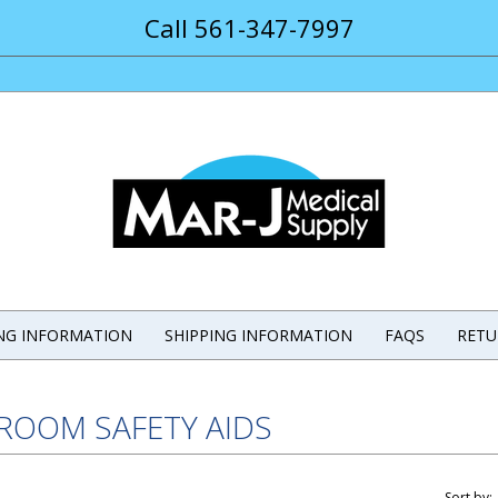
Call 561-347-7997
ING INFORMATION
SHIPPING INFORMATION
FAQS
RETU
ROOM SAFETY AIDS
Sort by: