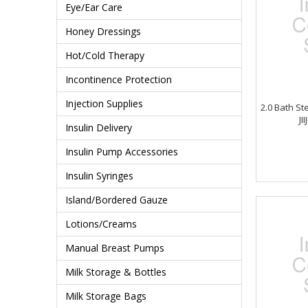
Eye/Ear Care
Honey Dressings
Hot/Cold Therapy
Incontinence Protection
Injection Supplies
2.0 Bath St
JI
Insulin Delivery
Insulin Pump Accessories
Insulin Syringes
Island/Bordered Gauze
Lotions/Creams
Manual Breast Pumps
Milk Storage & Bottles
Milk Storage Bags