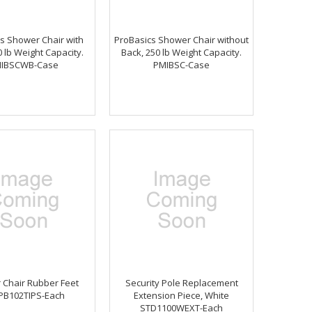
s Shower Chair with
ProBasics Shower Chair without
0 lb Weight Capacity.
Back, 250 lb Weight Capacity.
IBSCWB-Case
PMIBSC-Case
 Chair Rubber Feet
Security Pole Replacement
PB102TIPS-Each
Extension Piece, White
STD1100WEXT-Each