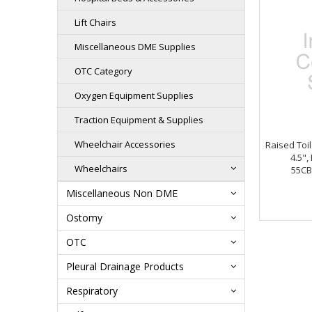
Lift Chairs
Miscellaneous DME Supplies
OTC Category
Oxygen Equipment Supplies
Traction Equipment & Supplies
Wheelchair Accessories
Raised Toil
4.5",
Wheelchairs
55CB
Miscellaneous Non DME
Ostomy
OTC
Pleural Drainage Products
Respiratory