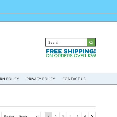
RN POLICY
PRIVACY POLICY
CONTACT US
Featured Items
2
3
4
5
6
1