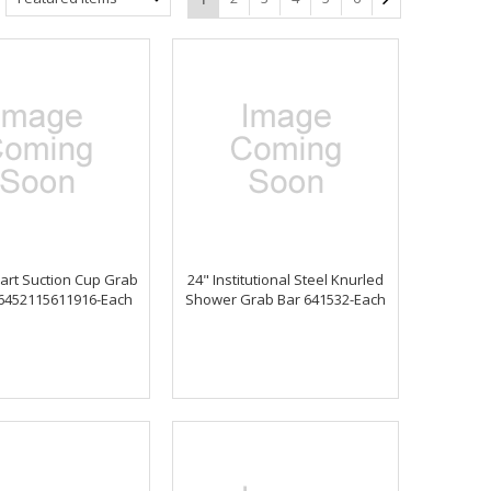
art Suction Cup Grab
24" Institutional Steel Knurled
 6452115611916-Each
Shower Grab Bar 641532-Each