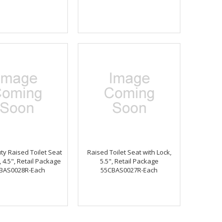
y Raised Toilet Seat
Raised Toilet Seat with Lock,
, 4.5", Retail Package
5.5", Retail Package
BAS0028R-Each
55CBAS0027R-Each