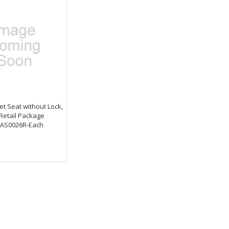
et Seat without Lock,
 Retail Package
AS0026R-Each