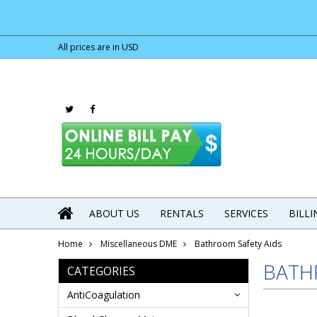
All prices are in
USD
ABOUT US
RENTALS
SERVICES
BILL
Home
Miscellaneous DME
Bathroom Safety Aids
BATH
CATEGORIES
AntiCoagulation