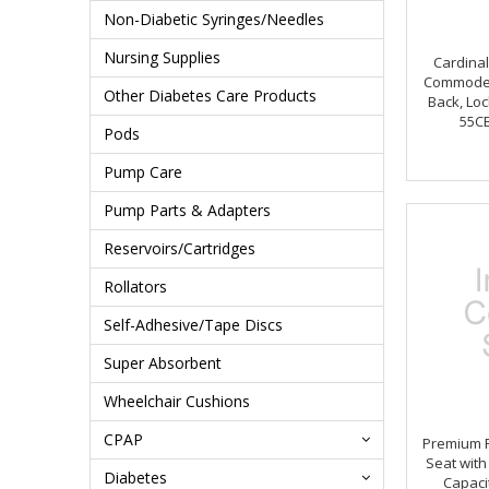
Non-Diabetic Syringes/Needles
Nursing Supplies
Cardina
Commode 
Other Diabetes Care Products
Back, Loc
55C
Pods
Pump Care
Pump Parts & Adapters
Reservoirs/Cartridges
Rollators
Self-Adhesive/Tape Discs
Super Absorbent
Wheelchair Cushions
CPAP
Premium P
Seat with
Diabetes
Capaci