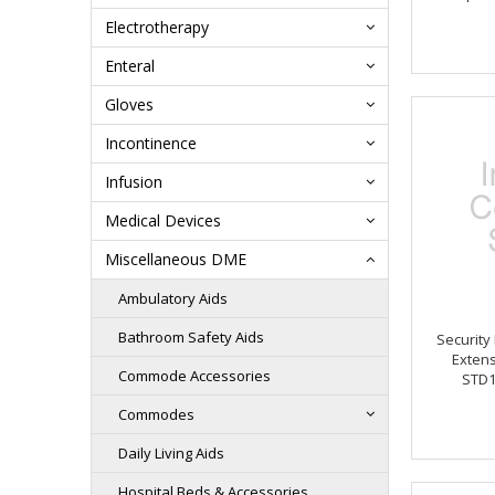
Electrotherapy
Enteral
Gloves
Incontinence
Infusion
Medical Devices
Miscellaneous DME
Ambulatory Aids
Bathroom Safety Aids
Security
Extens
Commode Accessories
STD1
Commodes
Daily Living Aids
Hospital Beds & Accessories