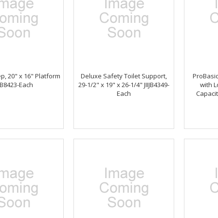
ep, 20" x 16" Platform
Deluxe Safety Toilet Support,
ProBasic
IJB8423-Each
29-1/2" x 19" x 26-1/4" JIIJB4349-
with L
Each
Capaci