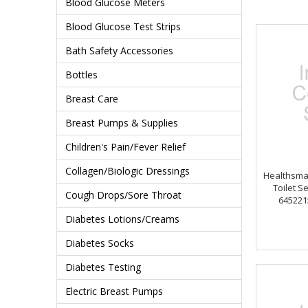
Blood Glucose Meters
Blood Glucose Test Strips
Bath Safety Accessories
Bottles
Breast Care
Breast Pumps & Supplies
Children's Pain/Fever Relief
Collagen/Biologic Dressings
Healthsmar
Toilet Se
Cough Drops/Sore Throat
645221
Diabetes Lotions/Creams
Diabetes Socks
Diabetes Testing
Electric Breast Pumps