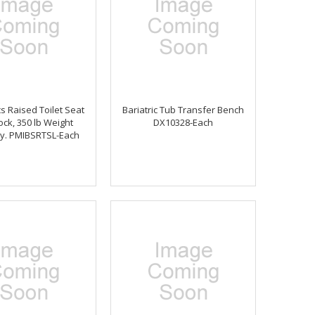
s Raised Toilet Seat
Bariatric Tub Transfer Bench
ock, 350 lb Weight
DX10328-Each
ty. PMIBSRTSL-Each