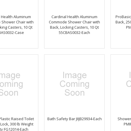
l Health Aluminum
Cardinal Health Aluminum
ProBasic
Shower Chair with
Commode Shower Chair with
Back, 25
king Casters, 10 Qt
Back, Locking Casters, 10 Qt
PM
BAS0032-Case
55CBAS0032-Each
lastic Raised Toilet
Bath Safety Bar JIIJB29934-Each
Shower
 Lock, 300 lb Weight
PMI
ty FG12014-Each