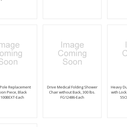
 Pole Replacement
Drive Medical Folding Shower
Heavy Dut
ion Piece, Black
Chair without Back, 300 lbs.
with Lock
100BEXT-Each
FG12486-Each
55C