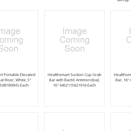
t Portable Elevated
Healthsmart Suction Cup Grab
Healthsm
at Riser, White, 5"
Bar with BactiX Antimicrobial,
Bar, 16"
5081900HS-Each
16" 6452115621916-Each