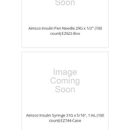
Aimsco Insulin Pen Needle 29G x 1/2" (100
count) EZ622-Box
Aimsco Insulin Syringe 31G x 5/16", 1 mL (100
count) EZ744-Case