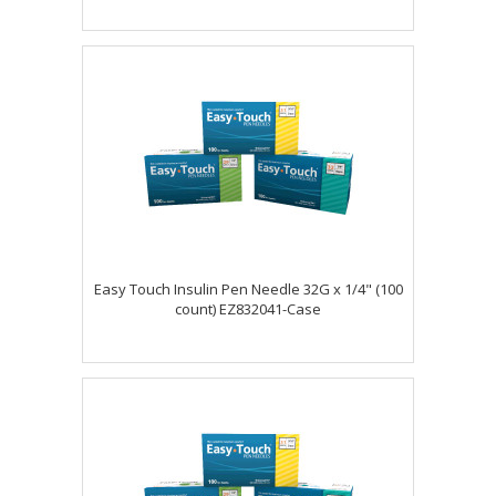
Easy Touch Insulin Pen Needle 32G x 1/4" (100
count) EZ832041-Case