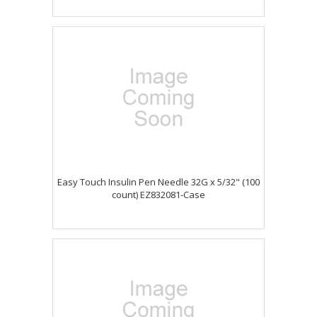
Easy Touch Insulin Pen Needle 32G x 5/32" (100
count) EZ832081-Case