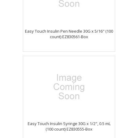
Easy Touch Insulin Pen Needle 30G x 5/16" (100
count) EZ830561-Box
Easy Touch Insulin Syringe 30G x 1/2", 0.5 mL
(100 count) EZ830555-Box