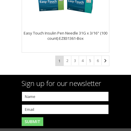
Easy Touch Insulin Pen Needle 31G x 3/16" (100
count) EZ831361-Box
2
3
4
5
6
1
Sign up for our newsletter