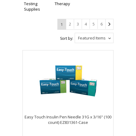
Testing
Therapy
Supplies
2
3
4
5
6
1
Featured Items
Sort by:
Easy Touch Insulin Pen Needle 31G x 3/16" (100
count) EZ831361-Case