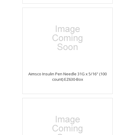
Aimsco Insulin Pen Needle 31G x 5/16" (100
count) EZ630-Box