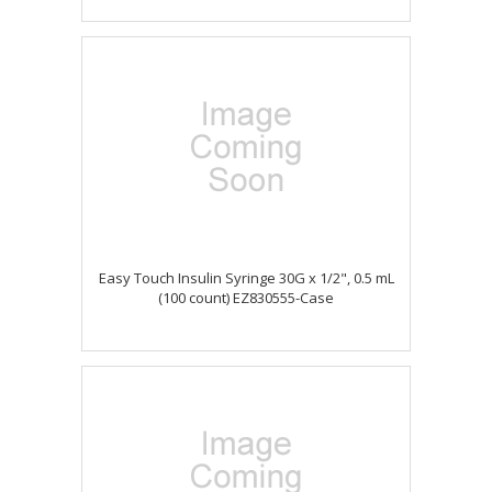
Easy Touch Insulin Syringe 30G x 1/2", 0.5 mL
(100 count) EZ830555-Case