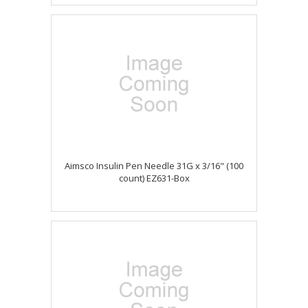
Aimsco Insulin Pen Needle 31G x 3/16" (100
count) EZ631-Box