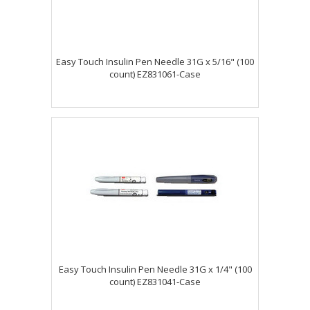
Easy Touch Insulin Pen Needle 31G x 5/16" (100
count) EZ831061-Case
Easy Touch Insulin Pen Needle 31G x 1/4" (100
count) EZ831041-Case