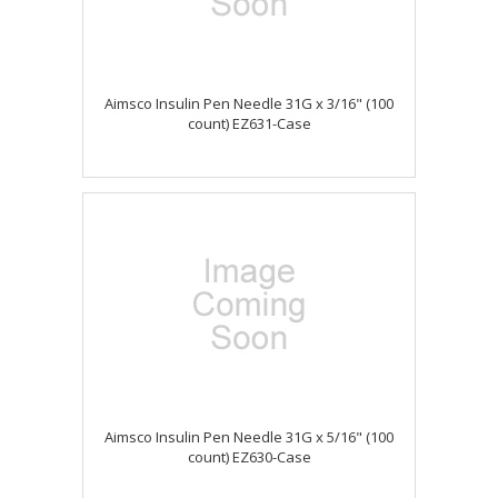
Aimsco Insulin Pen Needle 31G x 3/16" (100
count) EZ631-Case
Aimsco Insulin Pen Needle 31G x 5/16" (100
count) EZ630-Case