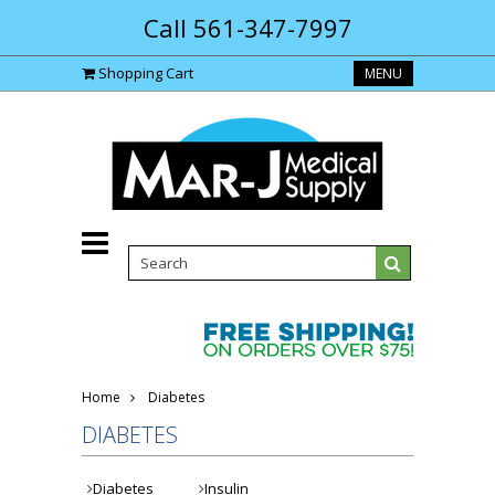
Call 561-347-7997
Shopping Cart
MENU
Home
Diabetes
DIABETES
Diabetes
Insulin