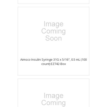
Aimsco Insulin Syringe 31G x 5/16", 0.5 mL (100
count) EZ742-Box