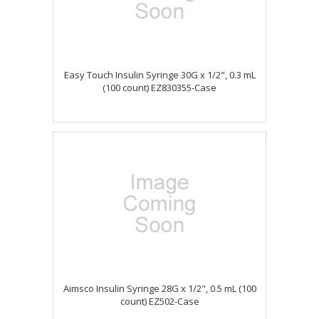
Easy Touch Insulin Syringe 30G x 1/2", 0.3 mL
(100 count) EZ830355-Case
Aimsco Insulin Syringe 28G x 1/2", 0.5 mL (100
count) EZ502-Case