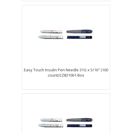
Easy Touch Insulin Pen Needle 31G x 5/16" (100
count) EZ831061-Box