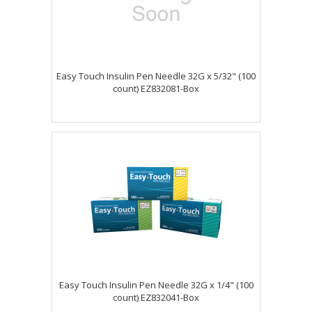
Easy Touch Insulin Pen Needle 32G x 5/32" (100
count) EZ832081-Box
Easy Touch Insulin Pen Needle 32G x 1/4" (100
count) EZ832041-Box